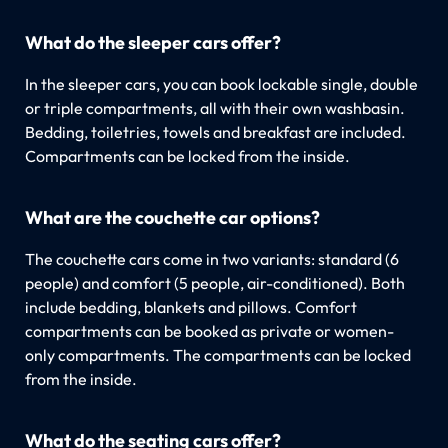
What do the sleeper cars offer?
In the sleeper cars, you can book lockable single, double
or triple compartments, all with their own washbasin.
Bedding, toiletries, towels and breakfast are included.
Compartments can be locked from the inside.
What are the couchette car options?
The couchette cars come in two variants: standard (6
people) and comfort (5 people, air-conditioned). Both
include bedding, blankets and pillows. Comfort
compartments can be booked as private or women-
only compartments. The compartments can be locked
from the inside.
What do the seating cars offer?