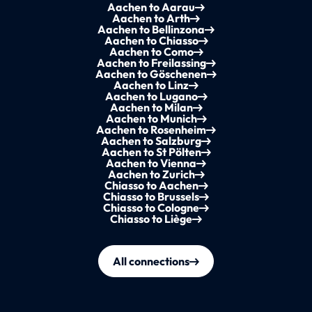
Aachen to Aarau
Aachen to Arth
Aachen to Bellinzona
Aachen to Chiasso
Aachen to Como
Aachen to Freilassing
Aachen to Göschenen
Aachen to Linz
Aachen to Lugano
Aachen to Milan
Aachen to Munich
Aachen to Rosenheim
Aachen to Salzburg
Aachen to St Pölten
Aachen to Vienna
Aachen to Zurich
Chiasso to Aachen
Chiasso to Brussels
Chiasso to Cologne
Chiasso to Liège
All connections