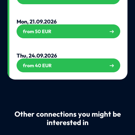
Mon, 21.09.2026
from 50 EUR
Thu, 24.09.2026
from 40 EUR
Other connections you might be
interested in