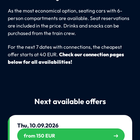
As the most economical option, seating cars with 6-
person compartments are available. Seat reservations
are included in the price. Drinks and snacks can be
purchased from the train crew.
For the next 7 dates with connections, the cheapest
offer starts at 40 EUR.
Check our connection pages
below for all availabilities!
Next available offers
Thu, 10.09.2026
from 150 EUR