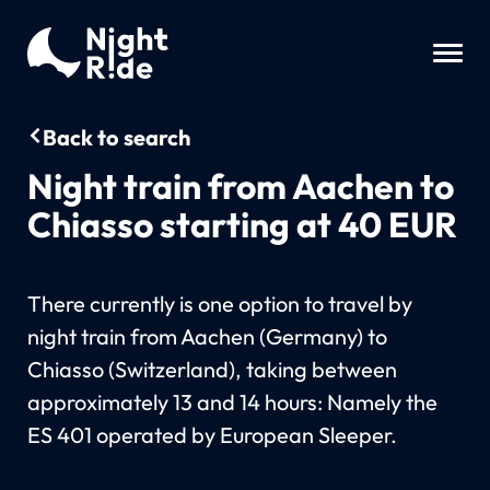
Back to search
Night train from Aachen to
Chiasso starting at 40 EUR
There currently is one option to travel by
night train from Aachen (Germany) to
Chiasso (Switzerland), taking between
approximately 13 and 14 hours: Namely the
ES 401 operated by European Sleeper.