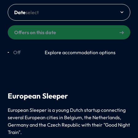
Date
Offers on this date
Off
On
Explore accommodation options
European Sleeper
European Sleeper is a young Dutch startup connecting
several European cities in Belgium, the Netherlands,
Germany and the Czech Republic with their "Good Night
Train".