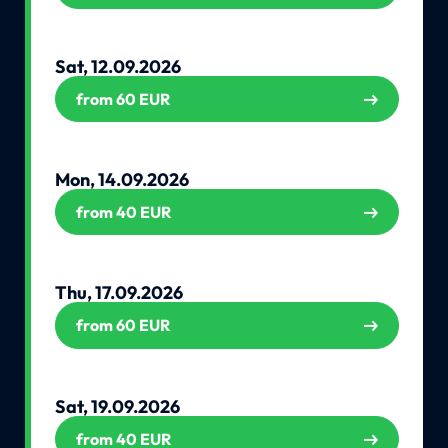
Sat, 12.09.2026
from 60 EUR
Mon, 14.09.2026
from 40 EUR
Thu, 17.09.2026
from 60 EUR
Sat, 19.09.2026
from 40 EUR