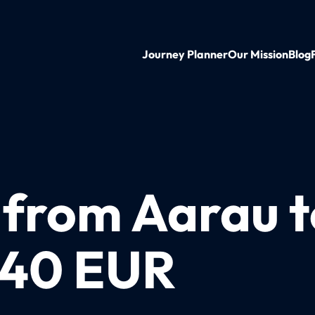
Journey Planner
Our Mission
Blog
n from Aarau 
t 40 EUR