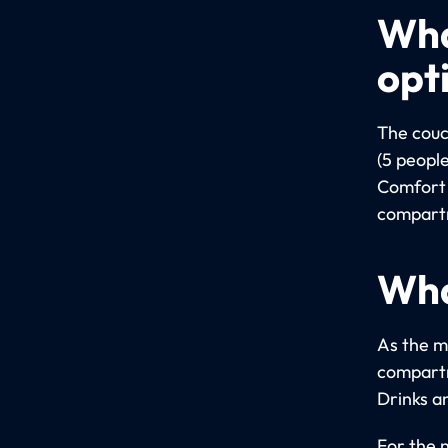
Wha
opt
The couc
(5 people
Comfort 
compartm
Wha
As the m
compartm
Drinks a
For the 