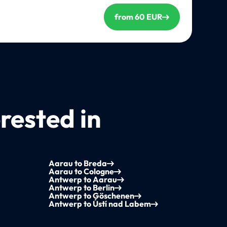
from 60 EUR
rested in
Aarau to Breda
Aarau to Cologne
Antwerp to Aarau
Antwerp to Berlin
Antwerp to Göschenen
Antwerp to Ústí nad Labem