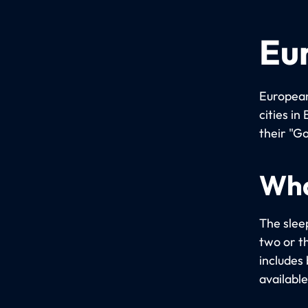
Eu
European
cities i
their "Go
Wha
The slee
two or t
includes 
available