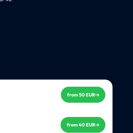
from 50 EUR
from 40 EUR