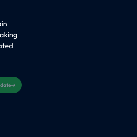
ain
taking
ated
s date