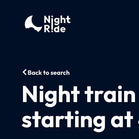
Back to search
Night trai
starting a