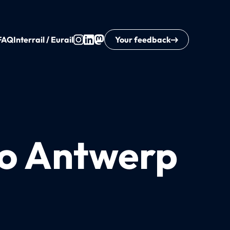
FAQ
Interrail / Eurail
Your feedback
to Antwerp