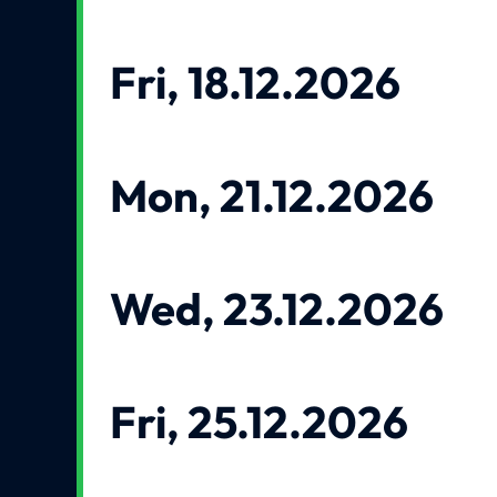
Fri, 18.12.2026
Mon, 21.12.2026
Wed, 23.12.2026
Fri, 25.12.2026