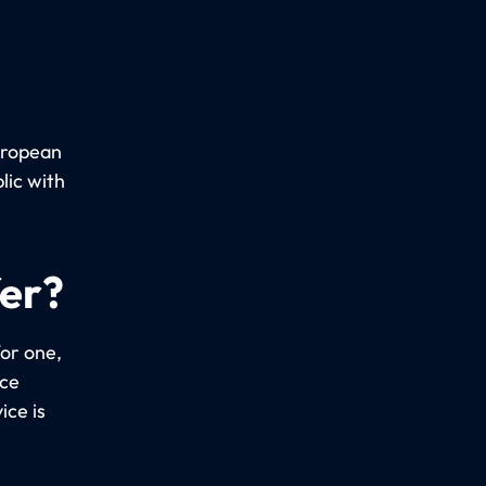
uropean
lic with
fer?
or one,
ice
ice is