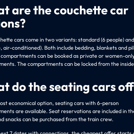
t are the couchette car
ions?
hette cars come in two variants: standard (6 people) an
, air-conditioned). Both include bedding, blankets and pi
compartments can be booked as private or women-onl
ents. The compartments can be locked from the inside
t do the seating cars of
ost economical option, seating cars with 6-person
ents are available. Seat reservations are included in th
nd snacks can be purchased from the train crew.
next 7 dates with connections, the cheapest offer starts