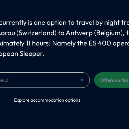
urrently is one option to travel by night tr
arau (Switzerland) to Antwerp (Belgium), 
imately 11 hours: Namely the ES 400 oper
opean Sleeper.
Offers on thi
On
Explore accommodation options