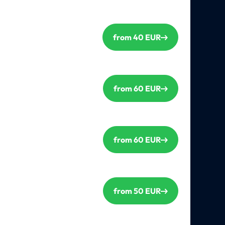
from 40 EUR
from 60 EUR
from 60 EUR
from 50 EUR