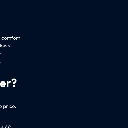
d comfort
llows.
y
.
fer?
e price.
 at 40