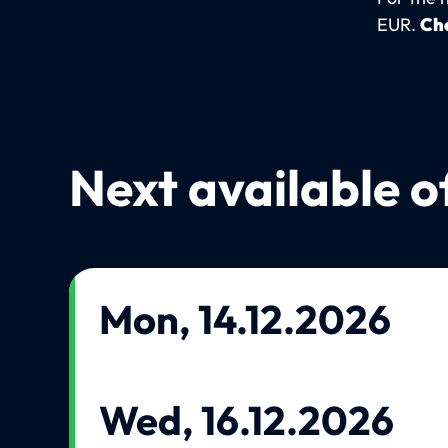
EUR.
Che
Next available o
Mon, 14.12.2026
Wed, 16.12.2026