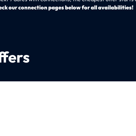
ck our connection pages below for all availabilities!
ffers