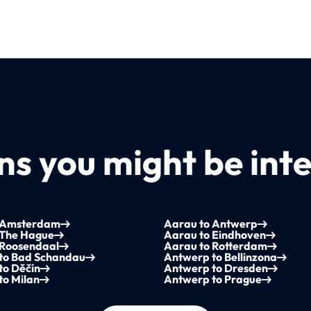
s you might be inte
 Amsterdam
Aarau to Antwerp
 The Hague
Aarau to Eindhoven
 Roosendaal
Aarau to Rotterdam
to Bad Schandau
Antwerp to Bellinzona
to Děčín
Antwerp to Dresden
to Milan
Antwerp to Prague