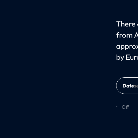
There c
from A
approx
by Eur
Date
Off