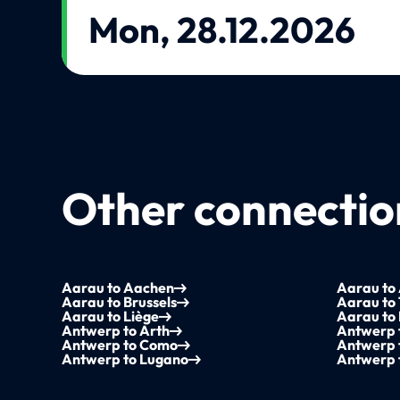
Mon, 28.12.2026
Other connection
Aarau to Aachen
Aarau to
Aarau to Brussels
Aarau to
Aarau to Liège
Aarau to
Antwerp to Arth
Antwerp 
Antwerp to Como
Antwerp 
Antwerp to Lugano
Antwerp 