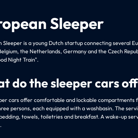
ropean Sleeper
 Sleeper is a young Dutch startup connecting several E
n Belgium, the Netherlands, Germany and the Czech Repub
od Night Train".
t do the sleeper cars of
per cars offer comfortable and lockable compartments f
hree persons, each equipped with a washbasin. The serv
bedding, towels, toiletries and breakfast. A wake-up serv
.