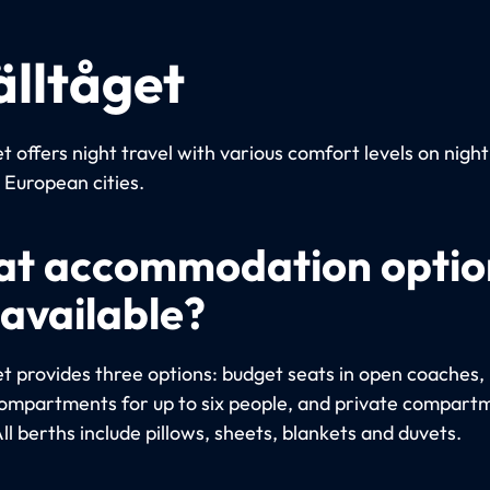
älltåget
t offers night travel with various comfort levels on night
European cities.
t accommodation optio
 available?
et provides three options: budget seats in open coaches, 
ompartments for up to six people, and private compart
ll berths include pillows, sheets, blankets and duvets.