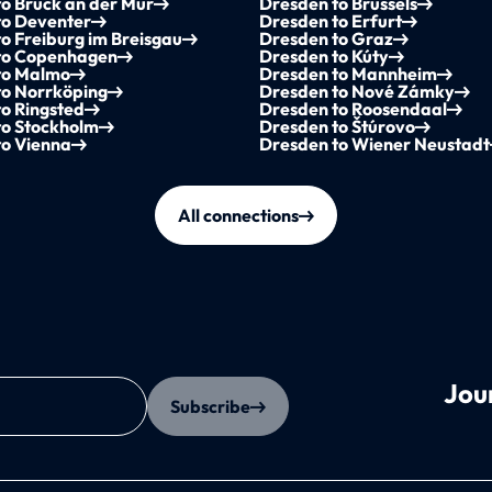
o Bruck an der Mur
Dresden to Brussels
to Deventer
Dresden to Erfurt
o Freiburg im Breisgau
Dresden to Graz
to Copenhagen
Dresden to Kúty
to Malmo
Dresden to Mannheim
to Norrköping
Dresden to Nové Zámky
o Ringsted
Dresden to Roosendaal
to Stockholm
Dresden to Štúrovo
to Vienna
Dresden to Wiener Neustadt
All connections
Jou
Subscribe