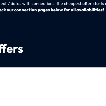
next 7 dates with connections, the cheapest offer starts 
ck our connection pages below for all availabilities!
ffers