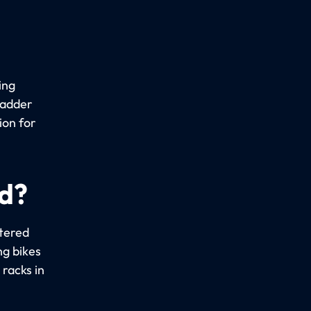
ing
ladder
ion for
ed?
stered
ng bikes
racks in