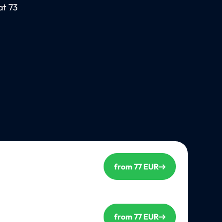
at 73
from 77 EUR
from 77 EUR