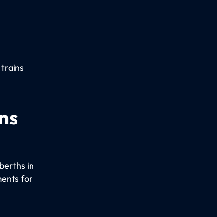
 trains
ns
berths in
ments for