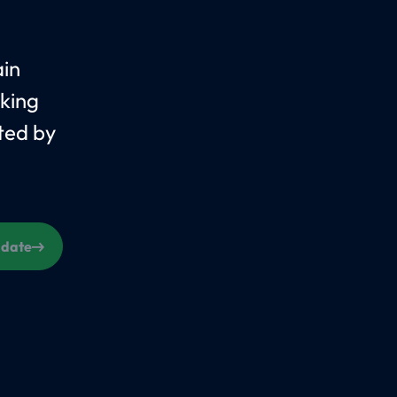
ain
king
ted by
s date