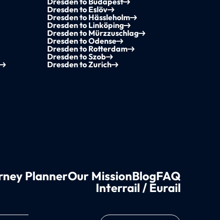
Dresden to Budapest
Dresden to Eslöv
Dresden to Hässleholm
Dresden to Linköping
Dresden to Mürzzuschlag
Dresden to Odense
Dresden to Rotterdam
Dresden to Szob
Dresden to Zurich
rney Planner
Our Mission
Blog
FAQ
Interrail / Eurail