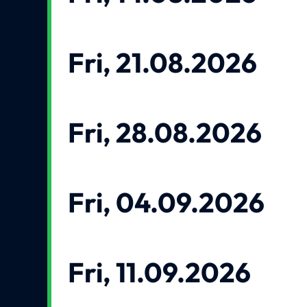
Fri, 21.08.2026
Fri, 28.08.2026
Fri, 04.09.2026
Fri, 11.09.2026