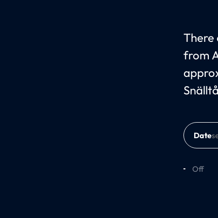
There c
from A
approx
Snällt
Date
Off