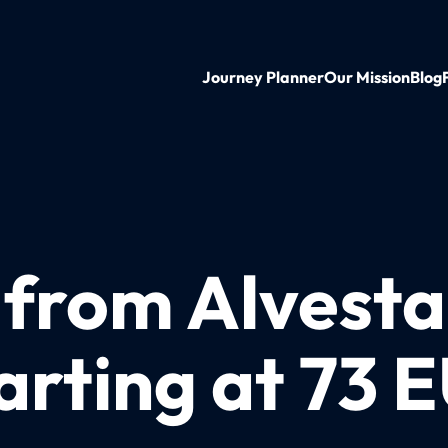
Journey Planner
Our Mission
Blog
 from Alvesta
arting at 73 