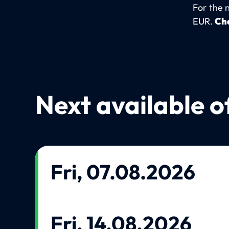
For the 
EUR.
Che
Next available o
Fri, 07.08.2026
Fri, 14.08.2026