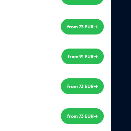
from 73 EUR
from 91 EUR
from 73 EUR
from 73 EUR