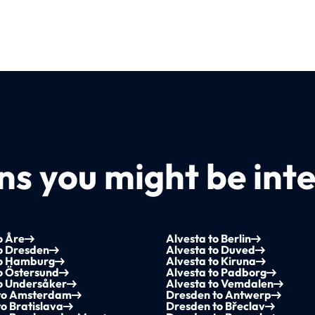
s you might be inte
o Åre
Alvesta to Berlin
o Dresden
Alvesta to Duved
to Hamburg
Alvesta to Kiruna
o Östersund
Alvesta to Padborg
to Undersåker
Alvesta to Vemdalen
to Amsterdam
Dresden to Antwerp
o Bratislava
Dresden to Břeclav