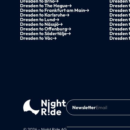
Dresden to Brno
Dresden t
Dresden to The Hague
Dresden 
Dresden to Frankfurt am Main
Dresden t
Dresden to Karlsruhe
Dresden 
Dresden to Lund
Dresden 
Dresden to Nässjö
Dresden 
Dresden to Offenburg
Dresden t
Dresden to Södertälje
Dresden 
Dresden to Vác
Dresden 
Newsletter
© 2026 – Night Ride AG