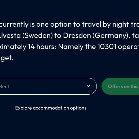
urrently is one option to travel by night tr
lvesta (Sweden) to Dresden (Germany), ta
imately 14 hours: Namely the 10301 opera
åget.
Offers on thi
On
Explore accommodation options