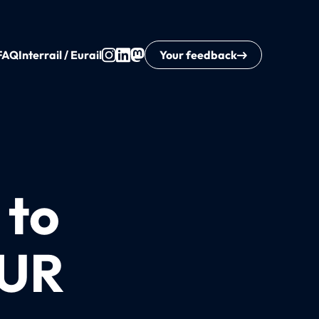
FAQ
Interrail / Eurail
Your feedback
 to
EUR