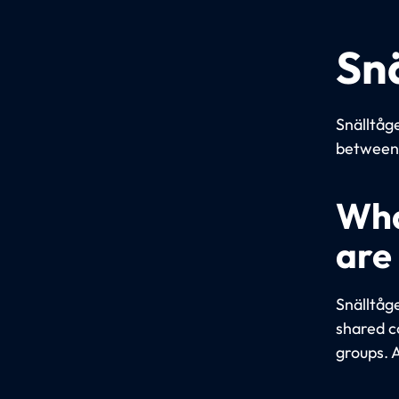
Sn
Snälltåge
between 
Wha
are
Snälltåg
shared c
groups. A