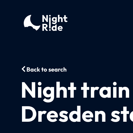
Back to search
Night train
Dresden st