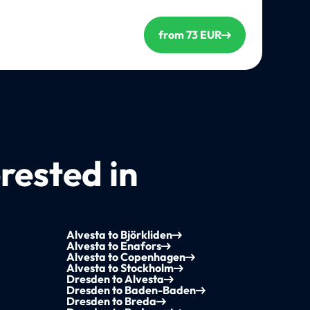
from 73 EUR
rested in
Alvesta to Björkliden
Alvesta to Enafors
Alvesta to Copenhagen
Alvesta to Stockholm
Dresden to Alvesta
Dresden to Baden-Baden
Dresden to Breda