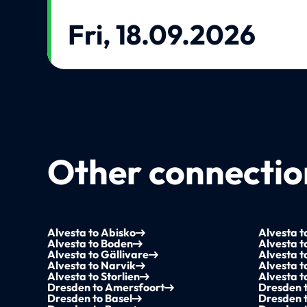
Fri, 18.09.2026
Other connection
Alvesta to Abisko
Alvesta t
Alvesta to Boden
Alvesta t
Alvesta to Gällivare
Alvesta 
Alvesta to Narvik
Alvesta t
Alvesta to Storlien
Alvesta 
Dresden to Amersfoort
Dresden 
Dresden to Basel
Dresden t