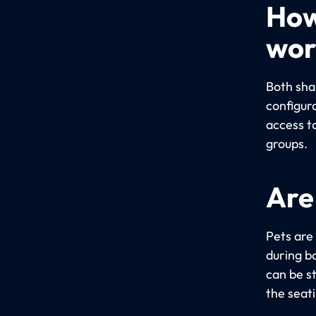
How
wor
Both sha
configur
access t
groups.
Are
Pets are
during bo
can be s
the seat