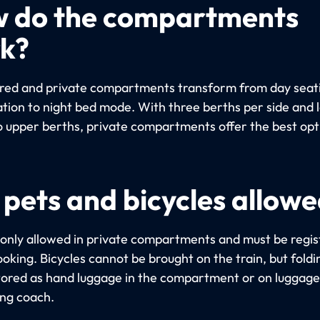
 do the compartments
k?
red and private compartments transform from day seat
ation to night bed mode. With three berths per side and 
o upper berths, private compartments offer the best opt
 pets and bicycles allow
 only allowed in private compartments and must be regi
oking. Bicycles cannot be brought on the train, but foldi
tored as hand luggage in the compartment or on luggage 
ing coach.