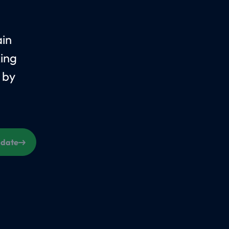
ain
king
 by
s date