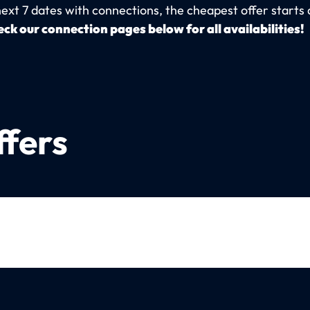
next 7 dates with connections, the cheapest offer starts 
ck our connection pages below for all availabilities!
ffers