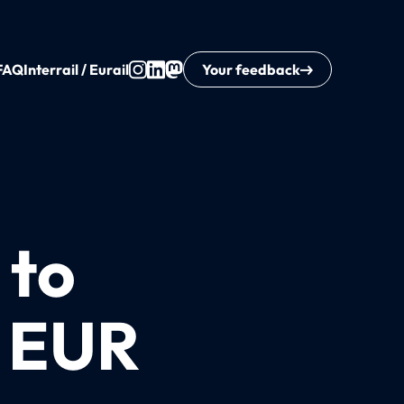
FAQ
Interrail / Eurail
Your feedback
 to
0 EUR