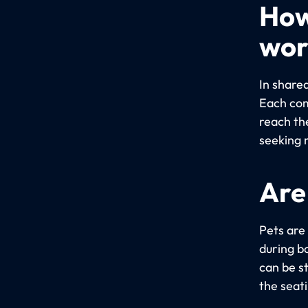
How
wor
In share
Each com
reach th
seeking 
Are
Pets are
during bo
can be s
the seat