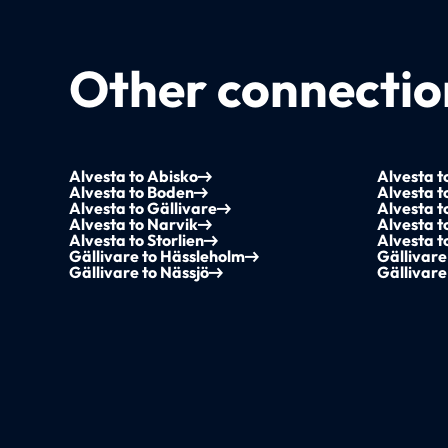
Other connection
Alvesta to Abisko
Alvesta t
Alvesta to Boden
Alvesta t
Alvesta to Gällivare
Alvesta 
Alvesta to Narvik
Alvesta t
Alvesta to Storlien
Alvesta 
Gällivare to Hässleholm
Gällivare
Gällivare to Nässjö
Gällivare