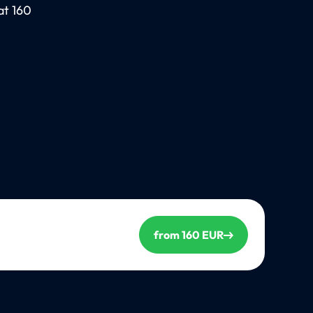
at 160
from 160 EUR