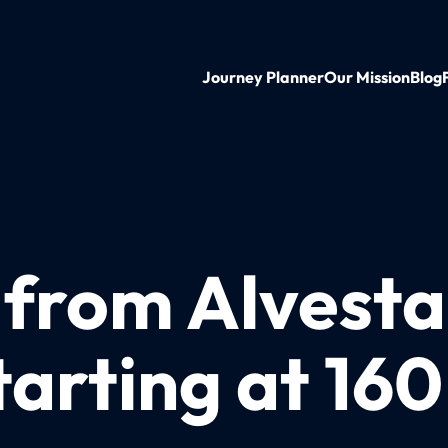
Journey Planner
Our Mission
Blog
 from Alvesta
tarting at 16