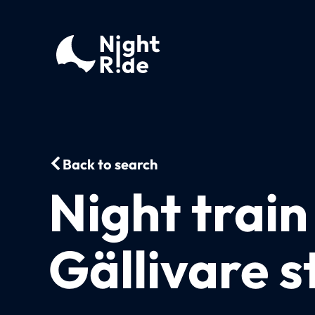
Back to search
Night train
Gällivare s