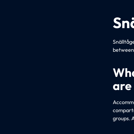
Sn
Snälltåge
between 
Wha
are
Accommod
compartm
groups. 