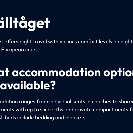
älltåget
t offers night travel with various comfort levels on night
European cities.
t accommodation optio
 available?
ation ranges from individual seats in coaches to share
ents with up to six berths and private compartments fo
All beds include bedding and blankets.