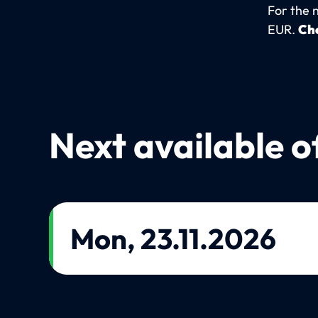
For the 
EUR.
Che
Next available o
Mon, 23.11.2026