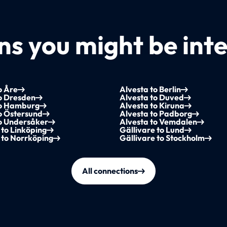
s you might be inte
o Åre
Alvesta to Berlin
o Dresden
Alvesta to Duved
to Hamburg
Alvesta to Kiruna
o Östersund
Alvesta to Padborg
to Undersåker
Alvesta to Vemdalen
 to Linköping
Gällivare to Lund
 to Norrköping
Gällivare to Stockholm
All connections