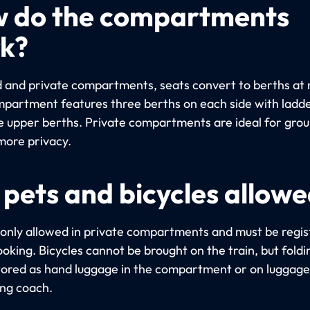
 do the compartments
k?
d and private compartments, seats convert to berths at 
partment features three berths on each side with ladde
e upper berths. Private compartments are ideal for gro
more privacy.
 pets and bicycles allow
 only allowed in private compartments and must be regi
oking. Bicycles cannot be brought on the train, but foldi
tored as hand luggage in the compartment or on luggage 
ing coach.