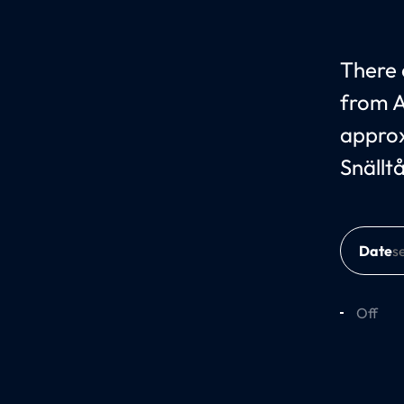
There c
from A
approx
Snällt
Date
Off