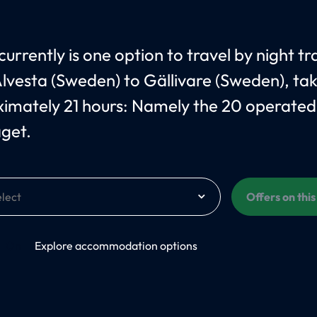
urrently is one option to travel by night tr
lvesta (Sweden) to Gällivare (Sweden), ta
imately 21 hours: Namely the 20 operated
åget.
Offers on thi
On
Explore accommodation options