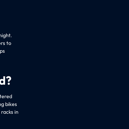
night.
rs to
ups
ed?
stered
ng bikes
racks in