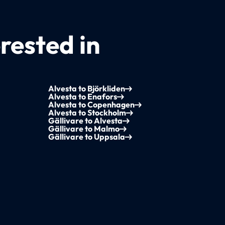
rested in
Alvesta to Björkliden
Alvesta to Enafors
Alvesta to Copenhagen
Alvesta to Stockholm
Gällivare to Alvesta
Gällivare to Malmo
Gällivare to Uppsala