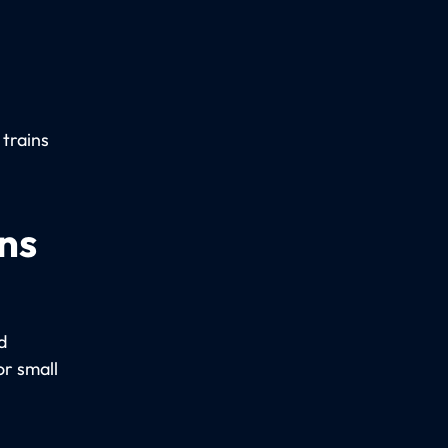
 trains
ns
d
r small