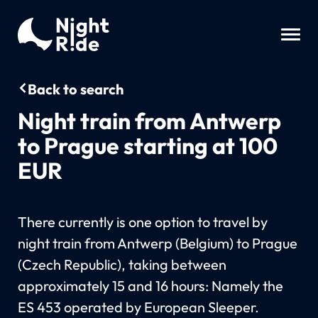
Back to search
Night train from Antwerp
to Prague starting at 100
EUR
There currently is one option to travel by
night train from Antwerp (Belgium) to Prague
(Czech Republic), taking between
approximately 15 and 16 hours: Namely the
ES 453 operated by European Sleeper.