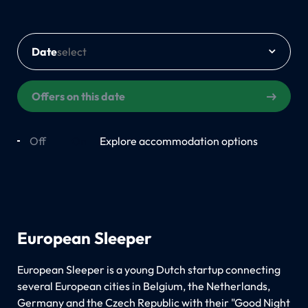
Date
Offers on this date
Off
On
Explore accommodation options
European Sleeper
European Sleeper is a young Dutch startup connecting
several European cities in Belgium, the Netherlands,
Germany and the Czech Republic with their "Good Night