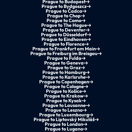
Prague to Budapest
Prague to Bydgoszcz
Prague to Čadca
Prague to Chop
Prague to Como
Prague to The Hague
Prague to Deventer
Prague to Düsseldorf
Prague to Eindhoven
Prague to Florence
Prague to Frankfurt am Main
Prague to Freiburg im Breisgau
Prague to Fulda
Prague to Geneva
Prague to Graz
Prague to Hamburg
Prague to Karlsruhe
Prague to Copenhagen
Prague to Cologne
Prague to Košice
Prague to Krakow
Prague to Kysak
Prague to Lausanne
Prague to Leszno
Prague to Luxembourg
Prague to Liptovský Mikuláš
Prague to London
Prague to Lugano