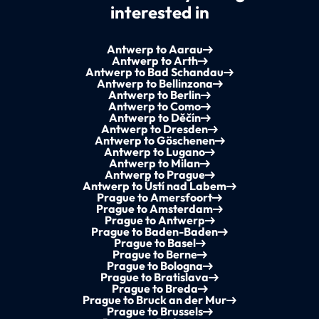
interested in
Antwerp to Aarau
Antwerp to Arth
Antwerp to Bad Schandau
Antwerp to Bellinzona
Antwerp to Berlin
Antwerp to Como
Antwerp to Děčín
Antwerp to Dresden
Antwerp to Göschenen
Antwerp to Lugano
Antwerp to Milan
Antwerp to Prague
Antwerp to Ústí nad Labem
Prague to Amersfoort
Prague to Amsterdam
Prague to Antwerp
Prague to Baden-Baden
Prague to Basel
Prague to Berne
Prague to Bologna
Prague to Bratislava
Prague to Breda
Prague to Bruck an der Mur
Prague to Brussels