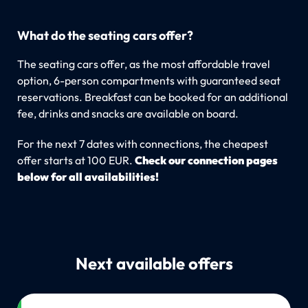
What do the seating cars offer?
The seating cars offer, as the most affordable travel
option, 6-person compartments with guaranteed seat
reservations. Breakfast can be booked for an additional
fee, drinks and snacks are available on board.
For the next 7 dates with connections, the cheapest
offer starts at 100 EUR.
Check our connection pages
below for all availabilities!
Next available offers