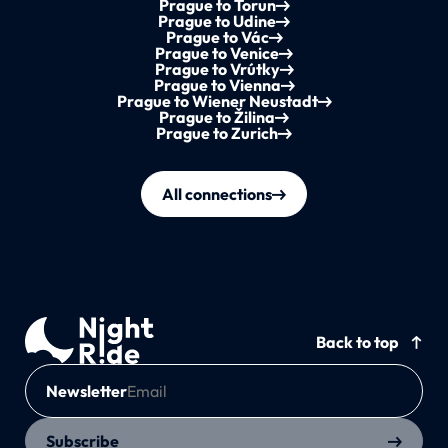
Prague to Torun
Prague to Udine
Prague to Vác
Prague to Venice
Prague to Vrútky
Prague to Vienna
Prague to Wiener Neustadt
Prague to Žilina
Prague to Zurich
All connections
Back to top
Newsletter
Subscribe