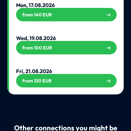
Mon, 17.08.2026
from 140 EUR
Wed, 19.08.2026
from 100 EUR
Fri, 21.08.2026
from 120 EUR
Other connections you might be