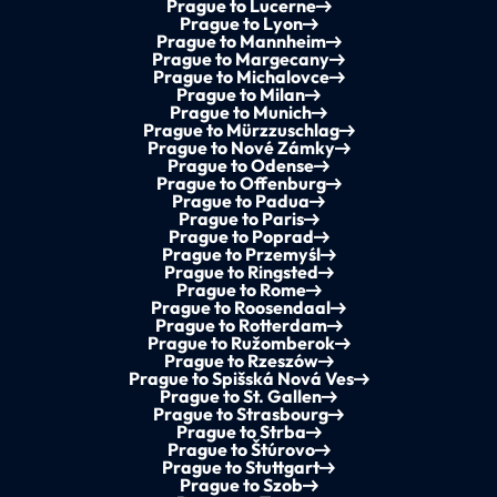
Prague to Lucerne
Prague to Lyon
Prague to Mannheim
Prague to Margecany
Prague to Michalovce
Prague to Milan
Prague to Munich
Prague to Mürzzuschlag
Prague to Nové Zámky
Prague to Odense
Prague to Offenburg
Prague to Padua
Prague to Paris
Prague to Poprad
Prague to Przemyśl
Prague to Ringsted
Prague to Rome
Prague to Roosendaal
Prague to Rotterdam
Prague to Ružomberok
Prague to Rzeszów
Prague to Spišská Nová Ves
Prague to St. Gallen
Prague to Strasbourg
Prague to Strba
Prague to Štúrovo
Prague to Stuttgart
Prague to Szob