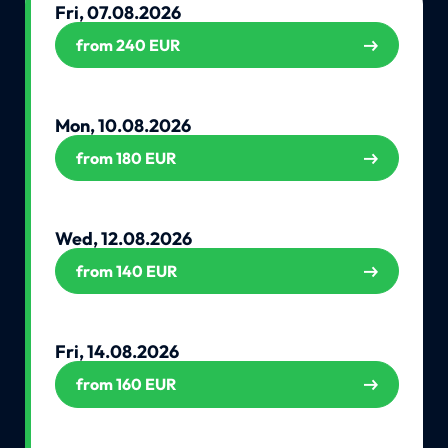
Fri, 07.08.2026
from 240 EUR
Mon, 10.08.2026
from 180 EUR
Wed, 12.08.2026
from 140 EUR
Fri, 14.08.2026
from 160 EUR