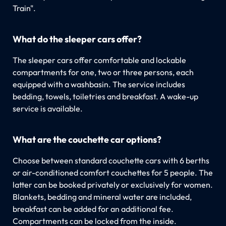
Train".
What do the sleeper cars offer?
The sleeper cars offer comfortable and lockable
compartments for one, two or three persons, each
equipped with a washbasin. The service includes
bedding, towels, toiletries and breakfast. A wake-up
service is available.
What are the couchette car options?
Choose between standard couchette cars with 6 berths
or air-conditioned comfort couchettes for 5 people. The
latter can be booked privately or exclusively for women.
Blankets, bedding and mineral water are included,
breakfast can be added for an additional fee.
Compartments can be locked from the inside.