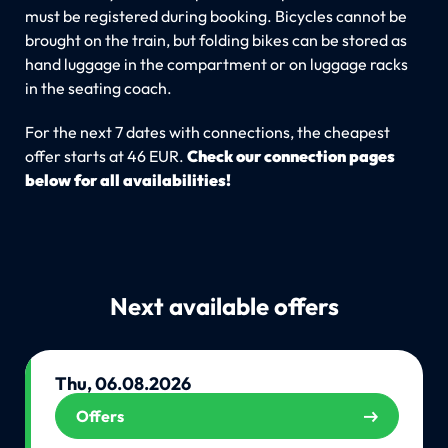
must be registered during booking. Bicycles cannot be
brought on the train, but folding bikes can be stored as
hand luggage in the compartment or on luggage racks
in the seating coach.
For the next 7 dates with connections, the cheapest
offer starts at 46 EUR.
Check our connection pages
below for all availabilities!
Next available offers
Thu, 06.08.2026
Offers