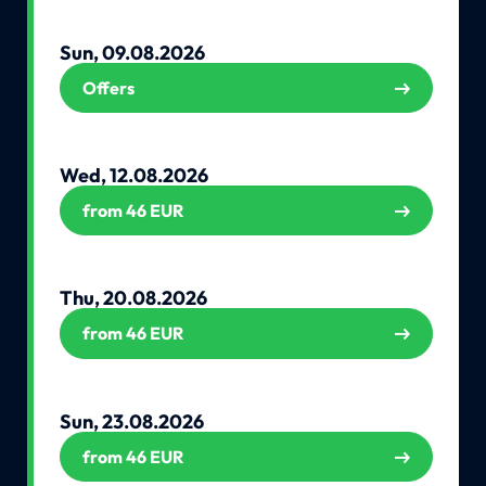
Sun, 09.08.2026
Offers
Wed, 12.08.2026
from 46 EUR
Thu, 20.08.2026
from 46 EUR
Sun, 23.08.2026
from 46 EUR