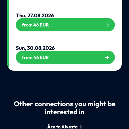
Thu, 27.08.2026
from 46 EUR
Sun, 30.08.2026
from 46 EUR
Other connections you might be
interested in
Åre to Alvesta