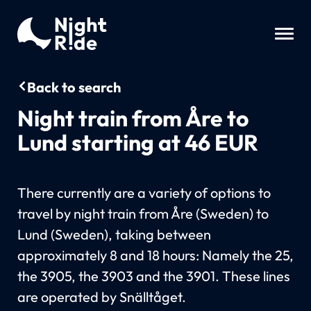
Back to search
Night train from Åre to
Lund starting at 46 EUR
There currently are a variety of options to
travel by night train from Åre (Sweden) to
Lund (Sweden), taking between
approximately 8 and 18 hours: Namely the 25,
the 3905, the 3903 and the 3901. These lines
are operated by Snälltåget.