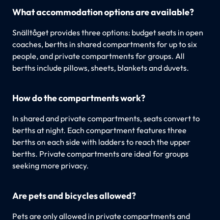
What accommodation options are available?
Snälltåget provides three options: budget seats in open
coaches, berths in shared compartments for up to six
people, and private compartments for groups. All
berths include pillows, sheets, blankets and duvets.
How do the compartments work?
In shared and private compartments, seats convert to
berths at night. Each compartment features three
berths on each side with ladders to reach the upper
berths. Private compartments are ideal for groups
seeking more privacy.
Are pets and bicycles allowed?
Pets are only allowed in private compartments and