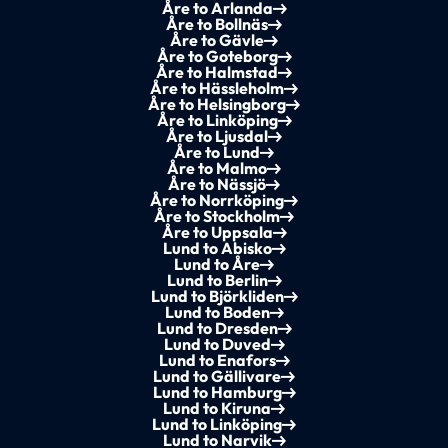
Åre to Arlanda
Åre to Bollnäs
Åre to Gävle
Åre to Goteborg
Åre to Halmstad
Åre to Hässleholm
Åre to Helsingborg
Åre to Linköping
Åre to Ljusdal
Åre to Lund
Åre to Malmo
Åre to Nässjö
Åre to Norrköping
Åre to Stockholm
Åre to Uppsala
Lund to Abisko
Lund to Åre
Lund to Berlin
Lund to Björkliden
Lund to Boden
Lund to Dresden
Lund to Duved
Lund to Enafors
Lund to Gällivare
Lund to Hamburg
Lund to Kiruna
Lund to Linköping
Lund to Narvik