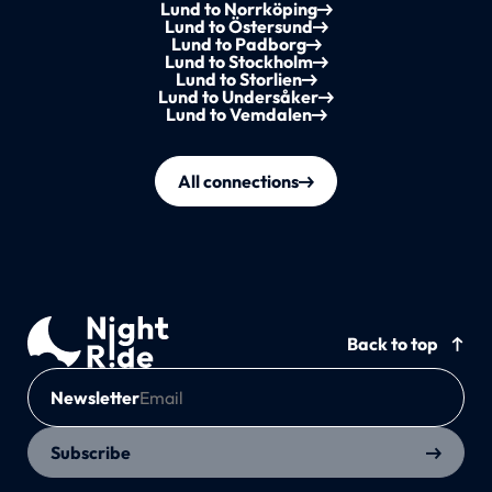
Lund to Norrköping
Lund to Östersund
Lund to Padborg
Lund to Stockholm
Lund to Storlien
Lund to Undersåker
Lund to Vemdalen
All connections
Back to top
Newsletter
Subscribe