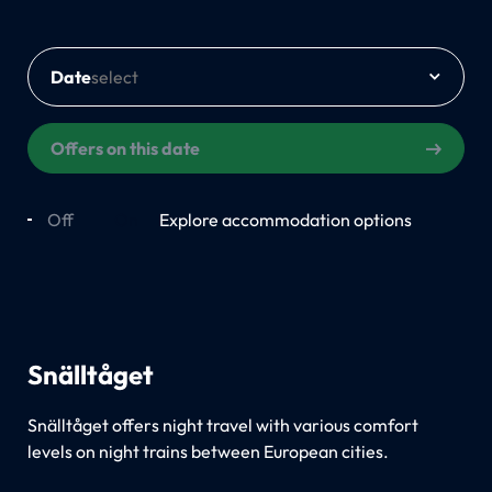
Date
Offers on this date
Off
On
Explore accommodation options
Snälltåget
Snälltåget offers night travel with various comfort
levels on night trains between European cities.