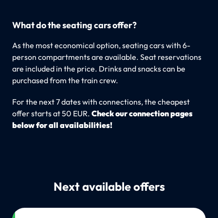
What do the seating cars offer?
As the most economical option, seating cars with 6-
person compartments are available. Seat reservations
are included in the price. Drinks and snacks can be
purchased from the train crew.
For the next 7 dates with connections, the cheapest
offer starts at 50 EUR.
Check our connection pages
below for all availabilities!
Next available offers