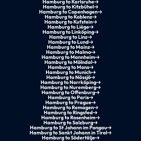
Hamburg to Karlsruhe
Hamburg to Kitzbühel
Hamburg to Copenhagen
Hamburg to Koblenz
Hamburg to Kufstein
Hamburg to Liège
Hamburg to Linköping
Hamburg to Linz
Hamburg to Lund
Hamburg to Mainz
Hamburg to Malmo
Hamburg to Mannheim
Hamburg to Mölndal
Hamburg to Mons
Hamburg to Munich
Hamburg to Nässjö
Hamburg to Norrköping
Hamburg to Nuremberg
Hamburg to Offenburg
Hamburg to Paris
Hamburg to Prague
Hamburg to Remagen
Hamburg to Ringsted
Hamburg to Rosenheim
Hamburg to Salzburg
Hamburg to St Johann im Pongau
Hamburg to Sankt Johann in Tirol
Hamburg to Södertälje