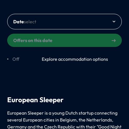
Date
Offers on this date
Off
On
Explore accommodation options
European Sleeper
European Sleeper is a young Dutch startup connecting
several European cities in Belgium, the Netherlands,
Germany and the Czech Republic with their "Good Night