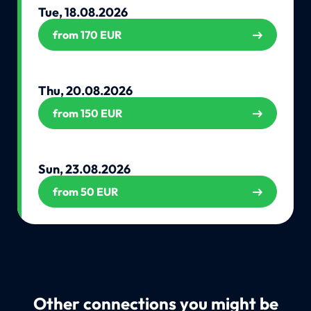
Tue, 18.08.2026
from 170 EUR
Thu, 20.08.2026
from 150 EUR
Sun, 23.08.2026
from 50 EUR
Other connections you might be