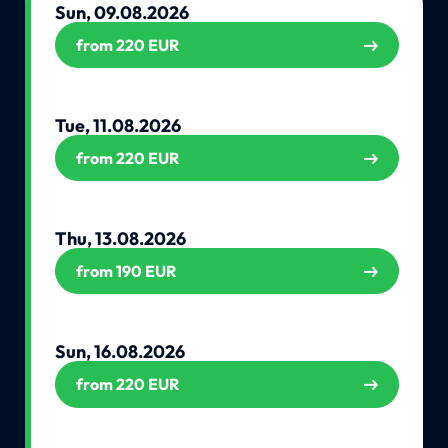
Sun, 09.08.2026
from 220 EUR
Tue, 11.08.2026
from 220 EUR
Thu, 13.08.2026
from 190 EUR
Sun, 16.08.2026
from 220 EUR