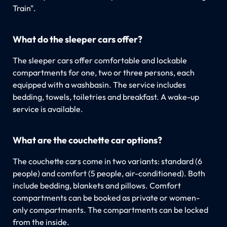
Train".
What do the sleeper cars offer?
The sleeper cars offer comfortable and lockable
compartments for one, two or three persons, each
equipped with a washbasin. The service includes
bedding, towels, toiletries and breakfast. A wake-up
service is available.
What are the couchette car options?
The couchette cars come in two variants: standard (6
people) and comfort (5 people, air-conditioned). Both
include bedding, blankets and pillows. Comfort
compartments can be booked as private or women-
only compartments. The compartments can be locked
from the inside.