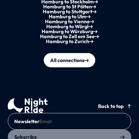
Hamburg to Stockholm
Hamburg to St Pölten
Hamburg to Stuttgart
Hamburg to Ulm
Hamburg to Vienna
Hamburg to Wörgl
Hamburg to Würzburg
Hamburg to Zell am See
Hamburg to Zurich
All connections
Back to top
Newsletter
Subscribe