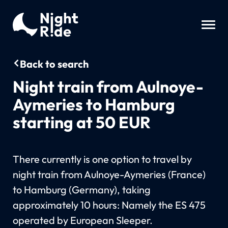
Back to search
Night train from Aulnoye-
Aymeries to Hamburg
starting at 50 EUR
There currently is one option to travel by
night train from Aulnoye-Aymeries (France)
to Hamburg (Germany), taking
approximately 10 hours: Namely the ES 475
operated by European Sleeper.