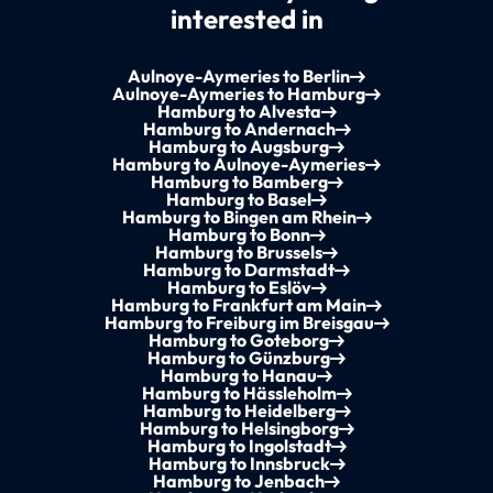
interested in
Aulnoye-Aymeries to Berlin
Aulnoye-Aymeries to Hamburg
Hamburg to Alvesta
Hamburg to Andernach
Hamburg to Augsburg
Hamburg to Aulnoye-Aymeries
Hamburg to Bamberg
Hamburg to Basel
Hamburg to Bingen am Rhein
Hamburg to Bonn
Hamburg to Brussels
Hamburg to Darmstadt
Hamburg to Eslöv
Hamburg to Frankfurt am Main
Hamburg to Freiburg im Breisgau
Hamburg to Goteborg
Hamburg to Günzburg
Hamburg to Hanau
Hamburg to Hässleholm
Hamburg to Heidelberg
Hamburg to Helsingborg
Hamburg to Ingolstadt
Hamburg to Innsbruck
Hamburg to Jenbach