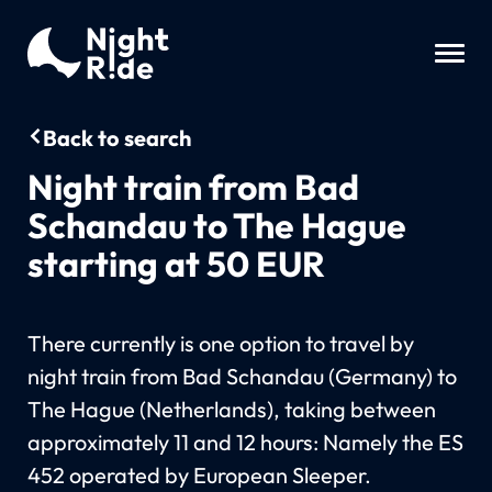
Back to search
Night train from Bad
Schandau to The Hague
starting at 50 EUR
There currently is one option to travel by
night train from Bad Schandau (Germany) to
The Hague (Netherlands), taking between
approximately 11 and 12 hours: Namely the ES
452 operated by European Sleeper.