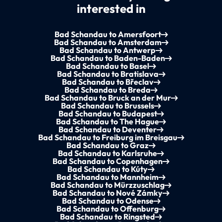
interested in
Bad Schandau to Amersfoort
Bad Schandau to Amsterdam
Bad Schandau to Antwerp
Bad Schandau to Baden-Baden
Bad Schandau to Basel
Bad Schandau to Bratislava
Bad Schandau to Břeclav
Bad Schandau to Breda
Bad Schandau to Bruck an der Mur
Bad Schandau to Brussels
Bad Schandau to Budapest
Bad Schandau to The Hague
Bad Schandau to Deventer
Bad Schandau to Freiburg im Breisgau
Bad Schandau to Graz
Bad Schandau to Karlsruhe
Bad Schandau to Copenhagen
Bad Schandau to Kúty
Bad Schandau to Mannheim
Bad Schandau to Mürzzuschlag
Bad Schandau to Nové Zámky
Bad Schandau to Odense
Bad Schandau to Offenburg
Bad Schandau to Ringsted