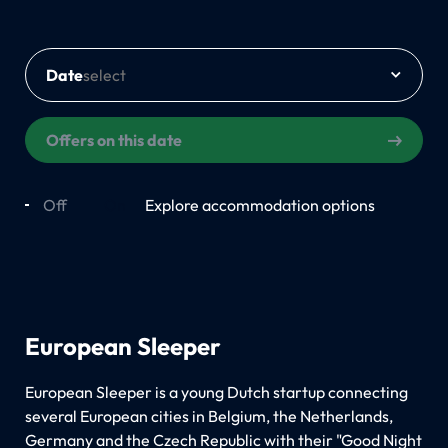
Date
Offers on this date
Off
On
Explore accommodation options
European Sleeper
European Sleeper is a young Dutch startup connecting
several European cities in Belgium, the Netherlands,
Germany and the Czech Republic with their "Good Night