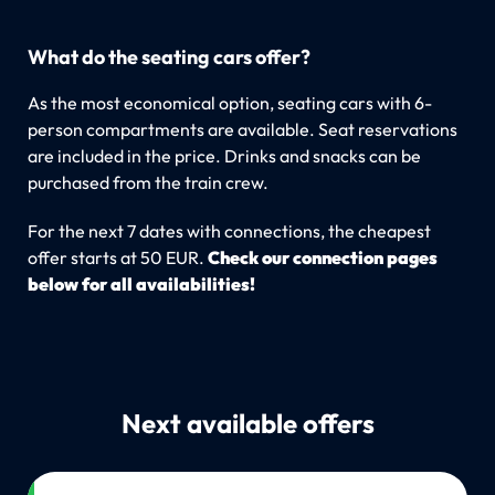
What do the seating cars offer?
As the most economical option, seating cars with 6-
person compartments are available. Seat reservations
are included in the price. Drinks and snacks can be
purchased from the train crew.
For the next 7 dates with connections, the cheapest
offer starts at 50 EUR.
Check our connection pages
below for all availabilities!
Next available offers