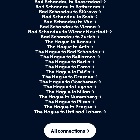
Bad Schandau to Roosendaal
Bad Schandau to Rotterdam
Bad Schandau to Štúrovo
Bad Schandau to Szob
Bad Schandau to Vác
Bad Schandau to Vienna
Bad Schandau to Wiener Neustadt
Bad Schandau to Zurich
The Hague to Aarau
The Hague to Arth
The Hague to Bad Schandau
The Hague to Bellinzona
The Hague to Berlin
The Hague to Como
The Hague to Děčín
The Hague to Dresden
The Hague to Göschenen
The Hague to Lugano
The Hague to Milan
The Hague to Nuremberg
The Hague to Pilsen
The Hague to Prague
The Hague to Ústí nad Labem
All connections