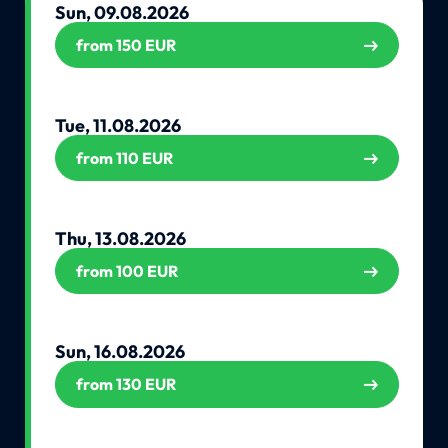
Sun, 09.08.2026
from 150 EUR
Tue, 11.08.2026
from 110 EUR
Thu, 13.08.2026
from 100 EUR
Sun, 16.08.2026
from 130 EUR