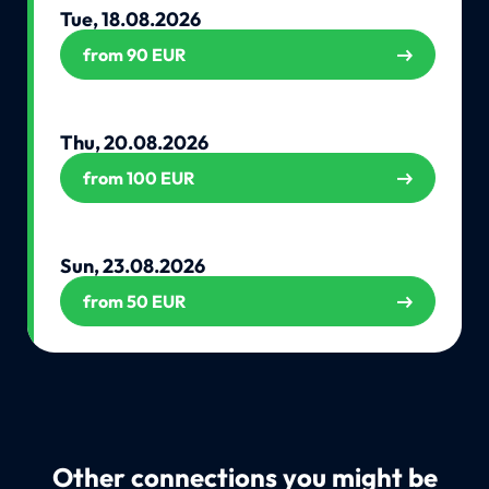
Tue, 18.08.2026
from 90 EUR
Thu, 20.08.2026
from 100 EUR
Sun, 23.08.2026
from 50 EUR
Other connections you might be