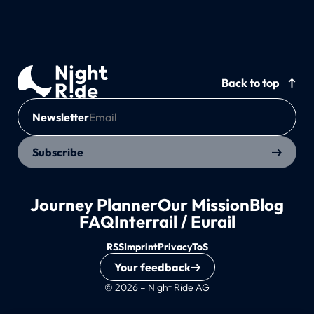
Back to top
Newsletter
Subscribe
Journey Planner
Our Mission
Blog
FAQ
Interrail / Eurail
RSS
Imprint
Privacy
ToS
Your feedback
© 2026 – Night Ride AG