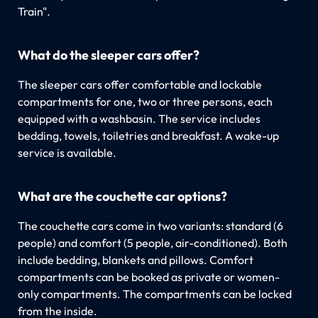
Train".
What do the sleeper cars offer?
The sleeper cars offer comfortable and lockable
compartments for one, two or three persons, each
equipped with a washbasin. The service includes
bedding, towels, toiletries and breakfast. A wake-up
service is available.
What are the couchette car options?
The couchette cars come in two variants: standard (6
people) and comfort (5 people, air-conditioned). Both
include bedding, blankets and pillows. Comfort
compartments can be booked as private or women-
only compartments. The compartments can be locked
from the inside.