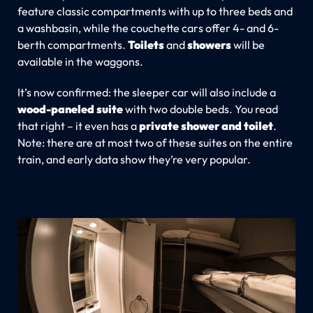
feature classic compartments with up to three beds and
a washbasin, while the couchette cars offer 4- and 6-
berth compartments.
Toilets
and
showers
will be
available in the waggons.
It’s now confirmed: the sleeper car will also include a
wood-paneled suite
with two double beds. You read
that right – it even has a
private shower and toilet
.
Note: there are at most two of these suites on the entire
train, and early data show they’re very popular.