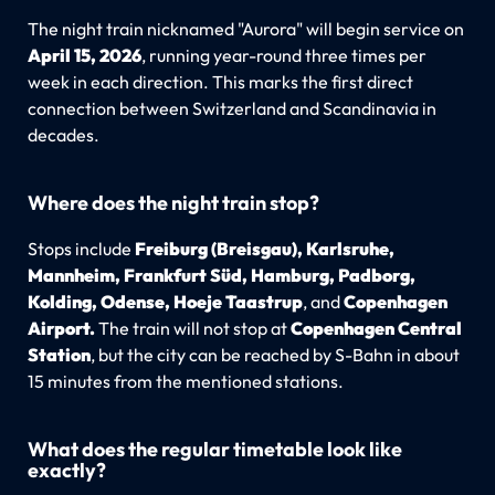
The night train nicknamed "Aurora" will begin service on
April 15, 2026
, running year-round three times per
week in each direction. This marks the first direct
connection between Switzerland and Scandinavia in
decades.
Where does the night train stop?
Stops include
Freiburg (Breisgau), Karlsruhe,
Mannheim, Frankfurt Süd, Hamburg, Padborg,
Kolding, Odense, Hoeje Taastrup
, and
Copenhagen
Airport.
The train will not stop at
Copenhagen Central
Station
, but the city can be reached by S-Bahn in about
15 minutes from the mentioned stations.
What does the regular timetable look like
exactly?