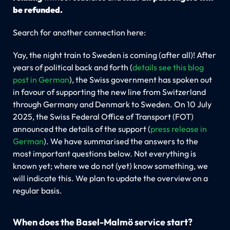
be refunded.
Search for another connection here:
Yay, the night train to Sweden is coming (after all)! After
years of political back and forth (
details see this blog
post in German
), the Swiss government has spoken out
in favour of supporting the new line from Switzerland
through Germany and Denmark to Sweden. On 10 July
2025, the Swiss Federal Office of Transport (FOT)
announced the details of the support (
press release in
German
). We have summarised the answers to the
most important questions below. Not everything is
known yet; where we do not (yet) know something, we
will indicate this. We plan to update the overview on a
regular basis.
When does the Basel-Malmö service start?