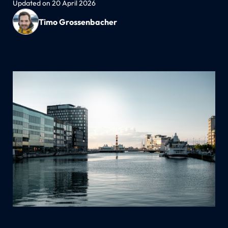
Updated on 20 April 2026
Timo Grossenbacher