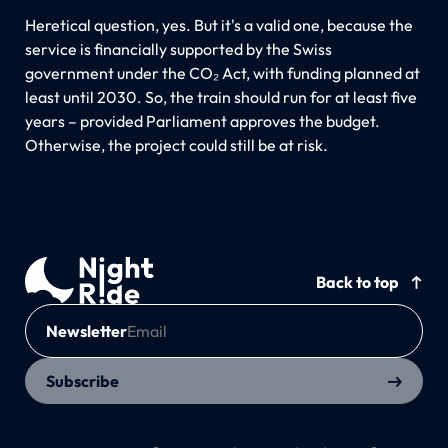
Heretical question, yes. But it's a valid one, because the
service is financially supported by the Swiss
government under the CO₂ Act, with funding planned at
least until 2030. So, the train should run for at least five
years – provided Parliament approves the budget.
Otherwise, the project could still be at risk.
Back to top
Newsletter
Subscribe