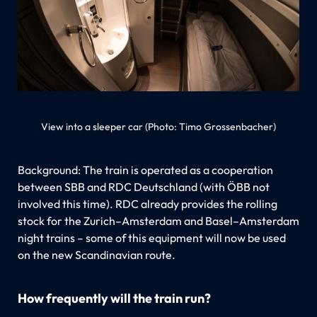
View into a sleeper car (Photo: Timo Grossenbacher)
Background: The train is operated as a cooperation
between SBB and RDC Deutschland (with ÖBB not
involved this time). RDC already provides the rolling
stock for the Zurich–Amsterdam and Basel–Amsterdam
night trains – some of this equipment will now be used
on the new Scandinavian route.
How frequently will the train run?