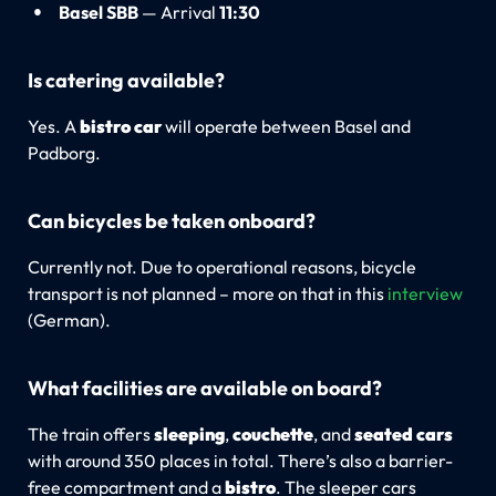
Basel SBB
— Arrival
11:30
Is catering available?
Yes. A
bistro car
will operate between Basel and
Padborg.
Can bicycles be taken onboard?
Currently not. Due to operational reasons, bicycle
transport is not planned – more on that in this
interview
(German).
What facilities are available on board?
The train offers
sleeping
,
couchette
, and
seated cars
with around 350 places in total. There’s also a barrier-
free compartment and a
bistro
. The sleeper cars