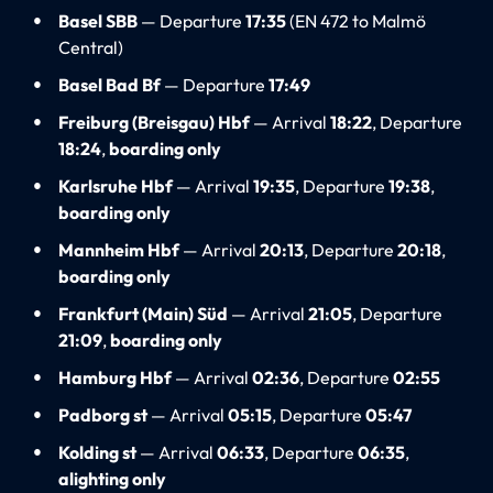
Basel SBB
— Departure
17:35
(EN 472 to Malmö
Central)
Basel Bad Bf
— Departure
17:49
Freiburg (Breisgau) Hbf
— Arrival
18:22
, Departure
18:24
,
boarding only
Karlsruhe Hbf
— Arrival
19:35
, Departure
19:38
,
boarding only
Mannheim Hbf
— Arrival
20:13
, Departure
20:18
,
boarding only
Frankfurt (Main) Süd
— Arrival
21:05
, Departure
21:09
,
boarding only
Hamburg Hbf
— Arrival
02:36
, Departure
02:55
Padborg st
— Arrival
05:15
, Departure
05:47
Kolding st
— Arrival
06:33
, Departure
06:35
,
alighting only