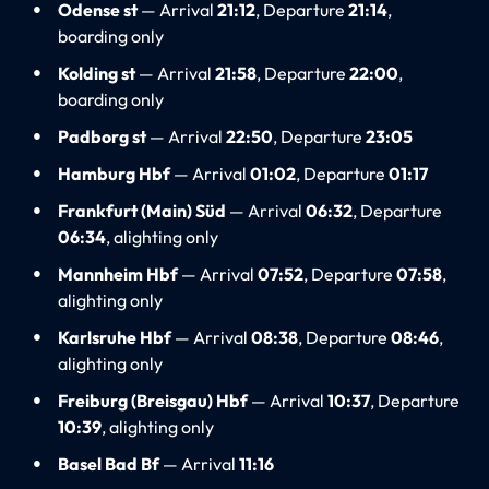
Odense st
— Arrival
21:12
, Departure
21:14
,
boarding only
Kolding st
— Arrival
21:58
, Departure
22:00
,
boarding only
Padborg st
— Arrival
22:50
, Departure
23:05
Hamburg Hbf
— Arrival
01:02
, Departure
01:17
Frankfurt (Main) Süd
— Arrival
06:32
, Departure
06:34
, alighting only
Mannheim Hbf
— Arrival
07:52
, Departure
07:58
,
alighting only
Karlsruhe Hbf
— Arrival
08:38
, Departure
08:46
,
alighting only
Freiburg (Breisgau) Hbf
— Arrival
10:37
, Departure
10:39
, alighting only
Basel Bad Bf
— Arrival
11:16