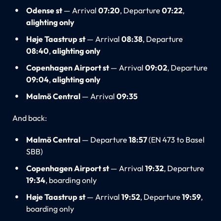
Odense st
— Arrival
07:20
, Departure
07:22
,
alighting only
Høje Taastrup st
— Arrival
08:38
, Departure
08:40
,
alighting only
Copenhagen Airport st
— Arrival
09:02
, Departure
09:04
,
alighting only
Malmö Central
— Arrival
09:35
And back:
Malmö Central
— Departure
18:57
(EN 473 to Basel
SBB)
Copenhagen Airport st
— Arrival
19:32
, Departure
19:34
, boarding only
Høje Taastrup st
— Arrival
19:52
, Departure
19:59
,
boarding only