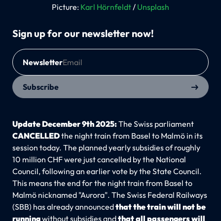
Picture: 
Karl Hörnfeldt
 / 
Unsplash
Sign up for our newsletter now!
Newsletter
Subscribe
Update December 9th 2025:
The Swiss parliament
CANCELLED
the night train from Basel to Malmö in its
session today. The planned yearly subsidies of roughly
10 million CHF were just cancelled by the National
Council, following an earlier vote by the State Council.
This means the end for the night train from Basel to
Malmö nicknamed "Aurora". The Swiss Federal Railways
(SBB) has already announced
that the train will not be
running
without subsidies and
that all passengers will