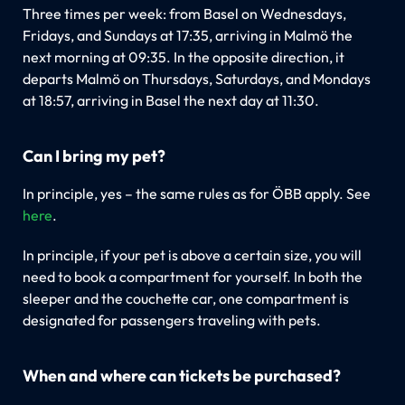
Three times per week: from Basel on Wednesdays,
Fridays, and Sundays at 17:35, arriving in Malmö the
next morning at 09:35. In the opposite direction, it
departs Malmö on Thursdays, Saturdays, and Mondays
at 18:57, arriving in Basel the next day at 11:30.
Can I bring my pet?
In principle, yes – the same rules as for ÖBB apply. See
here
.
In principle, if your pet is above a certain size, you will
need to book a compartment for yourself. In both the
sleeper and the couchette car, one compartment is
designated for passengers traveling with pets.
When and where can tickets be purchased?