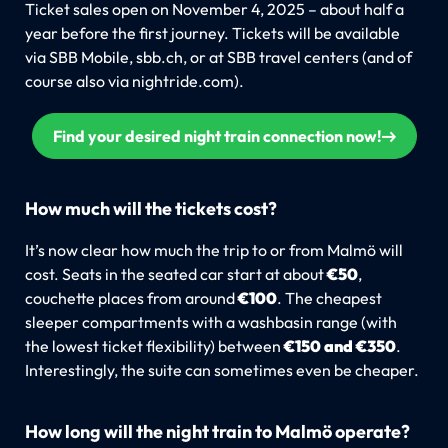
Ticket sales open on November 4, 2025 – about half a
year before the first journey. Tickets will be available
via SBB Mobile, sbb.ch, or at SBB travel centers (and of
course also via nightride.com).
Find your desired night train connection now!
How much will the tickets cost?
It’s now clear how much the trip to or from Malmö will
cost. Seats in the seated car start at about
€50
,
couchette places from around
€100
. The cheapest
sleeper compartments with a washbasin range (with
the lowest ticket flexibility) between
€150 and €350
.
Interestingly, the suite can sometimes even be cheaper.
How long will the night train to Malmö operate?