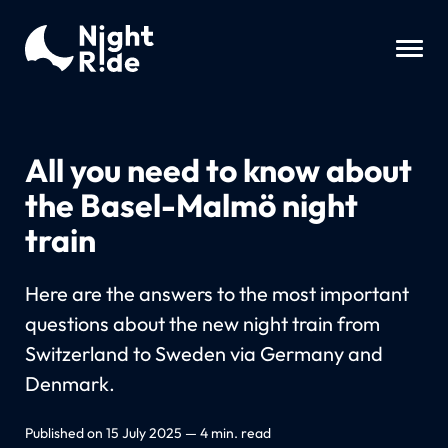
All you need to know about
the Basel-Malmö night
train
Here are the answers to the most important
questions about the new night train from
Switzerland to Sweden via Germany and
Denmark.
Published on 15 July 2025 — 4 min. read