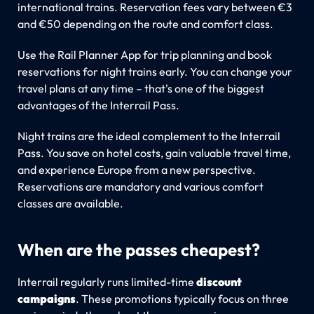
international trains. Reservation fees vary between €3
and €50 depending on the route and comfort class.
Use the Rail Planner App for trip planning and book
reservations for night trains early. You can change your
travel plans at any time – that's one of the biggest
advantages of the Interrail Pass.
Night trains are the ideal complement to the Interrail
Pass. You save on hotel costs, gain valuable travel time,
and experience Europe from a new perspective.
Reservations are mandatory and various comfort
classes are available.
When are the passes cheapest?
Interrail regularly runs limited-time
discount
campaigns
. These promotions typically focus on three