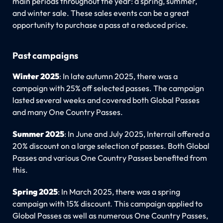
main periods throughout the year: a spring, summer,
and winter sale. These sales events can be a great
opportunity to purchase a pass at a reduced price.
Past campaigns
Winter 2025
: In late autumn 2025, there was a
campaign with 25% off selected passes. The campaign
lasted several weeks and covered both Global Passes
and many One Country Passes.
Summer 2025
: In June and July 2025, Interrail offered a
20% discount on a large selection of passes. Both Global
Passes and various One Country Passes benefited from
this.
Spring 2025
: In March 2025, there was a spring
campaign with 15% discount. This campaign applied to
Global Passes as well as numerous One Country Passes,