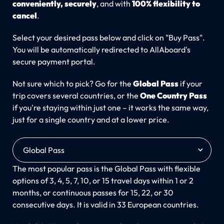
conveniently, securely
, and with
100% flexibility to
cancel
.
Select your desired pass below and click on "Buy Pass".
You will be automatically redirected to AllAboard's
secure payment portal.
Not sure which to pick? Go for the
Global Pass
if your
trip covers several countries, or the
One Country Pass
if you're staying within just one – it works the same way,
just for a single country and at a lower price.
Global Pass
The most popular pass is the Global Pass with flexible
options of 3, 4, 5, 7, 10, or 15 travel days within 1 or 2
months, or continuous passes for 15, 22, or 30
consecutive days. It is valid in 33 European countries.