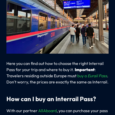
Here you can find out how to choose the right Interrail
Pass for your trip and where to buy it.
Important
:
Travelers residing outside Europe must
buy a
Eurail Pass
.
Don't worry, the prices are exactly the same as Interrail.
How can I buy an Interrail Pass?
With our partner
AllAboard
, you can purchase your pass