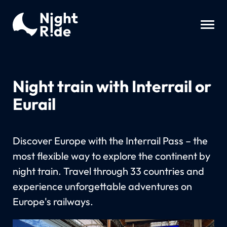
Night train with Interrail or
Eurail
Discover Europe with the Interrail Pass – the
most flexible way to explore the continent by
night train. Travel through 33 countries and
experience unforgettable adventures on
Europe's railways.