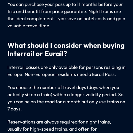
You can purchase your pass up to 11 months before your
trip and benefit from price guarantee. Night trains are
the ideal complement – you save on hotel costs and gain
valuable travel time.
What should I consider when buying
Interrail or Eurail?
Interrail passes are only available for persons residing in
Europe. Non-European residents need a Eurail Pass.
You choose the number of travel days (days when you
actually sit on a train) within a longer validity period. So
you can be on the road for a month but only use trains on
7 days.
Reservations are always required for night trains,
usually for high-speed trains, and often for