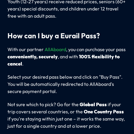
Youth (12-27 years) receive reduced prices, seniors (60+
years) special discounts, and children under 12 travel
free with an adult pass.
How can I buy a Eurail Pass?
With our partner
AllAboard
, you can purchase your pass
conveniently, securely
, and with
100% flexibility to
cancel
.
Select your desired pass below and click on "Buy Pass".
You will be automatically redirected to AllAboard's
secure payment portal.
Not sure which to pick? Go for the
Global Pass
if your
trip covers several countries, or the
One Country Pass
if you're staying within just one – it works the same way,
just for a single country and at a lower price.