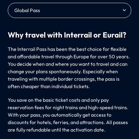
Global Pass
Why travel with Interrail or Eurail?
The Interrail Pass has been the best choice for flexible
and affordable travel through Europe for over 50 years.
You decide when and where you want to travel and can
change your plans spontaneously. Especially when
traveling with multiple border crossings, the pass is
often cheaper than individual tickets.
You save on the basic ticket costs and only pay
reservation fees for night trains and high-speed trains.
With your pass, you automatically get access to
discounts for hotels, ferries, and attractions. All passes
are fully refundable until the activation date.