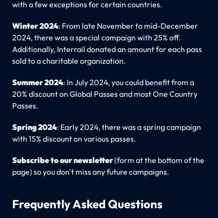
with a few exceptions for certain countries.
Winter 2024
: From late November to mid-December
2024, there was a special campaign with 25% off.
Additionally, Interrail donated an amount for each pass
sold to a charitable organization.
Summer 2024
: In July 2024, you could benefit from a
20% discount on Global Passes and most One Country
Passes.
Spring 2024
: Early 2024, there was a spring campaign
with 15% discount on various passes.
Subscribe to our newsletter
(form at the bottom of the
page) so you don't miss any future campaigns.
Frequently Asked Questions