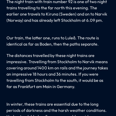
The night train with train number 92 is one of two night
trains travelling to the far north this evening. The
earlier one travels to Kiruna (Sweden) and on to Narvik
(Norway) and has already left Stockholm at 6.09 pm.
Our train, the latter one, runs to Luleå. The route is
identical as far as Boden, then the paths separate.
The distances travelled by these night trains are
impressive. Travelling from Stockholm to Narvik means
covering around 1400 km on rails and the journey takes
an impressive 18 hours and 36 minutes. If you were
travelling from Stockholm to the south, it would be as
far as Frankfurt am Main in Germany.
In winter, these trains are essential due to the long
periods of darkness and the harsh weather conditions.