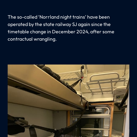
The so-called ‘Norrland night trains’ have been
operated by the state railway SJ again since the
timetable change in December 2024, after some
contractual wrangling.