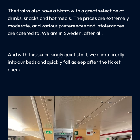
The trains also have a bistro with a great selection of
drinks, snacks and hot meals. The prices are extremely
moderate, and various preferences and intolerances
are catered to. We are in Sweden, after all.
And with this surprisingly quiet start, we climb tiredly
into our beds and quickly fall asleep after the ticket
check.