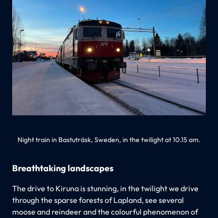
Night train in Bastuträsk, Sweden, in the twilight at 10.15 am.
Breathtaking landscapes
The drive to Kiruna is stunning, in the twilight we drive
through the sparse forests of Lapland, see several
moose and reindeer and the colourful phenomenon of