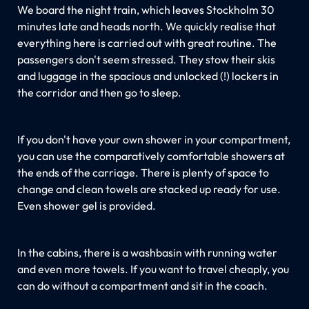
We board the night train, which leaves Stockholm 30
minutes late and heads north. We quickly realise that
everything here is carried out with great routine. The
passengers don't seem stressed. They stow their skis
and luggage in the spacious and unlocked (!) lockers in
the corridor and then go to sleep.
If you don't have your own shower in your compartment,
you can use the comparatively comfortable showers at
the ends of the carriage. There is plenty of space to
change and clean towels are stacked up ready for use.
Even shower gel is provided.
In the cabins, there is a washbasin with running water
and even more towels. If you want to travel cheaply, you
can do without a compartment and sit in the coach.