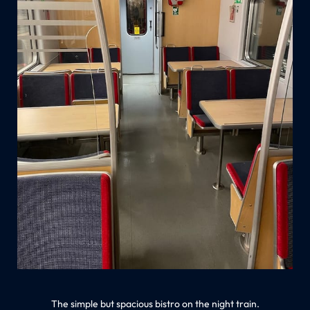
The simple but spacious bistro on the night train.