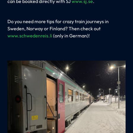
can be booked directly with SJ
www.sj.se
.
Do you need more tips for crazy train journeys in
Sweden, Norway or Finland? Then check out
www.schwedenreis.li
(only in German)!