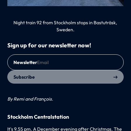
Night train 92 from Stockholm stops in Bastuträsk, 
Sweden.
Sign up for our newsletter now!
Newsletter
Subscribe
By Remi and François.
Stockholm Centralstation
It's 9.55 pm. A December evening after Christmas. The