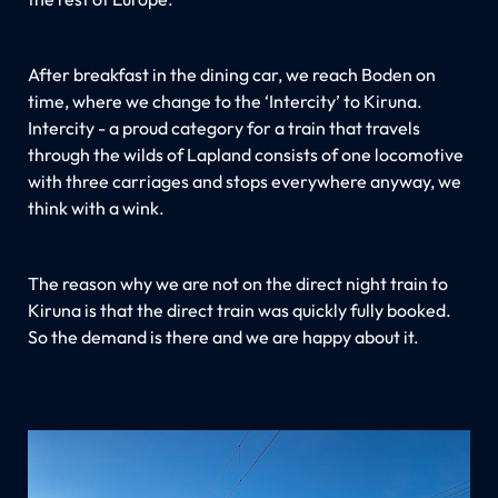
After breakfast in the dining car, we reach Boden on
time, where we change to the ‘Intercity’ to Kiruna.
Intercity - a proud category for a train that travels
through the wilds of Lapland consists of one locomotive
with three carriages and stops everywhere anyway, we
think with a wink.
The reason why we are not on the direct night train to
Kiruna is that the direct train was quickly fully booked.
So the demand is there and we are happy about it.