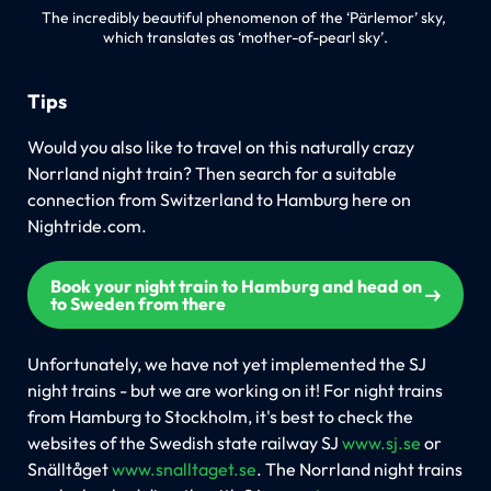
The incredibly beautiful phenomenon of the ‘Pärlemor’ sky, 
which translates as ‘mother-of-pearl sky’.
Tips
Would you also like to travel on this naturally crazy
Norrland night train? Then search for a suitable
connection from Switzerland to Hamburg here on
Nightride.com.
Book your night train to Hamburg and head on
to Sweden from there
Unfortunately, we have not yet implemented the SJ
night trains - but we are working on it! For night trains
from Hamburg to Stockholm, it's best to check the
websites of the Swedish state railway SJ
www.sj.se
or
Snälltåget
www.snalltaget.se
. The Norrland night trains