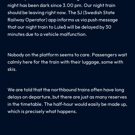
night has been dark since 3.00 pm. Our night train
should be leaving right now. The SJ (Swedish State
Railway Operator) app informs us via push message
that our night train to Luleå will be delayed by 30
minutes due to a vehicle malfunction.
Nobody on the platform seems to care. Passengers wait
calmly here for the train with their luggage, some with
skis.
We are told that the northbound trains often have long
delays on departure, but there are just as many reserves
in the timetable. The half-hour would easily be made up,
which is precisely what happens.