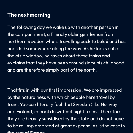
The next morning
The following day we wake up with another person in
the compartment, a friendly older gentleman from
northern Sweden who is travelling back to Luleå and has
boarded somewhere along the way. As he looks out of
the aisle window, he raves about these trains and
explains that they have been around since his childhood
and are therefore simply part of the north.
That fits in with our first impression. We are impressed
by the naturalness with which people here travel by
train. You can literally feel that Sweden (like Norway
and Finland) cannot do without night trains. Therefore,
they are heavily subsidised by the state and do not have
to be re-implemented at great expense, as is the case in
the rest of Europe.