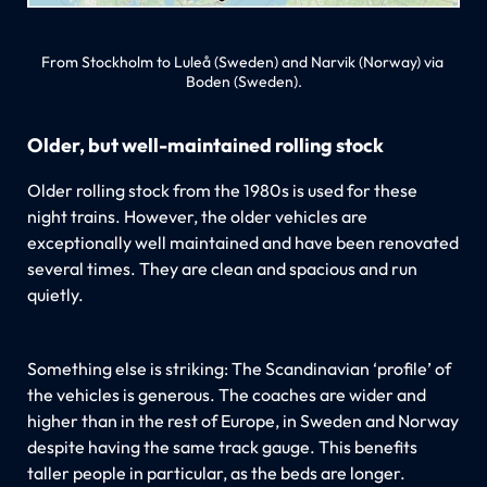
From Stockholm to Luleå (Sweden) and Narvik (Norway) via 
Boden (Sweden).
Older, but well-maintained rolling stock
Older rolling stock from the 1980s is used for these
night trains. However, the older vehicles are
exceptionally well maintained and have been renovated
several times. They are clean and spacious and run
quietly.
Something else is striking: The Scandinavian ‘profile’ of
the vehicles is generous. The coaches are wider and
higher than in the rest of Europe, in Sweden and Norway
despite having the same track gauge. This benefits
taller people in particular, as the beds are longer.