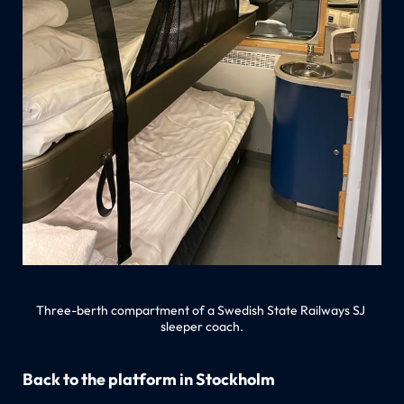
Three-berth compartment of a Swedish State Railways SJ 
sleeper coach.
Back to the platform in Stockholm