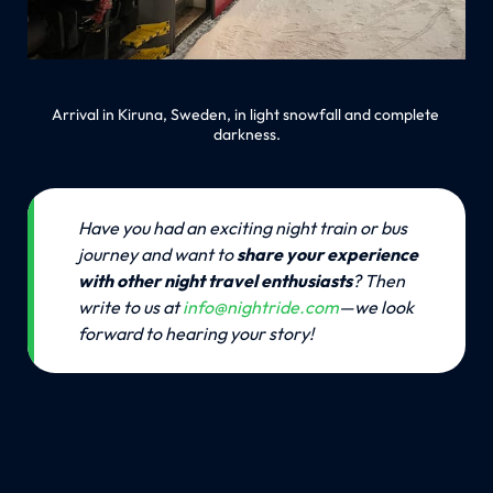
Arrival in Kiruna, Sweden, in light snowfall and complete 
darkness.
💡
Have you had an exciting night train or bus 
journey and want to 
share your experience 
with other night travel enthusiasts
? Then 
write to us at 
info@nightride.com
—we look 
forward to hearing your story!