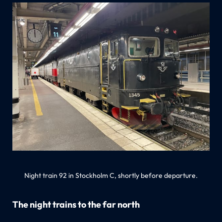
Night train 92 in Stockholm C, shortly before departure.
The night trains to the far north