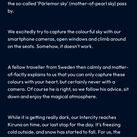
the so-called ‘Pärlemor sky’ (mother-of-pearl sky) pass
by.
We excitedly try to capture the colourful sky with our
smartphone cameras, open windows and climb around
on the seats. Somehow, it doesn't work.
A fellow traveller from Sweden then calmly and matter-
of-factly explains to us that you can only capture these
colours with your heart, but certainly never with a
camera. Of course he is right, so we follow his advice, sit
down and enjoy the magical atmosphere.
While it is getting really dark, our Intercity reaches
Kiruna on time, our last stop for the day. It's freezing
cold outside, and snow has started to fall. For us, the