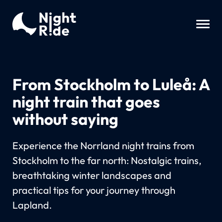
From Stockholm to Luleå: A
night train that goes
without saying
Experience the Norrland night trains from
Stockholm to the far north: Nostalgic trains,
breathtaking winter landscapes and
practical tips for your journey through
Lapland.