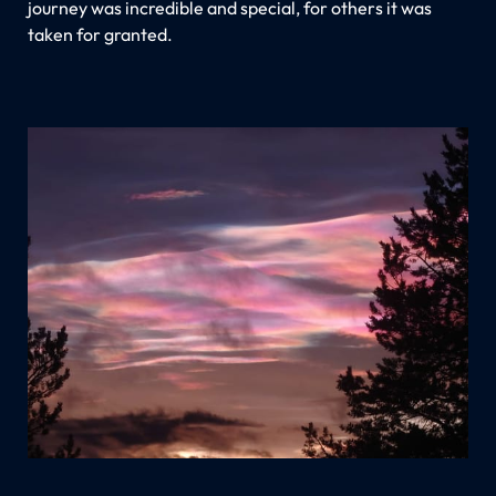
journey was incredible and special, for others it was
taken for granted.