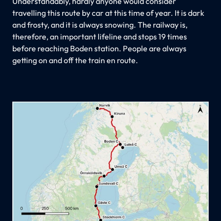
Understandably, hardly anyone would consider
travelling this route by car at this time of year. It is dark
and frosty, and it is always snowing. The railway is,
therefore, an important lifeline and stops 19 times
before reaching Boden station. People are always
getting on and off the train en route.