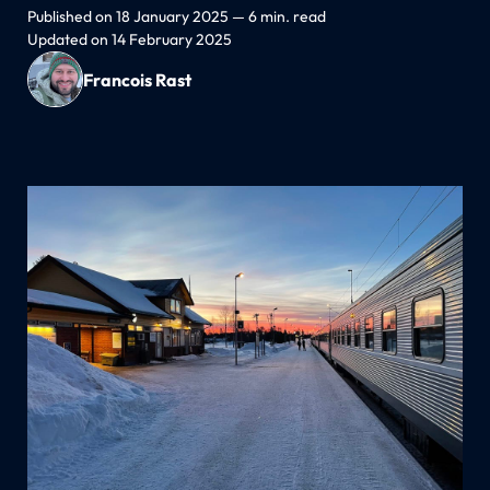
Published on 18 January 2025 — 6 min. read
Updated on 14 February 2025
Francois Rast