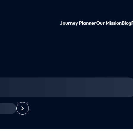
Journey Planner
Our Mission
Blog