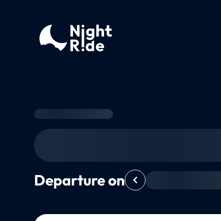
Departure on