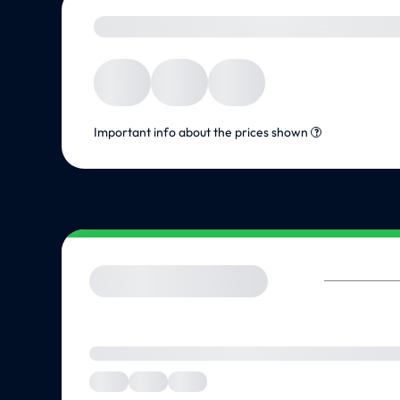
Important info about the prices shown
?
We are checking the vendor for suitable offers... Please be pati