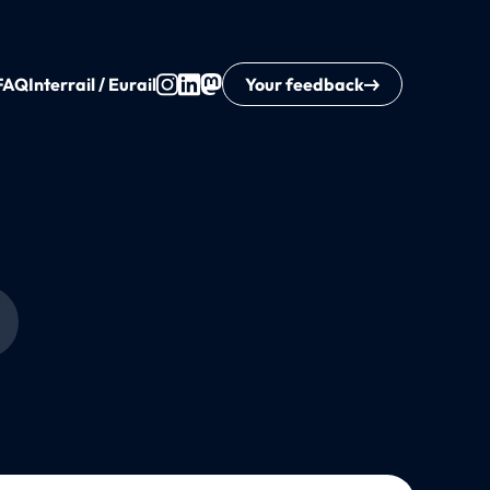
FAQ
Interrail / Eurail
Your feedback