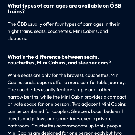
What types of carriages are available on ÖBB
trains?
The ÖBB usually offer four types of carriages in their
night trains: seats, couchettes, Mini Cabins, and
sleepers.
What's the difference between seats,
couchettes, Mini Cabins, and sleeper cars?
While seats are only for the bravest, couchettes, Mini
Cabins, and sleepers offer a more comfortable journey.
The couchettes usually feature simple and rather
narrow berths, while the Mini Cabin provides a compact
private space for one person. Two adjacent Mini Cabins
can be combined for couples. Sleepers boast beds with
duvets and pillows and sometimes even a private
bathroom. Couchettes accommodate up to six people,
Mini Cabins are designed for one person each but two