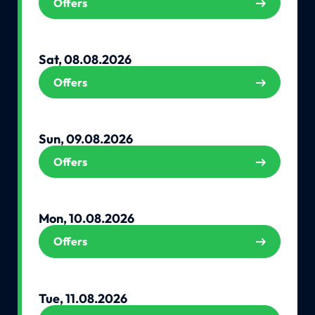
Offers
Sat, 08.08.2026
Offers
Sun, 09.08.2026
Offers
Mon, 10.08.2026
Offers
Tue, 11.08.2026