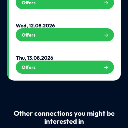
Offers
Wed, 12.08.2026
Offers
Thu, 13.08.2026
Offers
Other connections you might be
interested in