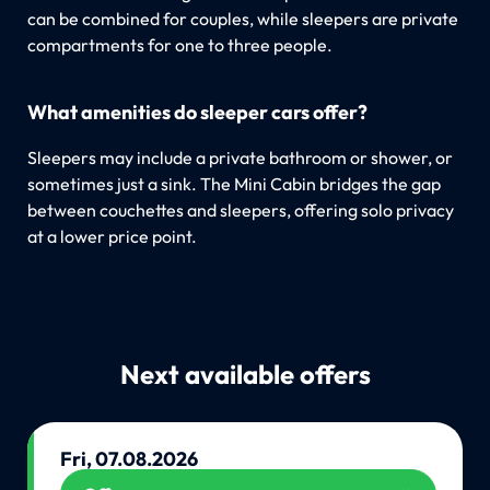
can be combined for couples, while sleepers are private
compartments for one to three people.
What amenities do sleeper cars offer?
Sleepers may include a private bathroom or shower, or
sometimes just a sink. The Mini Cabin bridges the gap
between couchettes and sleepers, offering solo privacy
at a lower price point.
Next available offers
Fri, 07.08.2026