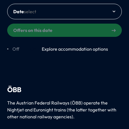
Date
Offers on this date
Off
On
Explore accommodation options
ÖBB
The Austrian Federal Railways (ÖBB) operate the
Nightjet and Euronight trains (the latter together with
other national railway agencies).