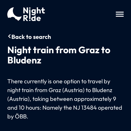
Back to search
Night train from Graz to
Bludenz
There currently is one option to travel by
night train from Graz (Austria) to Bludenz
(Austria), taking between approximately 9
and 10 hours: Namely the NJ 13484 operated
by ÖBB.