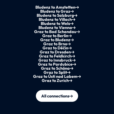
Bludenz to Amstetten
Bludenz to Graz
Bludenz to Salzburg
Bludenz to Villach
Bludenz to Wels
Bludenz to Vienna
Graz to Bad Schandau
Graz to Berlin
Graz to Bludenz
Graz to Brno
Graz to Děčín
Graz to Dresden
Graz to Feldkirch
Graz to Innsbruck
Graz to Pardubice
Graz to Schöna
Graz to Split
Graz to Ústí nad Labem
Graz to Zurich
All connections