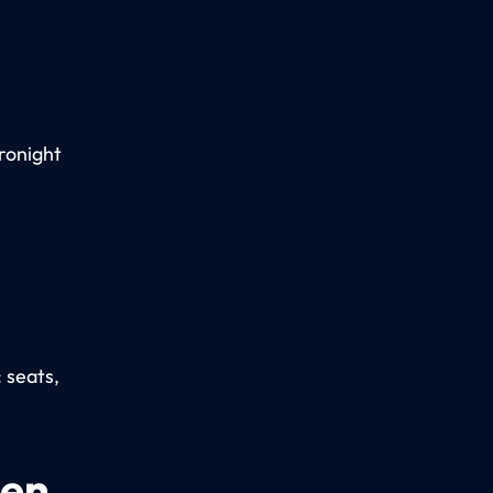
ronight
: seats,
een