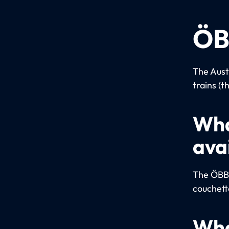
ÖB
The Aust
trains (t
Wha
ava
The ÖBB u
couchett
Wha