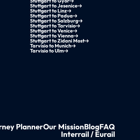
Stuttgart to Győr
Stuttgart to Jesenice
Stuttgart to Linz
Stuttgart to Padua
Stuttgart to Salzburg
Stuttgart to Tarvisio
Stuttgart to Venice
Stuttgart to Vienna
Stuttgart to Zidani Most
Tarvisio to Munich
Tarvisio to Ulm
rney Planner
Our Mission
Blog
FAQ
Interrail / Eurail