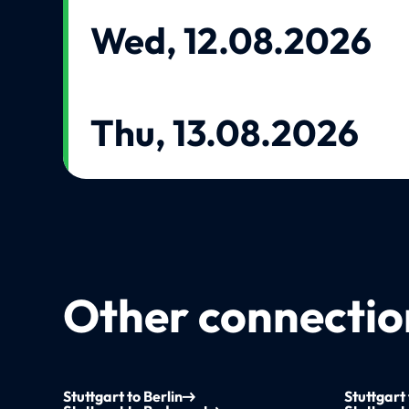
Wed, 12.08.2026
Thu, 13.08.2026
Other connection
Stuttgart to Berlin
Stuttgart