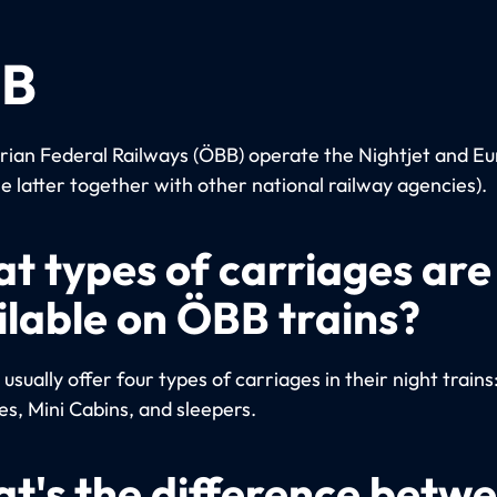
B
rian Federal Railways (ÖBB) operate the Nightjet and Eu
he latter together with other national railway agencies).
t types of carriages are
ilable on ÖBB trains?
sually offer four types of carriages in their night trains
es, Mini Cabins, and sleepers.
t's the difference betw