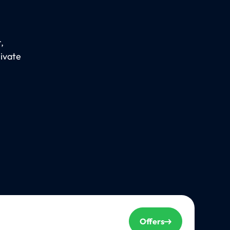
,
rivate
Offers