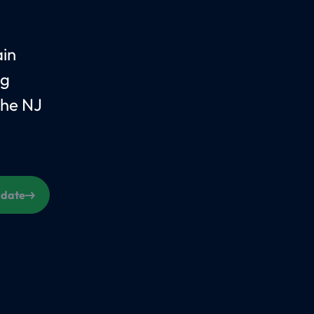
ain
ng
the NJ
s date