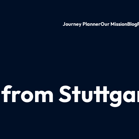
Journey Planner
Our Mission
Blog
 from Stuttga