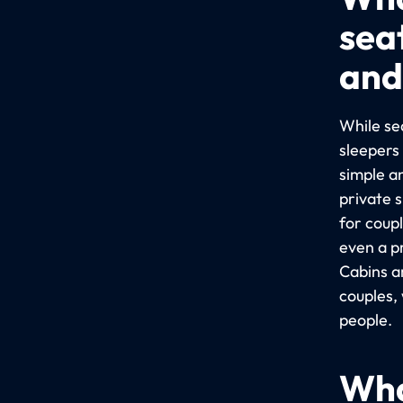
sea
and
While sea
sleepers
simple a
private 
for coup
even a p
Cabins a
couples,
people.
Wha