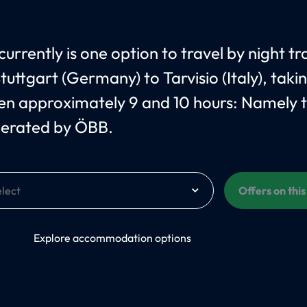
urrently is one option to travel by night tr
tuttgart (Germany) to Tarvisio (Italy), taki
n approximately 9 and 10 hours: Namely 
erated by ÖBB.
Offers on thi
On
Explore accommodation options