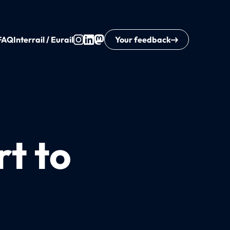
FAQ
Interrail / Eurail
Your feedback
rt to