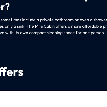
er?
 sometimes include a private bathroom or even a shower
s only a sink. The Mini Cabin offers a more affordable p
ive with its own compact sleeping space for one person.
ffers