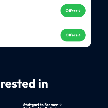
Offers
Offers
rested in
Stuttgart to Bremen