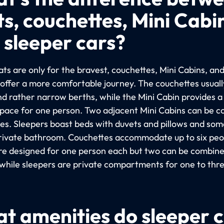
ts, couchettes, Mini Cabi
 sleeper cars?
ts are only for the bravest, couchettes, Mini Cabins, an
 offer a more comfortable journey. The couchettes usuall
nd rather narrow berths, while the Mini Cabin provides 
space for one person. Two adjacent Mini Cabins can be 
les. Sleepers boast beds with duvets and pillows and so
rivate bathroom. Couchettes accommodate up to six peop
re designed for one person each but two can be combine
 while sleepers are private compartments for one to thr
t amenities do sleeper 