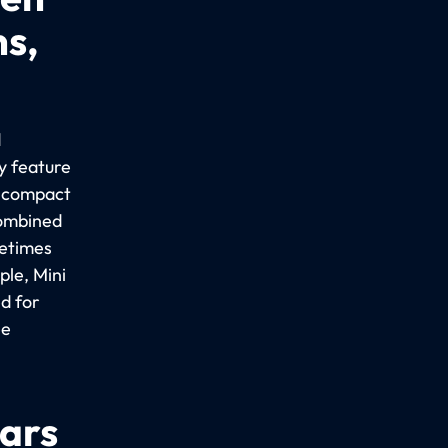
ns,
d
y feature
a compact
combined
metimes
le, Mini
d for
ee
cars