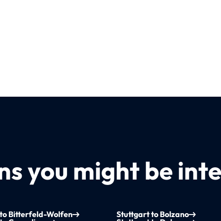
s you might be inte
 to Bitterfeld-Wolfen
Stuttgart to Bolzano