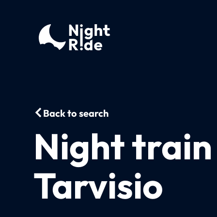
Back to search
Night train
Tarvisio