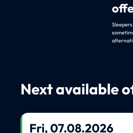
off
Sleepers
sometime
alternat
Next available o
Fri, 07.08.2026