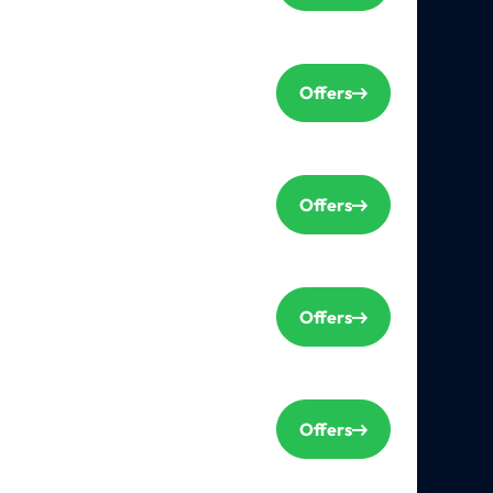
Offers
Offers
Offers
Offers