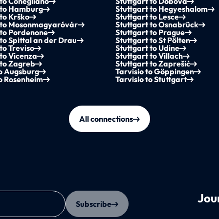
 to Conegliano
Stuttgart to Dobova
t to Hamburg
Stuttgart to Hegyeshalom
 to Krško
Stuttgart to Lesce
t to Mosonmagyaróvár
Stuttgart to Osnabrück
 to Pordenone
Stuttgart to Prague
 to Spittal an der Drau
Stuttgart to St Pölten
to Treviso
Stuttgart to Udine
 to Vicenza
Stuttgart to Villach
 to Zagreb
Stuttgart to Zaprešić
to Augsburg
Tarvisio to Göppingen
to Rosenheim
Tarvisio to Stuttgart
All connections
Jou
Subscribe