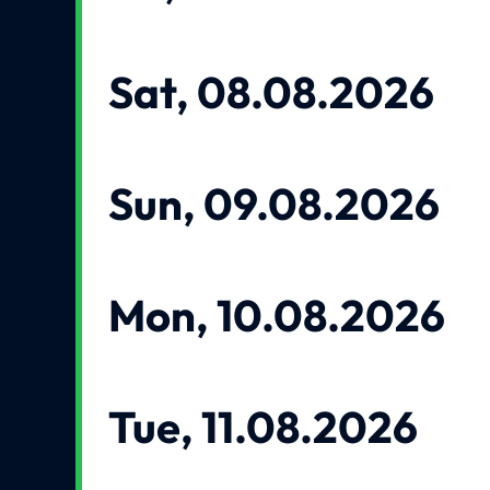
Sat, 08.08.2026
Sun, 09.08.2026
Mon, 10.08.2026
Tue, 11.08.2026