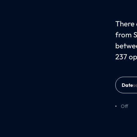
There c
from S
betwee
237 op
Date
Off