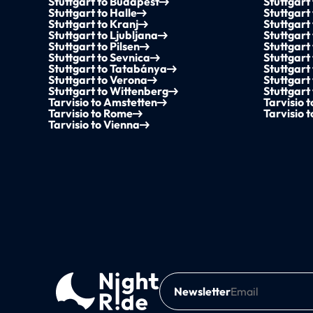
Stuttgart to Budapest
Stuttgart
Stuttgart to Halle
Stuttgar
Stuttgart to Kranj
Stuttgart
Stuttgart to Ljubljana
Stuttgar
Stuttgart to Pilsen
Stuttgart
Stuttgart to Sevnica
Stuttgart
Stuttgart to Tatabánya
Stuttgart 
Stuttgart to Verona
Stuttgart
Stuttgart to Wittenberg
Stuttgart
Tarvisio to Amstetten
Tarvisio 
Tarvisio to Rome
Tarvisio 
Tarvisio to Vienna
Newsletter