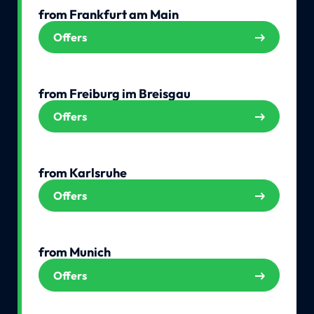
from Frankfurt am Main
Offers
from Freiburg im Breisgau
Offers
from Karlsruhe
Offers
from Munich
Offers