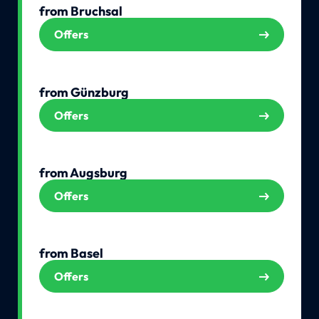
from Bruchsal
Offers
from Günzburg
Offers
from Augsburg
Offers
from Basel
Offers