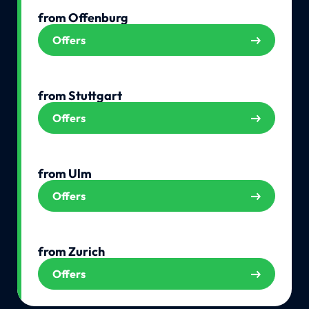
from Offenburg
Offers
from Stuttgart
Offers
from Ulm
Offers
from Zurich
Offers