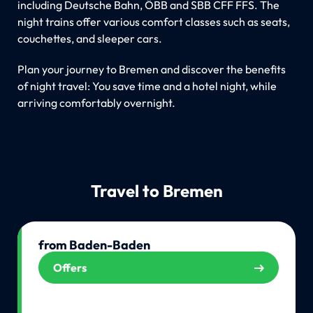
including Deutsche Bahn, ÖBB and SBB CFF FFS. The
night trains offer various comfort classes such as seats,
couchettes, and sleeper cars.
Plan your journey to Bremen and discover the benefits
of night travel: You save time and a hotel night, while
arriving comfortably overnight.
Travel to Bremen
from Baden-Baden
Offers