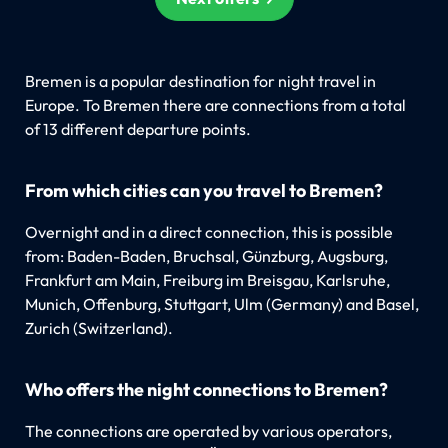
Bremen is a popular destination for night travel in
Europe. To Bremen there are connections from a total
of 13 different departure points.
From which cities can you travel to Bremen?
Overnight and in a direct connection, this is possible
from: Baden-Baden, Bruchsal, Günzburg, Augsburg,
Frankfurt am Main, Freiburg im Breisgau, Karlsruhe,
Munich, Offenburg, Stuttgart, Ulm (Germany) and Basel,
Zurich (Switzerland).
Who offers the night connections to Bremen?
The connections are operated by various operators,