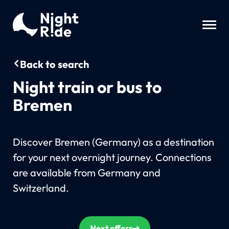
Back to search
Night train or bus to
Bremen
Discover Bremen (Germany) as a destination
for your next overnight journey. Connections
are available from Germany and
Switzerland.
Next offers