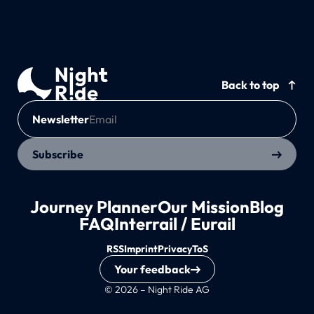
Back to top
Newsletter
Subscribe
Journey Planner
Our Mission
Blog
FAQ
Interrail / Eurail
RSS
Imprint
Privacy
ToS
Your feedback
© 2026 – Night Ride AG