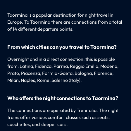
Taormina is a popular destination for night travel in
Europe. To Taormina there are connections from a total
of 14 different departure points.
From which cities can you travel to Taormina?
Overnight and in a direct connection, this is possible
from: Latina, Fidenza, Parma, Reggio Emilia, Modena,
Prato, Piacenza, Formia-Gaeta, Bologna, Florence,
Milan, Naples, Rome, Salerno (Italy).
Who offers the night connections to Taormina?
The connections are operated by Trenitalia. The night
trains offer various comfort classes such as seats,
couchettes, and sleeper cars.