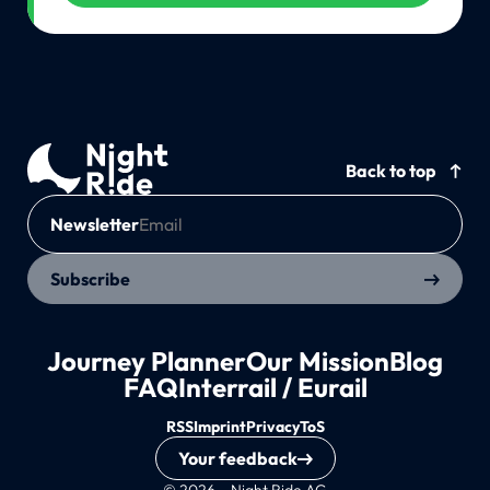
Back to top
Newsletter
Subscribe
Journey Planner
Our Mission
Blog
FAQ
Interrail / Eurail
RSS
Imprint
Privacy
ToS
Your feedback