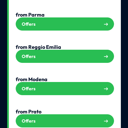
from Parma
Offers
from Reggio Emilia
Offers
from Modena
Offers
from Prato
Offers