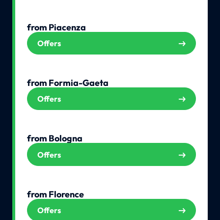
from Piacenza
Offers
from Formia-Gaeta
Offers
from Bologna
Offers
from Florence
Offers