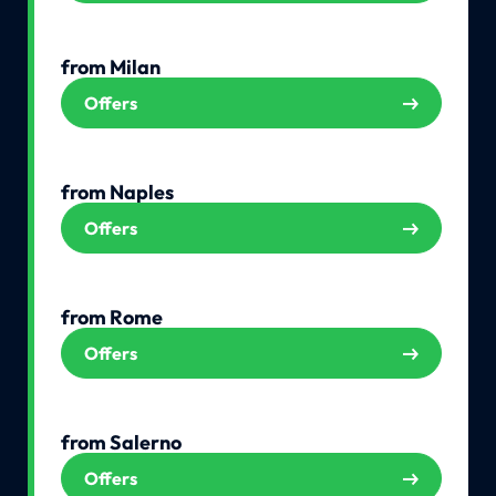
from Milan
Offers
from Naples
Offers
from Rome
Offers
from Salerno
Offers