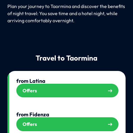
Plan your journey to Taormina and discover the benefits
of night travel: You save time and a hotel night, while
arriving comfortably overnight.
Travel to Taormina
from Latina
Offers
from Fidenza
Offers