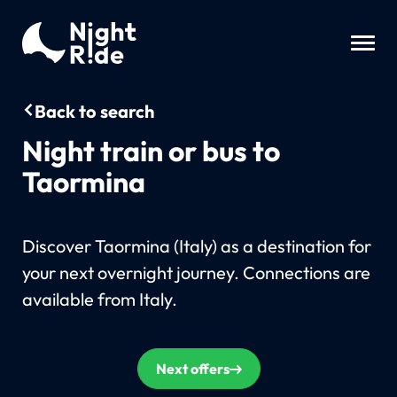
Back to search
Night train or bus to
Taormina
Discover Taormina (Italy) as a destination for
your next overnight journey. Connections are
available from Italy.
Next offers