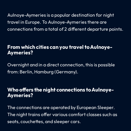
Aulnoye-Aymeries is a popular destination for night
travel in Europe. To Aulnoye-Aymeries there are
connections from a total of 2 different departure points.
From which cities can you travel to Aulnoye-
Aymeries?
Overnight and in a direct connection, this is possible
from: Berlin, Hamburg (Germany).
Who offers the night connections to Aulnoye-
Aymeries?
The connections are operated by European Sleeper.
The night trains offer various comfort classes such as
seats, couchettes, and sleeper cars.