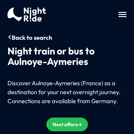
Back to search
Night train or bus to
Aulnoye-Aymeries
Discover Aulnoye-Aymeries (France) as a
destination for your next overnight journey.
Connections are available from Germany.
Next offers