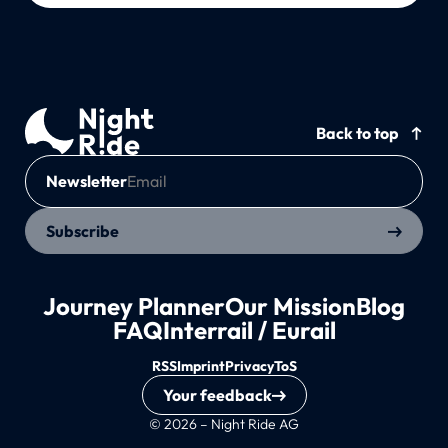
Back to top
Newsletter
Subscribe
Journey Planner
Our Mission
Blog
FAQ
Interrail / Eurail
RSS
Imprint
Privacy
ToS
Your feedback
© 2026 – Night Ride AG