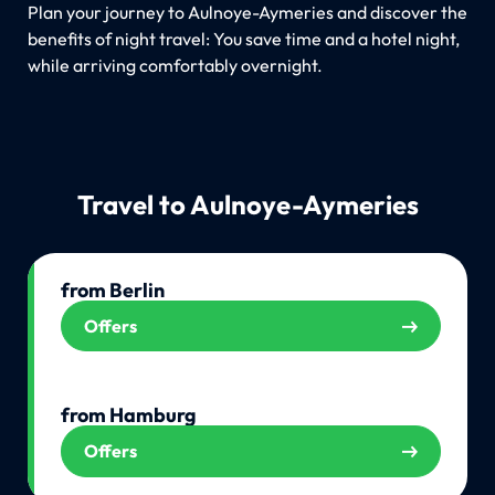
Plan your journey to Aulnoye-Aymeries and discover the
benefits of night travel: You save time and a hotel night,
while arriving comfortably overnight.
Travel to Aulnoye-Aymeries
from Berlin
Offers
from Hamburg
Offers