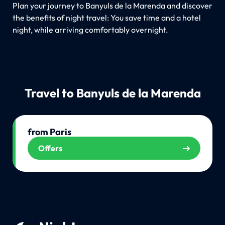
Plan your journey to Banyuls de la Marenda and discover
the benefits of night travel: You save time and a hotel
night, while arriving comfortably overnight.
Travel to Banyuls de la Marenda
from Paris
Offers