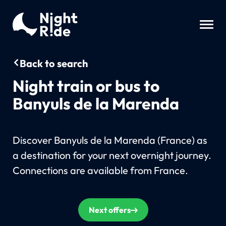
Back to search
Night train or bus to
Banyuls de la Marenda
Discover Banyuls de la Marenda (France) as
a destination for your next overnight journey.
Connections are available from France.
Next offers