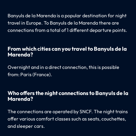
Banyuls de la Marenda is a popular destination for night
travel in Europe. To Banyuls de la Marenda there are
connections from a total of 1 different departure points.
From which cities can you travel to Banyuls de la
Marenda?
Overnight and in a direct connection, this is possible
from: Paris (France).
Who offers the night connections to Banyuls de la
Marenda?
The connections are operated by SNCF. The night trains
offer various comfort classes such as seats, couchettes,
and sleeper cars.