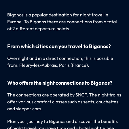
Biganos is a popular destination for night travel in
Europe. To Biganos there are connections from a total
of 2 different departure points.
From which cities can you travel to Biganos?
Overnight and in a direct connection, this is possible
from: Fleury-les-Aubrais, Paris (France).
Who offers the night connections to Biganos?
The connections are operated by SNCF. The night trains
offer various comfort classes such as seats, couchettes,
and sleeper cars.
Plan your journey to Biganos and discover the benefits
of night travel: You save time and a hotel night, while