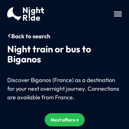
Back to search
Night train or bus to
Biganos
Discover Biganos (France) as a destination
for your next overnight journey. Connections
are available from France.
Next offers