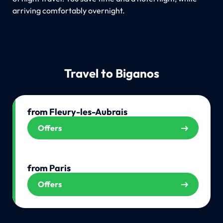
arriving comfortably overnight.
Travel to Biganos
from Fleury-les-Aubrais
Offers
from Paris
Offers