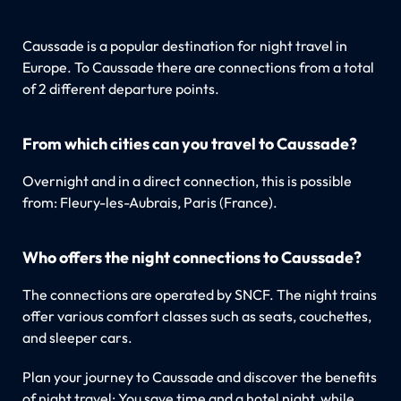
Caussade is a popular destination for night travel in
Europe. To Caussade there are connections from a total
of 2 different departure points.
From which cities can you travel to Caussade?
Overnight and in a direct connection, this is possible
from: Fleury-les-Aubrais, Paris (France).
Who offers the night connections to Caussade?
The connections are operated by SNCF. The night trains
offer various comfort classes such as seats, couchettes,
and sleeper cars.
Plan your journey to Caussade and discover the benefits
of night travel: You save time and a hotel night, while