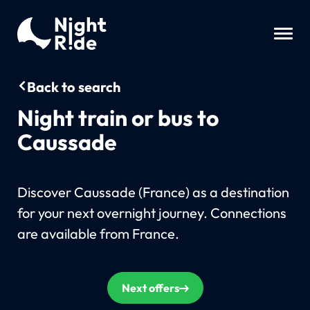
Back to search
Night train or bus to
Caussade
Discover Caussade (France) as a destination
for your next overnight journey. Connections
are available from France.
Next offers