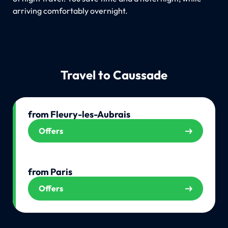
arriving comfortably overnight.
Travel to Caussade
from Fleury-les-Aubrais
Offers
from Paris
Offers