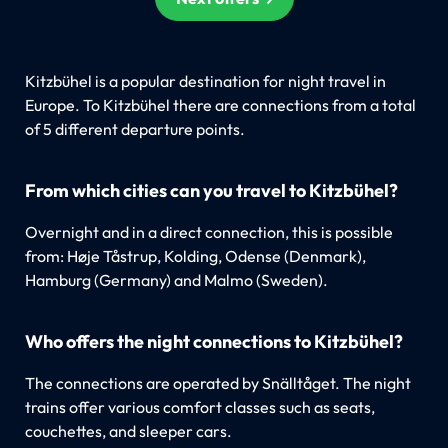
Kitzbühel is a popular destination for night travel in
Europe. To Kitzbühel there are connections from a total
of 5 different departure points.
From which cities can you travel to Kitzbühel?
Overnight and in a direct connection, this is possible
from: Høje Tåstrup, Kolding, Odense (Denmark),
Hamburg (Germany) and Malmo (Sweden).
Who offers the night connections to Kitzbühel?
The connections are operated by Snälltåget. The night
trains offer various comfort classes such as seats,
couchettes, and sleeper cars.