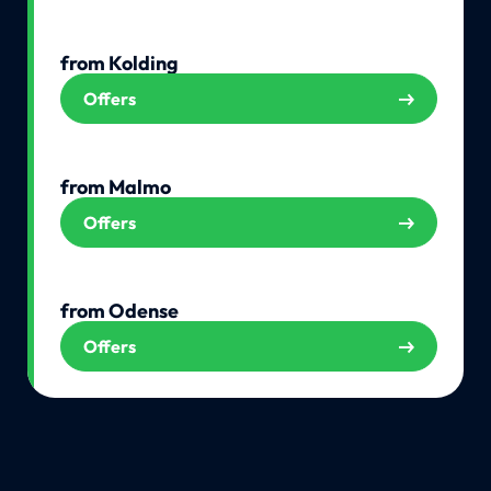
from Kolding
Offers
from Malmo
Offers
from Odense
Offers