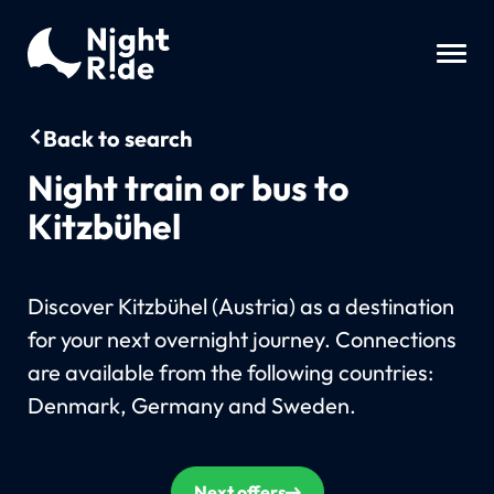
Back to search
Night train or bus to
Kitzbühel
Discover Kitzbühel (Austria) as a destination
for your next overnight journey. Connections
are available from the following countries:
Denmark, Germany and Sweden.
Next offers