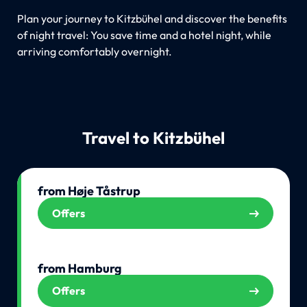
Plan your journey to Kitzbühel and discover the benefits
of night travel: You save time and a hotel night, while
arriving comfortably overnight.
Travel to Kitzbühel
from Høje Tåstrup
Offers
from Hamburg
Offers