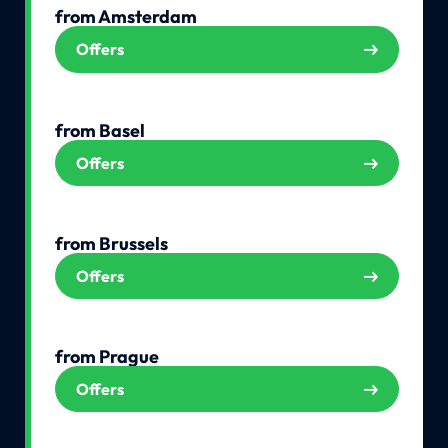
from Amsterdam
Offers
from Basel
Offers
from Brussels
Offers
from Prague
Offers