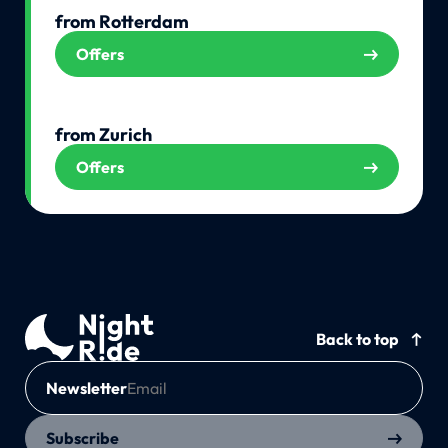
from Rotterdam
Offers
from Zurich
Offers
Back to top
Newsletter
Subscribe