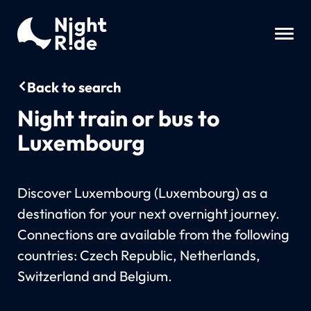
Back to search
Night train or bus to
Luxembourg
Discover Luxembourg (Luxembourg) as a
destination for your next overnight journey.
Connections are available from the following
countries: Czech Republic, Netherlands,
Switzerland and Belgium.