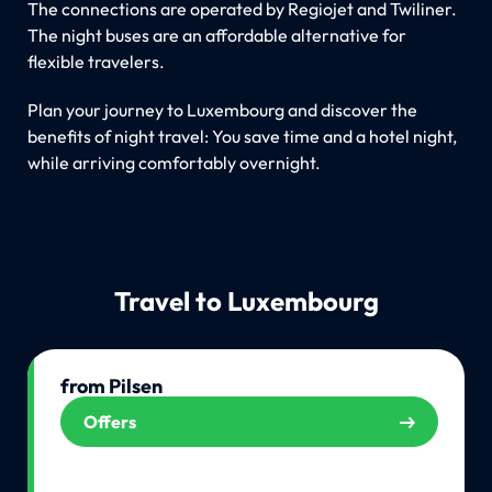
The connections are operated by Regiojet and Twiliner.
The night buses are an affordable alternative for
flexible travelers.
Plan your journey to Luxembourg and discover the
benefits of night travel: You save time and a hotel night,
while arriving comfortably overnight.
Travel to Luxembourg
from Pilsen
Offers