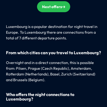
Next offers
Luxembourg is a popular destination for night travel in
Europe. To Luxembourg there are connections from a
total of 7 different departure points.
From which cities can you travel to Luxembourg?
Overnight and in a direct connection, this is possible
from: Pilsen, Prague (Czech Republic), Amsterdam,
Rotterdam (Netherlands), Basel, Zurich (Switzerland)
and Brussels (Belgium).
Who offers the night connections to
Luxembourg?