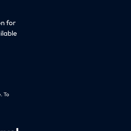
on for
ilable
. To