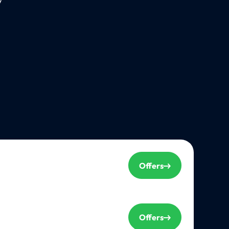
y
Offers
Offers