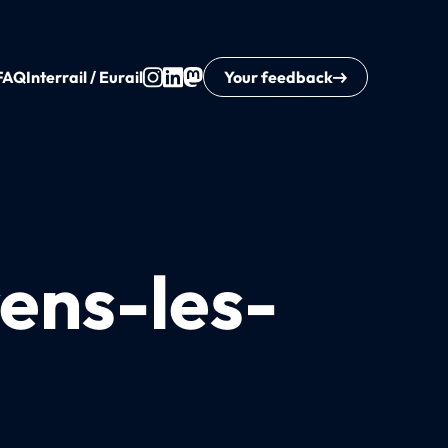
FAQ
Interrail / Eurail
Your feedback
rens-les-