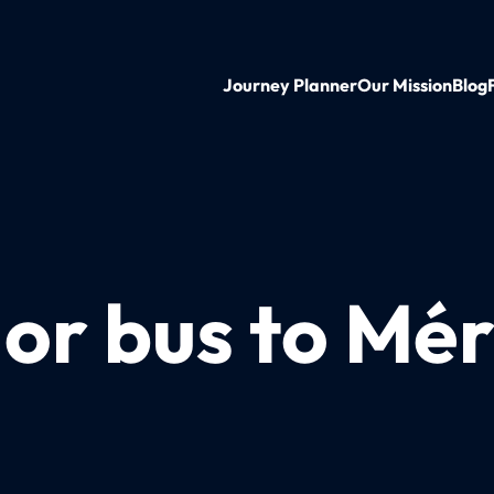
Journey Planner
Our Mission
Blog
 or bus to Mé