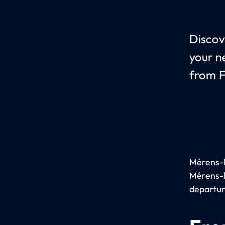
Discov
your n
from F
Mérens-le
Mérens-l
departur