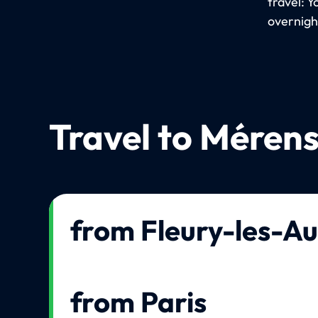
travel: Y
overnigh
Travel to Mérens
from Fleury-les-Au
from Paris