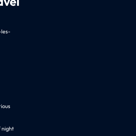
avel
-les-
rious
 night