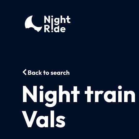
Back to search
Night train
Vals