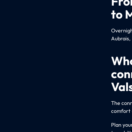
Fro
to 
Overnight
Aubrais, 
Who
con
Val
The conn
comfort 
Plan you