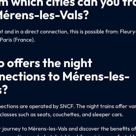
m which cities can you tr
Mérens-les-Vals?
 and in a direct connection, this is possible from: Fleury
Paris (France).
 offers the night
nections to Mérens-les-
s?
ections are operated by SNCF. The night trains offer va
classes such as seats, couchettes, and sleeper cars.
r journey to Mérens-les-Vals and discover the benefits of