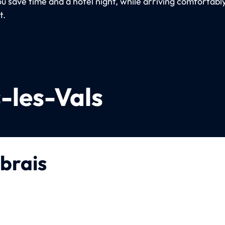
ou save time and a hotel night, while arriving comfortabl
t.
-les-Vals
brais