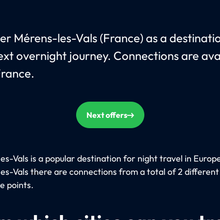
er Mérens-les-Vals (France) as a destinati
ext overnight journey. Connections are ava
rance.
Next offers
s-Vals is a popular destination for night travel in Europe
es-Vals there are connections from a total of 2 different
e points.