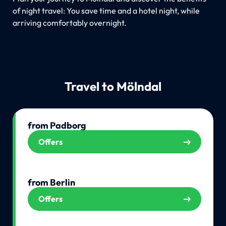
of night travel: You save time and a hotel night, while
arriving comfortably overnight.
Travel to Mölndal
from Padborg
Offers
from Berlin
Offers