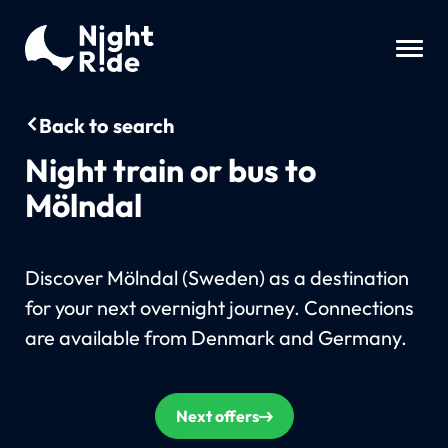
Back to search
Night train or bus to
Mölndal
Discover Mölndal (Sweden) as a destination
for your next overnight journey. Connections
are available from Denmark and Germany.
Next offers