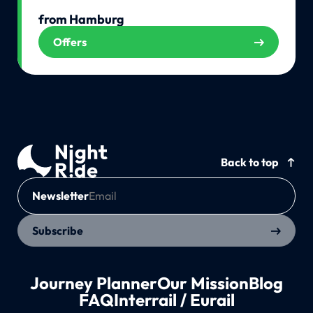
from Hamburg
Offers
Back to top
Newsletter
Subscribe
Journey Planner
Our Mission
Blog
FAQ
Interrail / Eurail