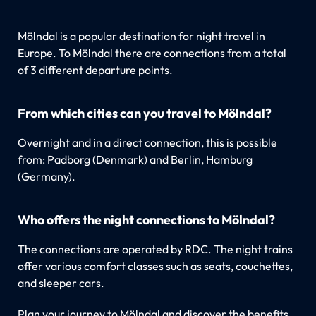
Mölndal is a popular destination for night travel in
Europe. To Mölndal there are connections from a total
of 3 different departure points.
From which cities can you travel to Mölndal?
Overnight and in a direct connection, this is possible
from: Padborg (Denmark) and Berlin, Hamburg
(Germany).
Who offers the night connections to Mölndal?
The connections are operated by RDC. The night trains
offer various comfort classes such as seats, couchettes,
and sleeper cars.
Plan your journey to Mölndal and discover the benefits