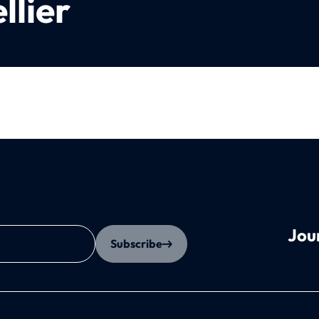
llier
Jou
Subscribe