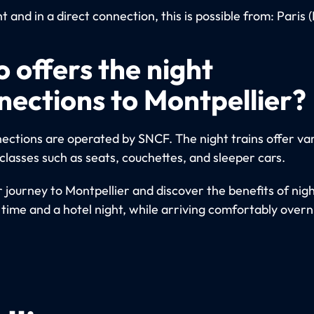
 and in a direct connection, this is possible from: Paris 
 offers the night
nections to Montpellier?
ections are operated by SNCF. The night trains offer va
classes such as seats, couchettes, and sleeper cars.
 journey to Montpellier and discover the benefits of nigh
 time and a hotel night, while arriving comfortably overn