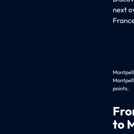
next o
France
Montpelli
Montpell
points.
Fro
to 