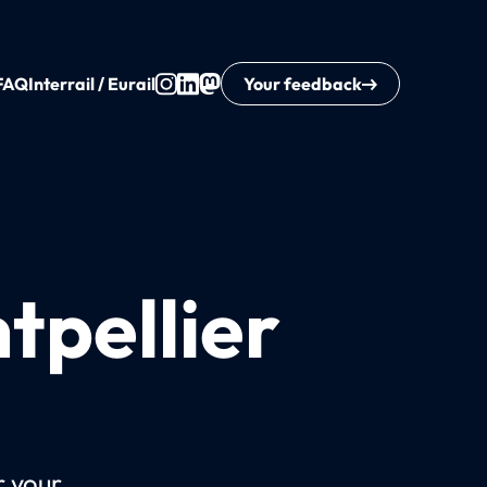
FAQ
Interrail / Eurail
Your feedback
tpellier
r your