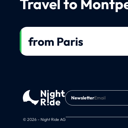
Travel to Montpe
from Paris
Newsletter
© 2026 – Night Ride AG