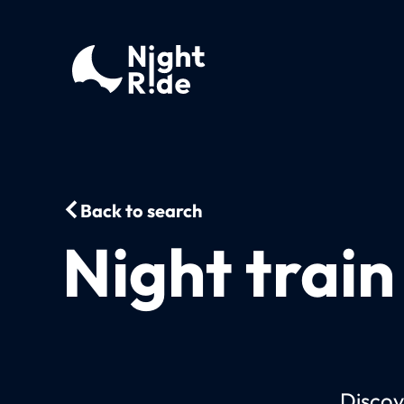
Back to search
Night train
Discov