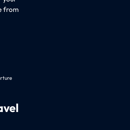
le from
arture
avel