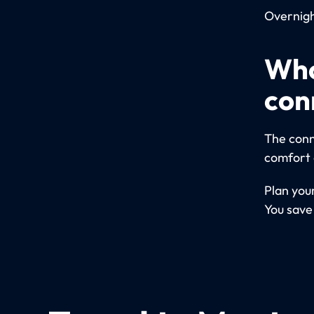
Overnight
Who
con
The conn
comfort 
Plan your
You save