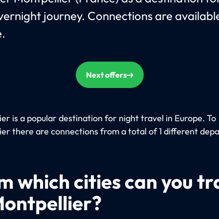
vernight journey. Connections are availab
.
Next offers
er is a popular destination for night travel in Europe. To
ier there are connections from a total of 1 different dep
m which cities can you tr
Montpellier?