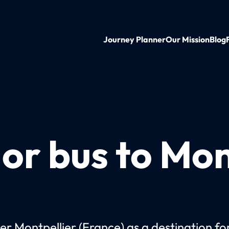
Journey Planner
Our Mission
Blog
 or bus to Mon
er Montpellier (France) as a destination fo