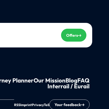
Offers
rney Planner
Our Mission
Blog
FAQ
Interrail / Eurail
Your feedback
RSS
Imprint
Privacy
ToS