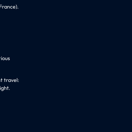
(France).
rious
t travel:
ight.