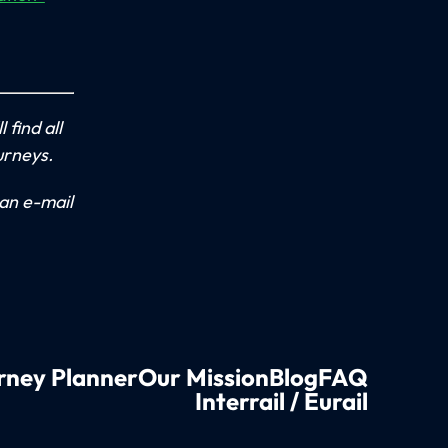
 find all
urneys.
an e-mail
rney Planner
Our Mission
Blog
FAQ
Interrail / Eurail