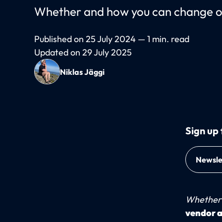
Whether and how you can change or 
Published on 25 July 2024 — 1 min. read
Updated on 29 July 2025
Niklas Jäggi
Sign up 
Newsle
Whether 
vendor a