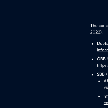
The cance
2022):
Deuts
infor
ÖBB N
https
SBB /
At
vi
ht
co