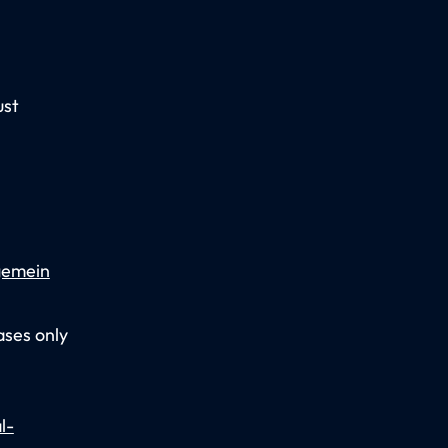
ust
gemein
ases only
l-