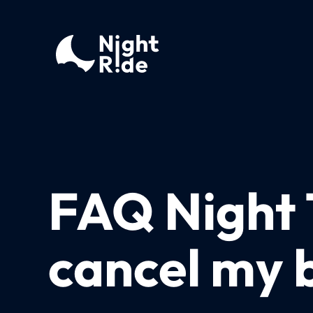
FAQ Night 
cancel my 