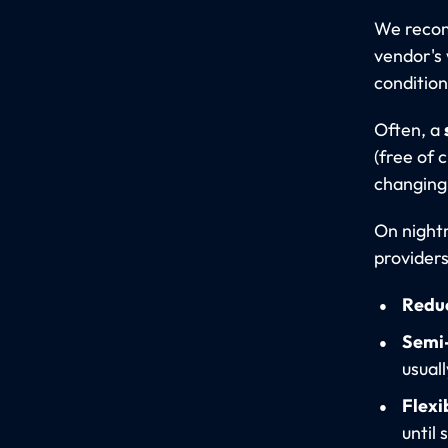
We rec
vendor's 
condition
Often, a
(free of 
changing 
On night
providers
Redu
Semi-
usual
Flexi
until