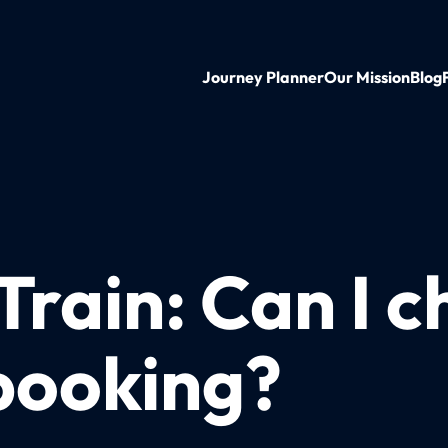
Journey Planner
Our Mission
Blog
Train: Can I 
booking?