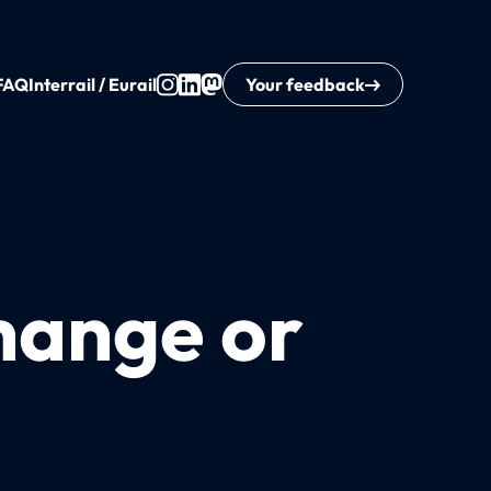
FAQ
Interrail / Eurail
Your feedback
change or