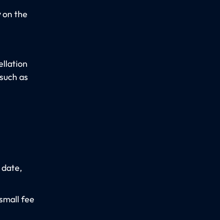
y
on the
llation
 such as
 date,
small fee