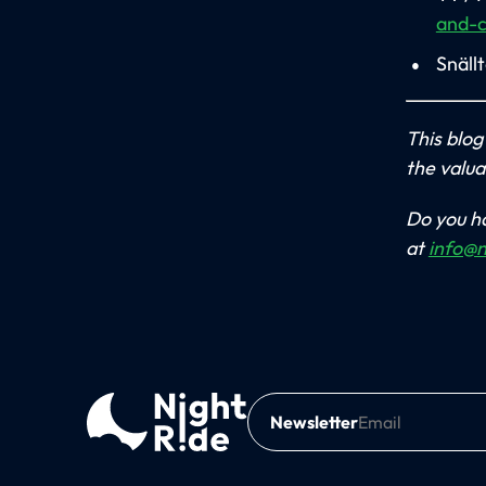
and-
Snäll
This blog
the valua
Do you ha
at
info@n
Newsletter