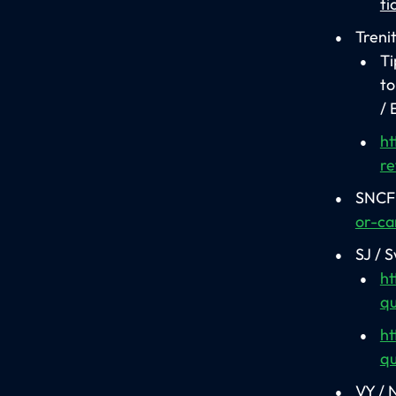
ti
Trenit
Ti
to
/ 
ht
re
SNCF 
or-ca
SJ / 
ht
qu
ht
qu
VY / 