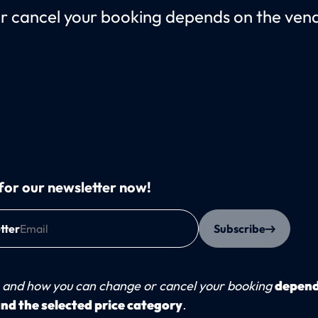
cancel your booking depends on the vendo
for our newsletter now!
tter
Subscribe
and how you can change or cancel your booking
depend
nd the selected price category
.