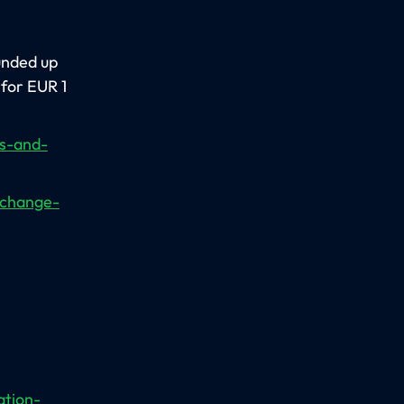
unded up
 for EUR 1
ns-and-
xchange-
ation-