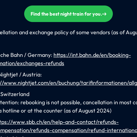
Find the best night train for you.
llation and exchange policy of some vendors (as of Aug
che Bahn / Germany:
https://int.bahn.de/en/booking-
mation/exchanges-refunds
ightjet / Austria:
://www.nightjet.com/en/buchung/tarifinformationen/all
 Switzerland
tention: rebooking is not possible, cancellation in most c
a hotline or at the counter (as of August 2024)
tps://www.sbb.ch/en/help-and-contact/refunds-
mpensation/refunds-compensation/refund-internationa