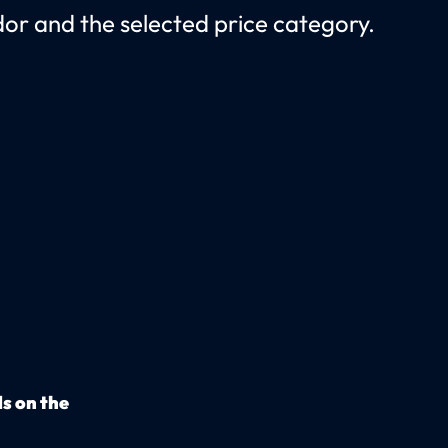
r and the selected price category.
s on the