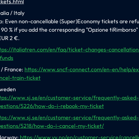
ckets.html
alia / Italy
p: Even non-cancellable (Super)Economy tickets are ref
 90 % if you add the corresponding "Opzione tiRimborso"
EUR 2 €.
tps://italiatren.com/en/faq/ticket-changes-cancellatio
funds
/ France:
https://www.sncf-connect.com/en-en/help/e
ncel-train-ticket
Sweden
tps://www.sj.se/en/customer-service/frequently-asked-
estions/5226/how-do-i-rebook-my-ticket
tps://www.sj.se/en/customer-service/frequently-asked-
estions/5218/how-do-i-cancel-my-ticket/
Norway:
https://www.vy.no/en/customer-service/cancell