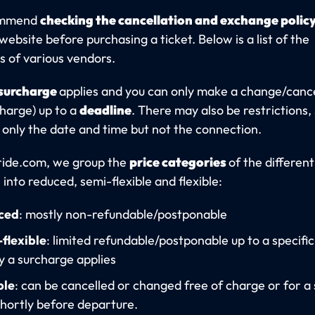
ommend
checking the cancellation and exchange polic
website before purchasing a ticket. Below is a list of the
s of various vendors.
surcharge
applies and you can only make a change/cance
charge) up to a
deadline
. There may also be restrictions,
only the date and time but not the connection.
ride.com, we group the
price categories
of the different
 into reduced, semi-flexible and flexible:
ced
: mostly non-refundable/postponable
flexible
: limited refundable/postponable up to a specific
ly a surcharge applies
ble
: can be cancelled or changed free of charge or for a 
 shortly before departure.