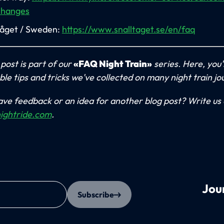
changes
tåget / Sweden:
https://www.snalltaget.se/en/faq
 post is part of our
«FAQ Night Train»
series. Here, you'll
ble tips and tricks we've collected on many night train jo
ve feedback or an idea for another blog post? Write us 
ightride.com
.
Jou
Subscribe