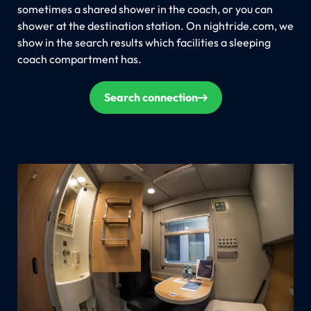
sometimes a shared shower in the coach, or you can
shower at the destination station. On nightride.com, we
show in the search results which facilities a sleeping
coach compartment has.
Search connection