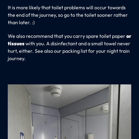
It is more likely that toilet problems will occur towards
the end of the journey, so go to the toilet sooner rather
than later. :)
We also recommend that you carry spare toilet paper
or
tissues
with you. A disinfectant and a small towel never
hurt, either. See also our packing list for your night train
journey.