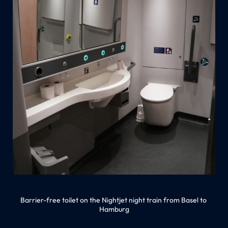
Barrier-free toilet on the Nightjet night train from Basel to 
Hamburg