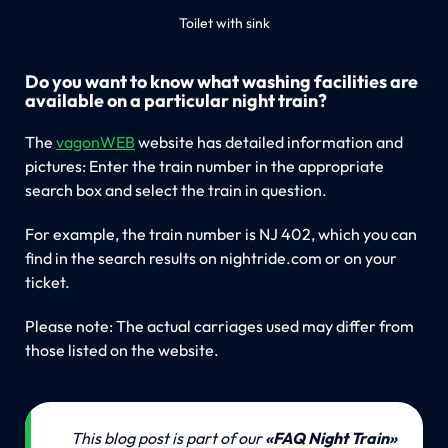
Toilet with sink
Do you want to know what washing facilities are
available on a particular night train?
The
vagonWEB
website has detailed information and
pictures: Enter the train number in the appropriate
search box and select the train in question.
For example, the train number is NJ 402, which you can
find in the search results on nightride.com or on your
ticket.
Please note: The actual carriages used may differ from
those listed on the website.
💡
This blog post is part of our 
«FAQ Night Train» 