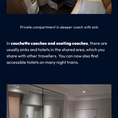
Private compartment in sleeper coach with sink
In
couchette coaches and seating coaches
, there are
usually sinks and toilets in the shared area, which you
share with other travellers. You can now also find
accessible toilets on many night trains.