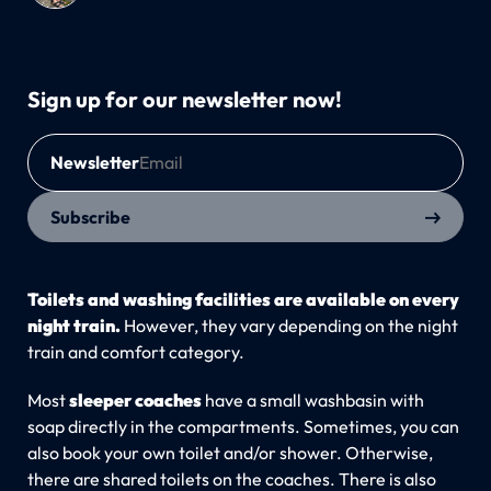
Sign up for our newsletter now!
Newsletter
Subscribe
Toilets and washing facilities are available on every
night train.
However, they vary depending on the night
train and comfort category.
Most
sleeper coaches
have a small washbasin with
soap directly in the compartments. Sometimes, you can
also book your own toilet and/or shower. Otherwise,
there are shared toilets on the coaches. There is also