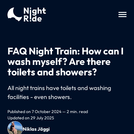
FAQ Night Train: How can I
wash myself? Are there
toilets and showers?
All night trains have toilets and washing
facilities - even showers.
Published on 7 October 2024 — 2 min. read
Updated on 29 July 2025
Niklas Jäggi