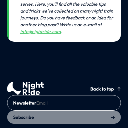
series. Here, you'll find all the valuable tips 
and tricks we've collected on many night train 
journeys.
Do you have feedback or an idea for 
another blog post? Write us an e-mail at 
info@nightride.com
.
Back to top
Newsletter
Subscribe