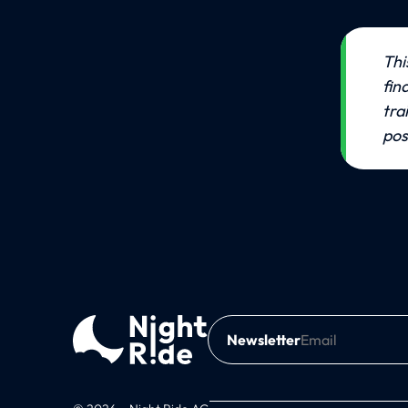
💡
Thi
fin
tra
pos
Newsletter