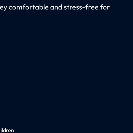
rney comfortable and stress-free for
ildren