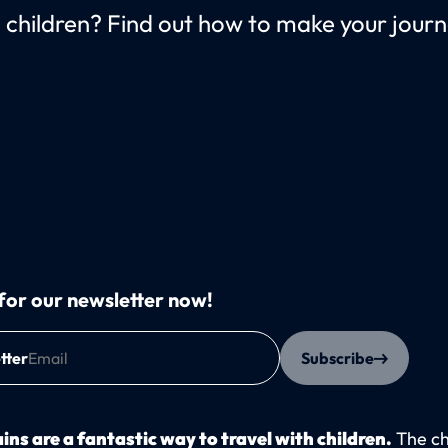
th children? Find out how to make your jou
for our newsletter now!
tter
Subscribe
ins are a fantastic way to travel with children.
The ch