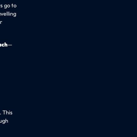
s go to
velling
ur
ach
—
. This
ough