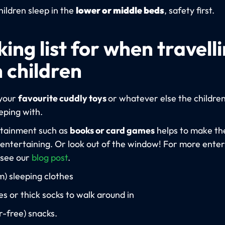
hildren sleep in the
lower or middle beds
, safety first.
ing list for when travell
 children
your
favourite cuddly toys
or whatever else the childre
eeping with.
tainment such as
books or card games
helps to make th
entertaining. Or look out of the window! For more ente
 see our
blog post
.
) sleeping clothes
es or thick socks to walk around in
r-free) snacks.