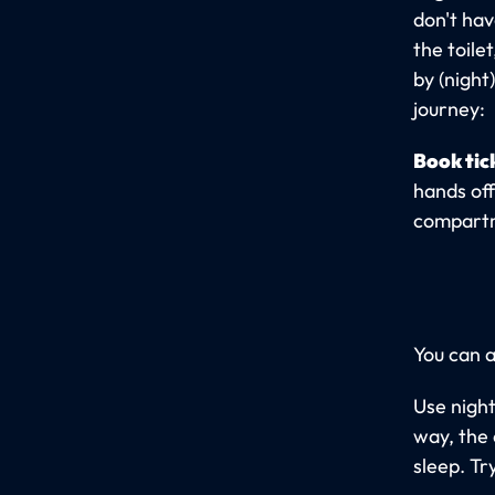
don't hav
the toile
by (night
journey:
Book tic
hands off
compartme
You can a
Use night
way, the 
sleep. Tr