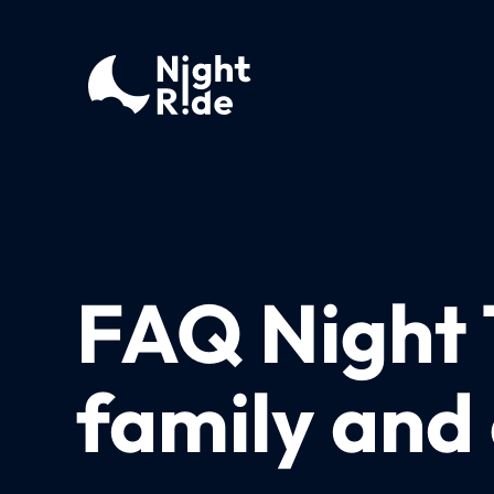
FAQ Night T
family and 