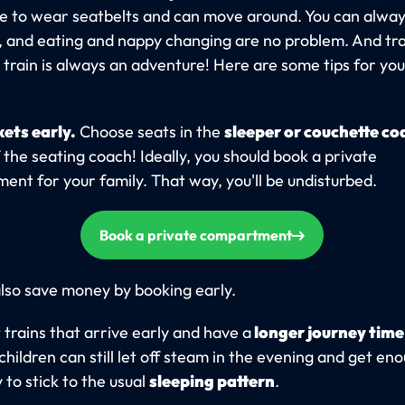
e to wear seatbelts and can move around. You can alway
t, and eating and nappy changing are no problem. And tra
) train is always an adventure! Here are some tips for yo
kets early.
Choose seats in the
sleeper or couchette co
 the seating coach! Ideally, you should book a private
nt for your family. That way, you'll be undisturbed.
Book a private compartment
lso save money by booking early.
 trains that arrive early and have a
longer journey time
children can still let off steam in the evening and get en
y to stick to the usual
sleeping pattern
.