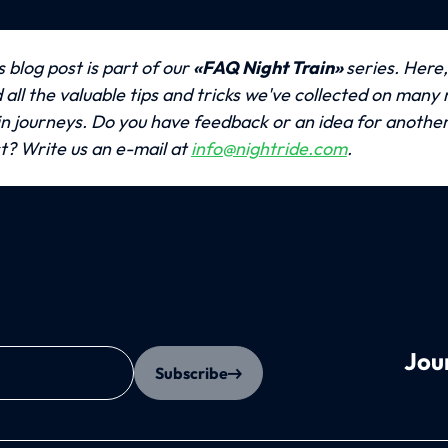
s blog post is part of our 
«FAQ Night Train» 
series. Here, 
d all the valuable tips and tricks we've collected on many n
in journeys.
Do you have feedback or an idea for another 
t? Write us an e-mail at 
info@nightride.com
.
Jou
Subscribe