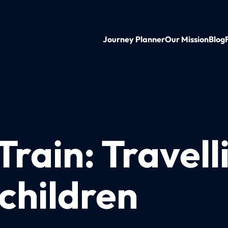
Journey Planner
Our Mission
Blog
rain: Travell
children