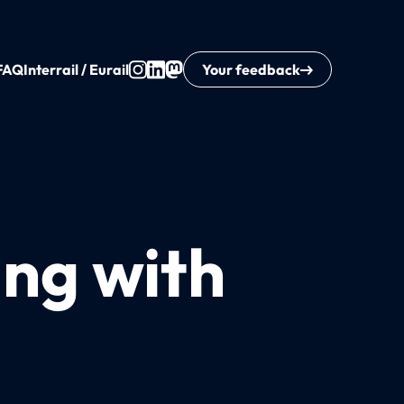
FAQ
Interrail / Eurail
Your feedback
ing with