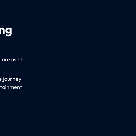
ing
n are used
e journey
rtainment