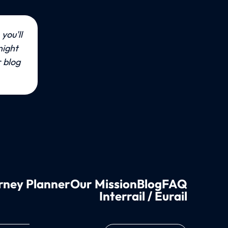
you'll 
ight 
blog 
rney Planner
Our Mission
Blog
FAQ
Interrail / Eurail