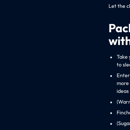
Let the c
Pack
with
Take 
to sl
Enter
more 
ideas
(Warm
Finch
(Suga