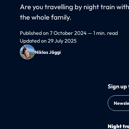
Are you travelling by night train wi
the whole family.
Published on 7 October 2024 — 1 min. read
Updated on 29 July 2025
Niklas Jäggi
Sign up 
Newsle
Night tra