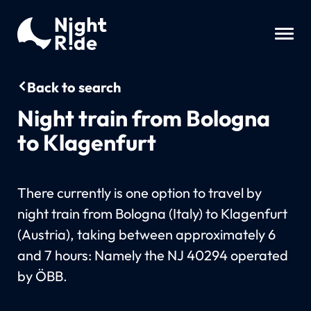
Back to search
Night train from Bologna
to Klagenfurt
There currently is one option to travel by
night train from Bologna (Italy) to Klagenfurt
(Austria), taking between approximately 6
and 7 hours: Namely the NJ 40294 operated
by ÖBB.