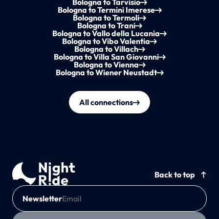
Bologna to Tarvisio
Bologna to Termini Imerese
Bologna to Termoli
Bologna to Trani
Bologna to Vallo della Lucania
Bologna to Vibo Valentia
Bologna to Villach
Bologna to Villa San Giovanni
Bologna to Vienna
Bologna to Wiener Neustadt
All connections
Back to top
Newsletter