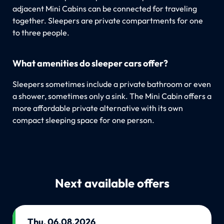
adjacent Mini Cabins can be connected for traveling
together. Sleepers are private compartments for one
to three people.
What amenities do sleeper cars offer?
Sleepers sometimes include a private bathroom or even
a shower, sometimes only a sink. The Mini Cabin offers a
more affordable private alternative with its own
compact sleeping space for one person.
Next available offers
Thu, 06.08.2026