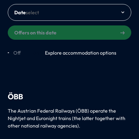
Date
Offers on this date
Off
On
Explore accommodation options
ÖBB
The Austrian Federal Railways (ÖBB) operate the
Nightjet and Euronight trains (the latter together with
other national railway agencies).