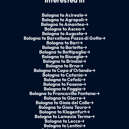
interested in
Bologna to Acireale
Bologna to Agropoli
Bologna to Amantea
Bologna to Ascea
Bologna to Augusta
Bologna to Barcellona Pozzo di Gotto
Bologna to Bari
Bologna to Barletta
Bologna to Battipaglia
Bologna to Bisceglie
Bologna to Brindisi
Bologna to Brno
Bologna to Capo d'Orlando
Bologna to Catania
Bologna to Cefalù
Bologna to Fasano
Bologna to Foggia
Bologna to Francavilla Fontana
Bologna to Giarre
Bologna to Gioia del Colle
Bologna to Gioia Tauro
Bologna to Klagenfurt
Bologna to Lamezia Terme
Bologna to Lecce
Bologna to Lentini