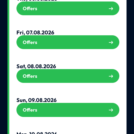
Offers
Fri, 07.08.2026
Offers
Sat, 08.08.2026
Offers
Sun, 09.08.2026
Offers