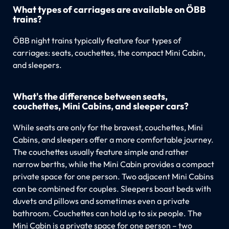
What types of carriages are available on ÖBB
trains?
ÖBB night trains typically feature four types of
carriages: seats, couchettes, the compact Mini Cabin,
and sleepers.
What's the difference between seats,
couchettes, Mini Cabins, and sleeper cars?
While seats are only for the bravest, couchettes, Mini
Cabins, and sleepers offer a more comfortable journey.
The couchettes usually feature simple and rather
narrow berths, while the Mini Cabin provides a compact
private space for one person. Two adjacent Mini Cabins
can be combined for couples. Sleepers boast beds with
duvets and pillows and sometimes even a private
bathroom. Couchettes can hold up to six people. The
Mini Cabin is a private space for one person – two