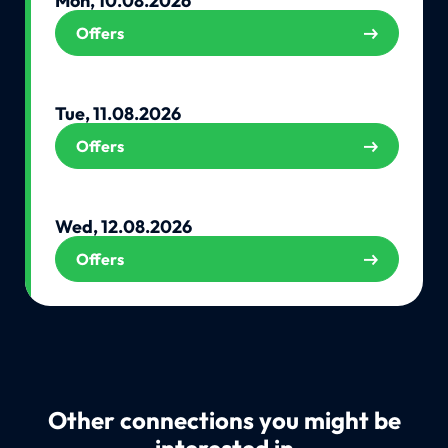
Mon, 10.08.2026
Offers
Tue, 11.08.2026
Offers
Wed, 12.08.2026
Offers
Other connections you might be