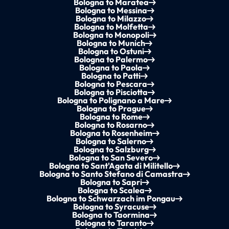
Bologna to Maratea
Bologna to Messina
Bologna to Milazzo
Bologna to Molfetta
Bologna to Monopoli
Bologna to Munich
Bologna to Ostuni
Bologna to Palermo
Bologna to Paola
Bologna to Patti
Bologna to Pescara
Bologna to Pisciotta
Bologna to Polignano a Mare
Bologna to Prague
Bologna to Rome
Bologna to Rosarno
Bologna to Rosenheim
Bologna to Salerno
Bologna to Salzburg
Bologna to San Severo
Bologna to Sant'Agata di Militello
Bologna to Santo Stefano di Camastra
Bologna to Sapri
Bologna to Scalea
Bologna to Schwarzach im Pongau
Bologna to Syracuse
Bologna to Taormina
Bologna to Taranto