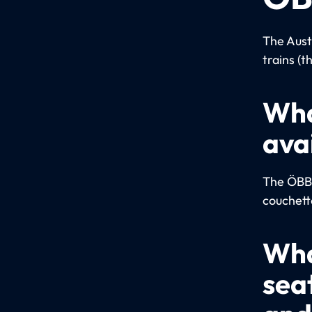
The Aust
trains (t
Wha
ava
The ÖBB u
couchett
Wha
sea