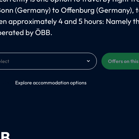
onn (Germany) to Offenburg (Germany), t
n approximately 4 and 5 hours: Namely t
perated by ÖBB.
Offers on thi
On
Explore accommodation options
B