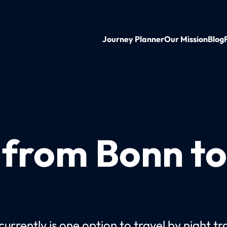
Journey Planner
Our Mission
Blog
n from Bonn t
urrently is one option to travel by night tr