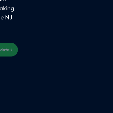
aking
he NJ
s date