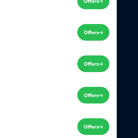
Offers
Offers
Offers
Offers
Offers