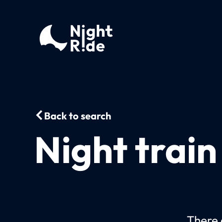
Back to search
Night trai
There c