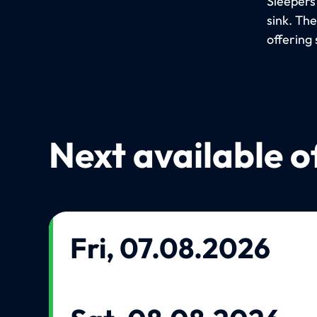
Sleepers
sink. Th
offering 
Next available o
Fri, 07.08.2026