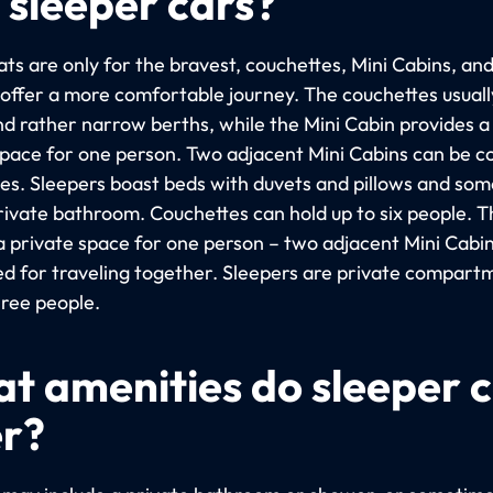
 sleeper cars?
ts are only for the bravest, couchettes, Mini Cabins, an
 offer a more comfortable journey. The couchettes usuall
nd rather narrow berths, while the Mini Cabin provides 
space for one person. Two adjacent Mini Cabins can be 
les. Sleepers boast beds with duvets and pillows and so
rivate bathroom. Couchettes can hold up to six people. T
 a private space for one person – two adjacent Mini Cabi
d for traveling together. Sleepers are private compart
hree people.
t amenities do sleeper 
er?