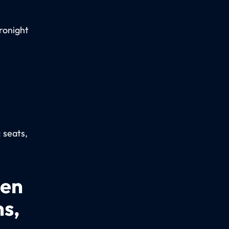
ronight
: seats,
een
ns,