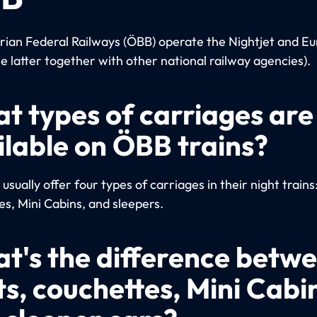
rian Federal Railways (ÖBB) operate the Nightjet and Eu
he latter together with other national railway agencies).
t types of carriages are
ilable on ÖBB trains?
sually offer four types of carriages in their night trains
es, Mini Cabins, and sleepers.
t's the difference betw
ts, couchettes, Mini Cabi