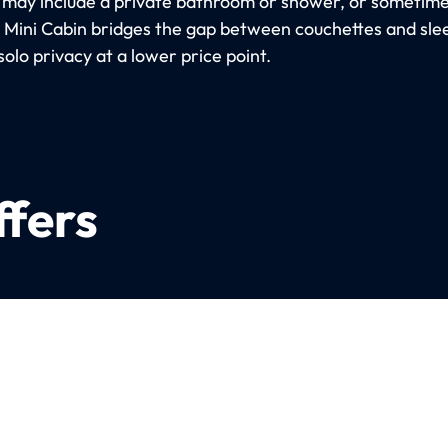
 may include a private bathroom or shower, or sometimes
e Mini Cabin bridges the gap between couchettes and sle
solo privacy at a lower price point.
ffers