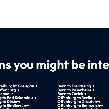
s you might be inte
reiburg im Breisgau
Bonn to Freilassing
Offenburg
Bonn to Rosenheim
ienna
Bonn to Zurich
g to Bad Schandau
Offenburg to Berlin
 to Děčín
Offenburg to Dresden
g to Eindhoven
Offenburg to Emmerich