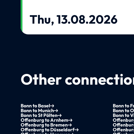
Thu, 13.08.2026
Other connection
Bonn to Basel
Bonn to F
Bonn to Munich
Bonn to 
Bonn to St Pölten
Bonn to V
Offenburg to Arnhem
Offenbur
Offenburg to Bremen
Offenburg
Offenburg to Düsseldorf
Offenbur