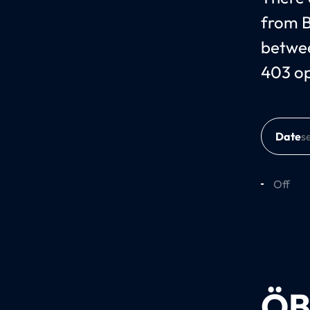
from B
betwee
403 o
Date
Off
ÖB