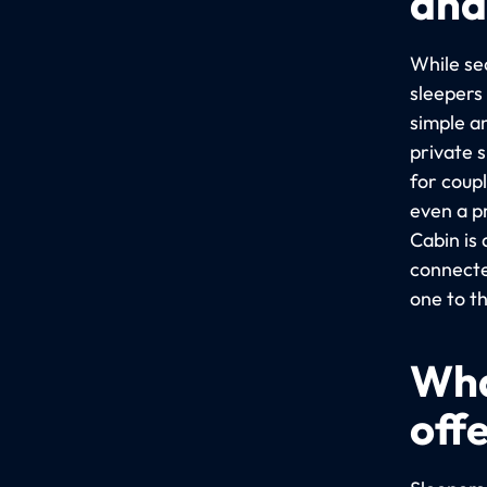
and
While sea
sleepers
simple a
private 
for coup
even a p
Cabin is
connecte
one to t
Wha
off