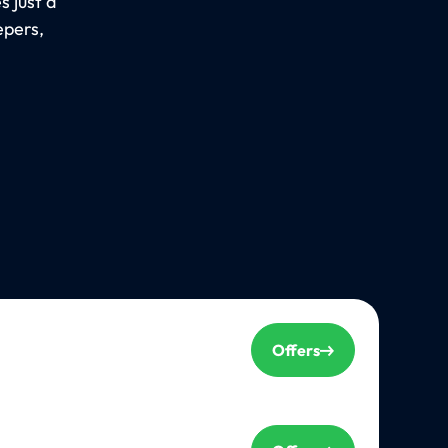
 just a
epers,
Offers