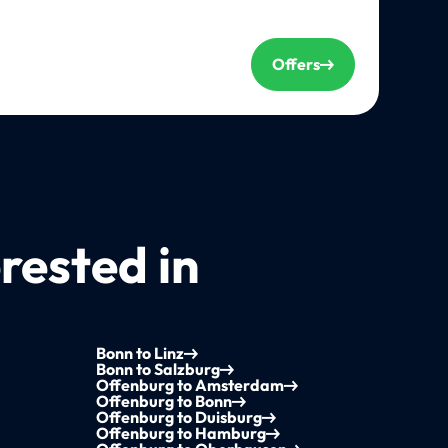
Offers
rested in
Bonn to Linz
Bonn to Salzburg
Offenburg to Amsterdam
Offenburg to Bonn
Offenburg to Duisburg
Offenburg to Hamburg