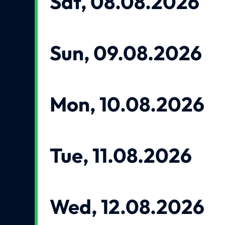
Sat, 08.08.2026
Sun, 09.08.2026
Mon, 10.08.2026
Tue, 11.08.2026
Wed, 12.08.2026