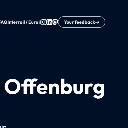
FAQ
Interrail / Eurail
Your feedback
o Offenburg
ain