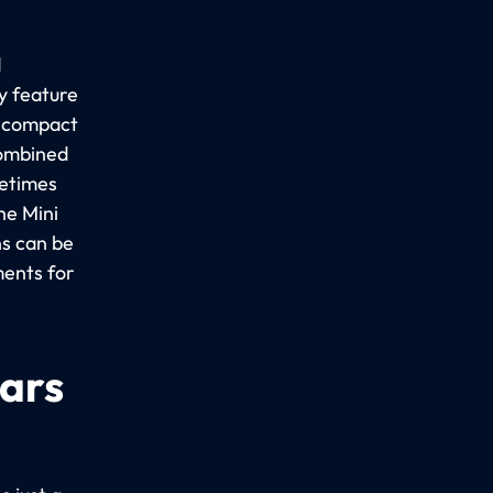
d
y feature
a compact
combined
metimes
he Mini
ns can be
ments for
cars