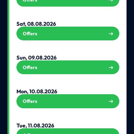
Sat, 08.08.2026
Offers
Sun, 09.08.2026
Offers
Mon, 10.08.2026
Offers
Tue, 11.08.2026