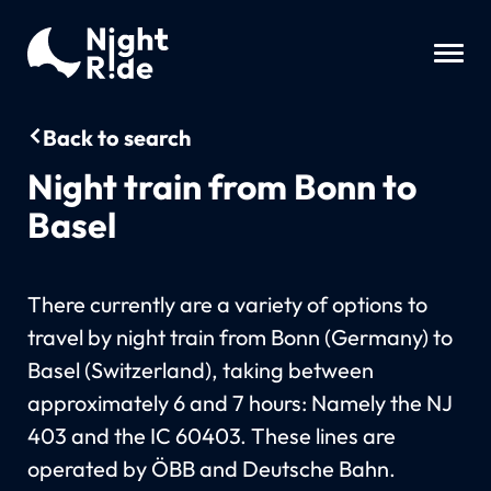
Back to search
Night train from Bonn to
Basel
There currently are a variety of options to
travel by night train from Bonn (Germany) to
Basel (Switzerland), taking between
approximately 6 and 7 hours: Namely the NJ
403 and the IC 60403. These lines are
operated by ÖBB and Deutsche Bahn.