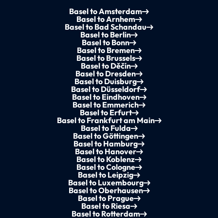
Basel to Amsterdam
Basel to Arnhem
Basel to Bad Schandau
Basel to Berlin
Basel to Bonn
Basel to Bremen
Basel to Brussels
Basel to Děčín
Basel to Dresden
Basel to Duisburg
Basel to Düsseldorf
Basel to Eindhoven
Basel to Emmerich
Basel to Erfurt
Basel to Frankfurt am Main
Basel to Fulda
Basel to Göttingen
Basel to Hamburg
Basel to Hanover
Basel to Koblenz
Basel to Cologne
Basel to Leipzig
Basel to Luxembourg
Basel to Oberhausen
Basel to Prague
Basel to Riesa
Basel to Rotterdam