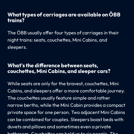
What types of carriages are available on ÖBB
trains?
The ÖBB usually offer four types of carriages in their
night trains: seats, couchettes, Mini Cabins, and
sleepers.
What's the difference between seats,
couchettes, Mini Cabins, and sleeper cars?
While seats are only for the bravest, couchettes, Mini
Cabins, and sleepers offer a more comfortable journey.
The couchettes usually feature simple and rather
narrow berths, while the Mini Cabin provides a compact
private space for one person. Two adjacent Mini Cabins
can be combined for couples. Sleepers boast beds with
duvets and pillows and sometimes even a private
bathroom. Couchettes can hold up to six people. The