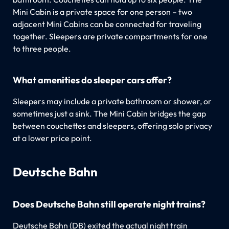
Mini Cabin is a private space for one person – two
adjacent Mini Cabins can be connected for traveling
together. Sleepers are private compartments for one
to three people.
What amenities do sleeper cars offer?
Sleepers may include a private bathroom or shower, or
sometimes just a sink. The Mini Cabin bridges the gap
between couchettes and sleepers, offering solo privacy
at a lower price point.
Deutsche Bahn
Does Deutsche Bahn still operate night trains?
Deutsche Bahn (DB) exited the actual night train