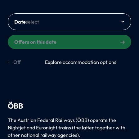
Date
Offers on this date
Off
On
Explore accommodation options
ÖBB
The Austrian Federal Railways (ÖBB) operate the
Nightjet and Euronight trains (the latter together with
other national railway agencies).