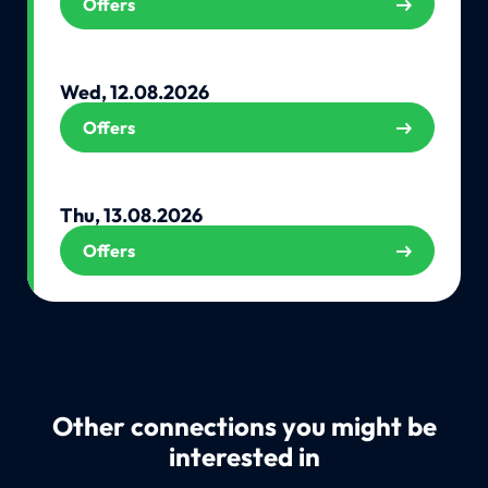
Offers
Wed, 12.08.2026
Offers
Thu, 13.08.2026
Offers
Other connections you might be
interested in