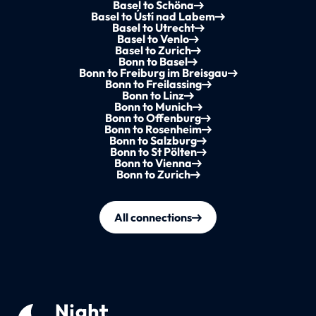
Basel to Schöna
Basel to Ústí nad Labem
Basel to Utrecht
Basel to Venlo
Basel to Zurich
Bonn to Basel
Bonn to Freiburg im Breisgau
Bonn to Freilassing
Bonn to Linz
Bonn to Munich
Bonn to Offenburg
Bonn to Rosenheim
Bonn to Salzburg
Bonn to St Pölten
Bonn to Vienna
Bonn to Zurich
All connections