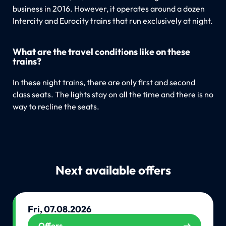
business in 2016. However, it operates around a dozen
Intercity and Eurocity trains that run exclusively at night.
What are the travel conditions like on these
trains?
In these night trains, there are only first and second
class seats. The lights stay on all the time and there is no
way to recline the seats.
Next available offers
Fri, 07.08.2026
Offers