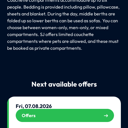
people. Bedding is provided including pillow, pillowcase,
sheets and blanket. During the day, middle berths are
folded up so lower berths can be used as sofas. You can
choose between women-only, men-only, or mixed
compartments. SJ offers limited couchette
compartments where pets are allowed, and these must
be booked as private compartments.
Next available offers
Fri, 07.08.2026
Offers