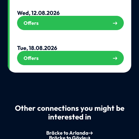
Wed, 12.08.2026
Offers
Tue, 18.08.2026
Offers
Other connections you might be
interested in
Bräcke to Arlanda
Bräcke to Gävle