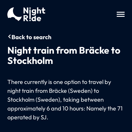
Back to search
Night train from Bräcke to
Stockholm
There currently is one option to travel by
night train from Bräcke (Sweden) to
Stockholm (Sweden), taking between
approximately 6 and 10 hours: Namely the 71
operated by SJ.