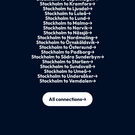
Stockholm to Kramfors
Stockholm to Ljusdal
Stockholm to Luleå
Stockholm to Lund
Stockholm to Malmo
Stockholm to Narvik
Stockholm to Nässjö
Stockholm to Nordmaling
Stockholm to Örnsköldsvik
Stockholm to Östersund
Stockholm to Padborg
Stockholm to Södra Sunderbyn
Stockholm to Storlien
Stockholm to Sundsvall
Stockholm to Umeå
Stockholm to Undersåker
Stockholm to Vemdalen
All connections