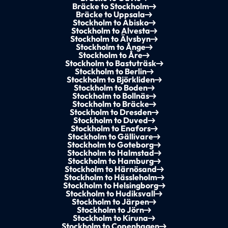
Bräcke to Stockholm
Bräcke to Uppsala
Stockholm to Abisko
Stockholm to Alvesta
Stockholm to Älvsbyn
Stockholm to Ånge
Stockholm to Åre
Stockholm to Bastuträsk
Stockholm to Berlin
Stockholm to Björkliden
Stockholm to Boden
Stockholm to Bollnäs
Stockholm to Bräcke
Stockholm to Dresden
Stockholm to Duved
Stockholm to Enafors
Stockholm to Gällivare
Stockholm to Goteborg
Stockholm to Halmstad
Stockholm to Hamburg
Stockholm to Härnösand
Stockholm to Hässleholm
Stockholm to Helsingborg
Stockholm to Hudiksvall
Stockholm to Järpen
Stockholm to Jörn
Stockholm to Kiruna
Stockholm to Copenhagen