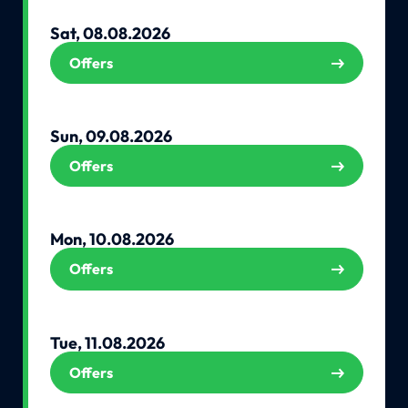
Sat, 08.08.2026
Offers
Sun, 09.08.2026
Offers
Mon, 10.08.2026
Offers
Tue, 11.08.2026
Offers