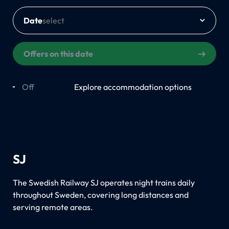
Date
Offers on this date
Off
On
Explore accommodation options
SJ
The Swedish Railway SJ operates night trains daily
throughout Sweden, covering long distances and
serving remote areas.