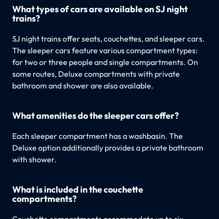
What types of cars are available on SJ night
trains?
SJ night trains offer seats, couchettes, and sleeper cars.
The sleeper cars feature various compartment types:
for two or three people and single compartments. On
some routes, Deluxe compartments with private
bathroom and shower are also available.
What amenities do the sleeper cars offer?
Each sleeper compartment has a washbasin. The
Deluxe option additionally provides a private bathroom
with shower.
What is included in the couchette
compartments?
Couchette compartments accommodate up to six