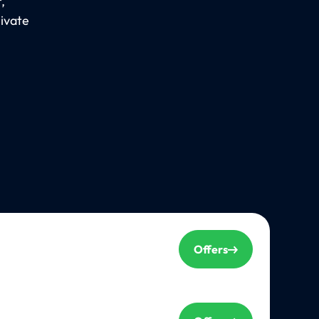
,
rivate
Offers