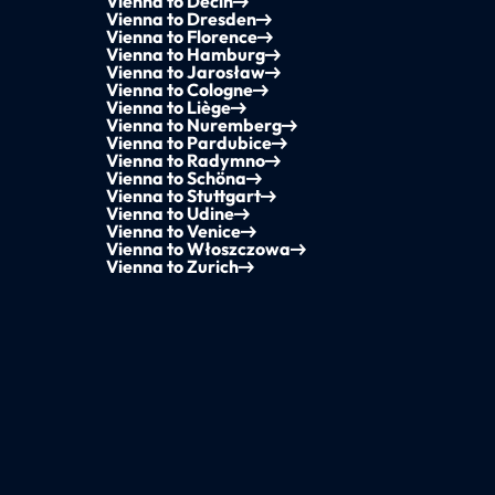
Vienna to Děčín
Vienna to Dresden
Vienna to Florence
Vienna to Hamburg
Vienna to Jarosław
Vienna to Cologne
Vienna to Liège
Vienna to Nuremberg
Vienna to Pardubice
Vienna to Radymno
Vienna to Schöna
Vienna to Stuttgart
Vienna to Udine
Vienna to Venice
Vienna to Włoszczowa
Vienna to Zurich