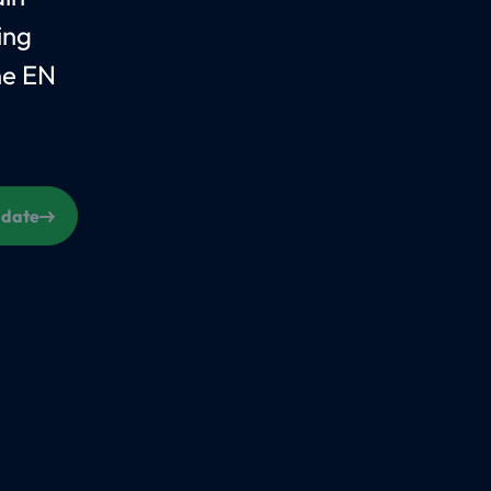
ing
he EN
s date