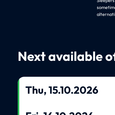
Sleepers
sometime
alternat
Next available o
Thu, 15.10.2026