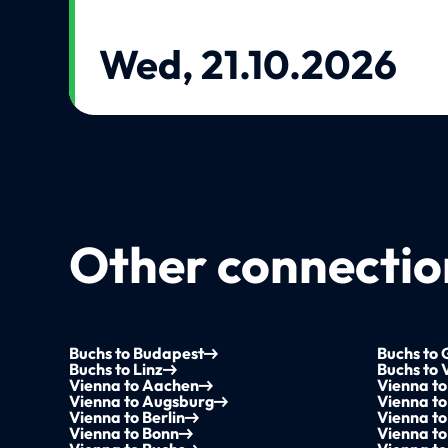
Wed, 21.10.2026
Other connection
Buchs to Budapest
Buchs to 
Buchs to Linz
Buchs to 
Vienna to Aachen
Vienna t
Vienna to Augsburg
Vienna t
Vienna to Berlin
Vienna to
Vienna to Bonn
Vienna to