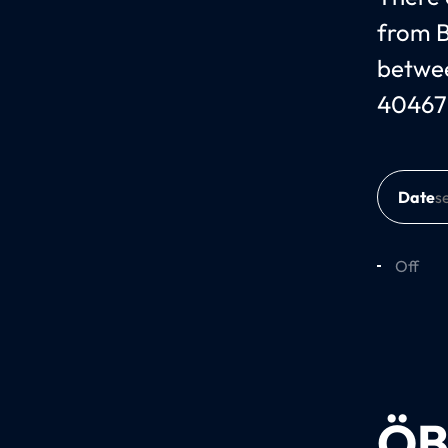
from B
betwee
40467
Date
Off
ÖB