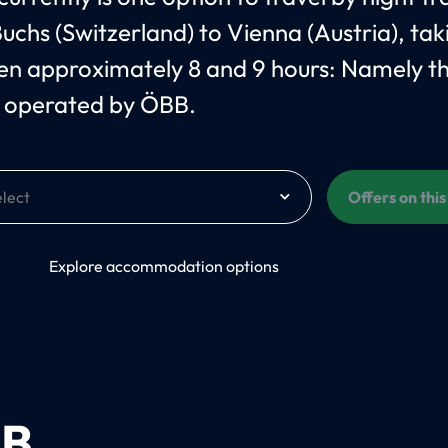
uchs (Switzerland) to Vienna (Austria), tak
n approximately 8 and 9 hours: Namely t
 operated by ÖBB.
Offers on thi
On
Explore accommodation options
B