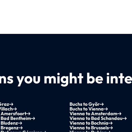
s you might be inte
Graz
Buchs to Győr
Villach
Buchs to Vienna
o Amersfoort
Vienna to Amsterdam
o Bad Bentheim
Vienna to Bad Schandau
 Bludenz
Vienna to Bochnia
 Bregenz
Vienna to Brussels