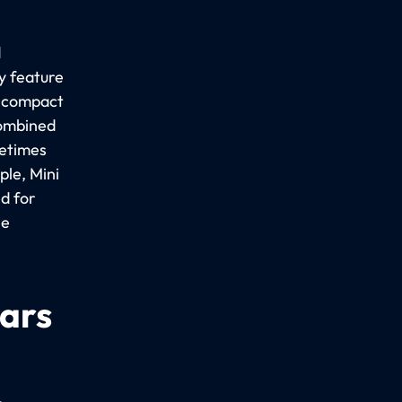
d
y feature
a compact
combined
metimes
le, Mini
d for
ee
cars