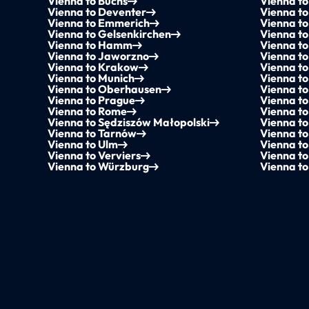
Vienna to Buchs
Vienna t
Vienna to Deventer
Vienna to
Vienna to Emmerich
Vienna to
Vienna to Gelsenkirchen
Vienna to
Vienna to Hamm
Vienna t
Vienna to Jaworzno
Vienna to
Vienna to Krakow
Vienna t
Vienna to Munich
Vienna to
Vienna to Oberhausen
Vienna t
Vienna to Prague
Vienna to
Vienna to Rome
Vienna t
Vienna to Sędziszów Małopolski
Vienna t
Vienna to Tarnów
Vienna to
Vienna to Ulm
Vienna to
Vienna to Verviers
Vienna to
Vienna to Würzburg
Vienna t