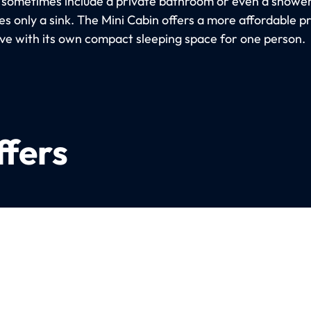
 sometimes include a private bathroom or even a shower
s only a sink. The Mini Cabin offers a more affordable p
ive with its own compact sleeping space for one person.
ffers