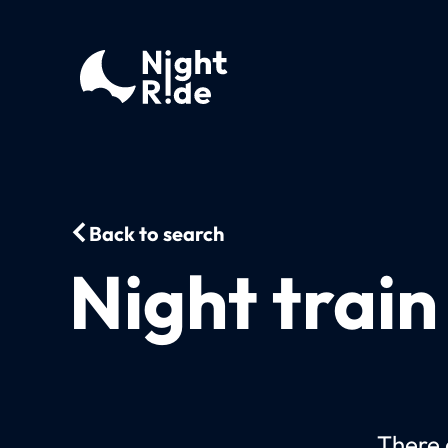
Back to search
Night trai
There c