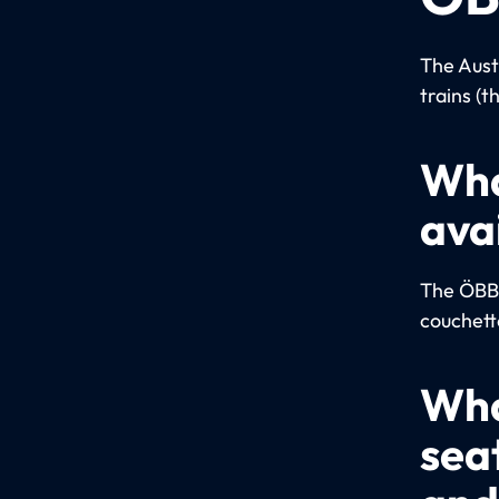
The Aust
trains (t
Wha
ava
The ÖBB u
couchett
Wha
sea