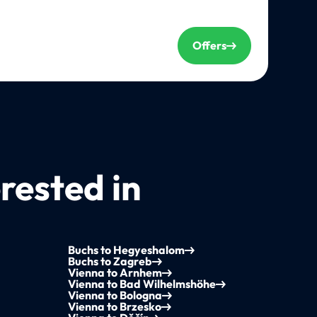
Offers
rested in
Buchs to Hegyeshalom
Buchs to Zagreb
Vienna to Arnhem
Vienna to Bad Wilhelmshöhe
Vienna to Bologna
Vienna to Brzesko