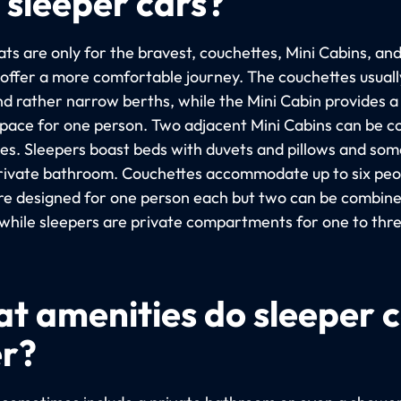
 sleeper cars?
ts are only for the bravest, couchettes, Mini Cabins, an
 offer a more comfortable journey. The couchettes usuall
nd rather narrow berths, while the Mini Cabin provides 
space for one person. Two adjacent Mini Cabins can be 
les. Sleepers boast beds with duvets and pillows and so
rivate bathroom. Couchettes accommodate up to six peop
re designed for one person each but two can be combine
 while sleepers are private compartments for one to thr
t amenities do sleeper 
er?