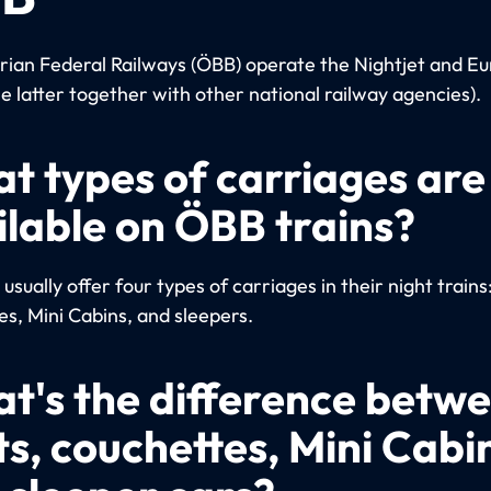
rian Federal Railways (ÖBB) operate the Nightjet and Eu
he latter together with other national railway agencies).
t types of carriages are
ilable on ÖBB trains?
sually offer four types of carriages in their night trains
es, Mini Cabins, and sleepers.
t's the difference betw
ts, couchettes, Mini Cabi