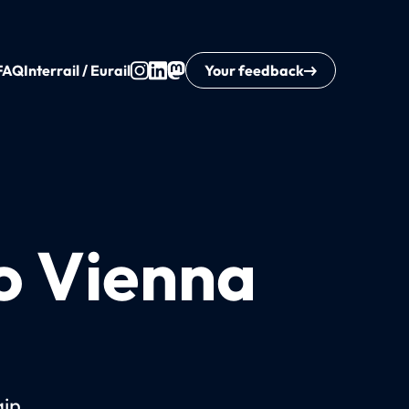
FAQ
Interrail / Eurail
Your feedback
to Vienna
ain