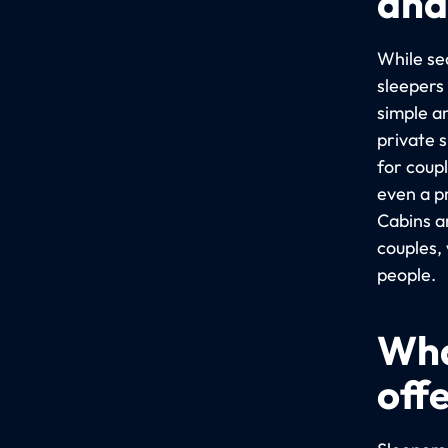
and
While sea
sleepers
simple a
private 
for coup
even a p
Cabins a
couples,
people.
Wha
off