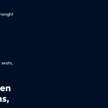
ronight
: seats,
een
ns,