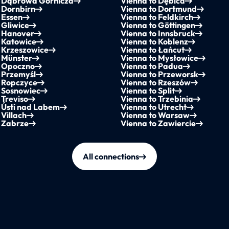
o Dąbrowa Górnicza
Vienna to Dębica
 Dornbirn
Vienna to Dortmund
 Essen
Vienna to Feldkirch
 Gliwice
Vienna to Göttingen
o Hanover
Vienna to Innsbruck
 Katowice
Vienna to Koblenz
o Krzeszowice
Vienna to Łańcut
 Münster
Vienna to Mysłowice
o Opoczno
Vienna to Padua
 Przemyśl
Vienna to Przeworsk
o Ropczyce
Vienna to Rzeszów
o Sosnowiec
Vienna to Split
 Treviso
Vienna to Trzebinia
 Ústí nad Labem
Vienna to Utrecht
 Villach
Vienna to Warsaw
o Zabrze
Vienna to Zawiercie
All connections