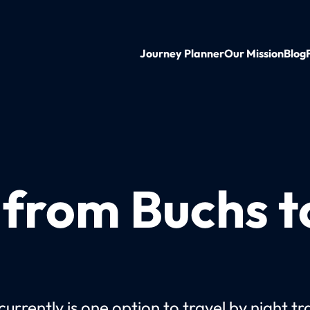
Journey Planner
Our Mission
Blog
n from Buchs 
urrently is one option to travel by night tr