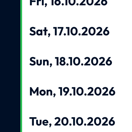
Fri, 16.10.2026
Sat, 17.10.2026
Sun, 18.10.2026
Mon, 19.10.2026
Tue, 20.10.2026