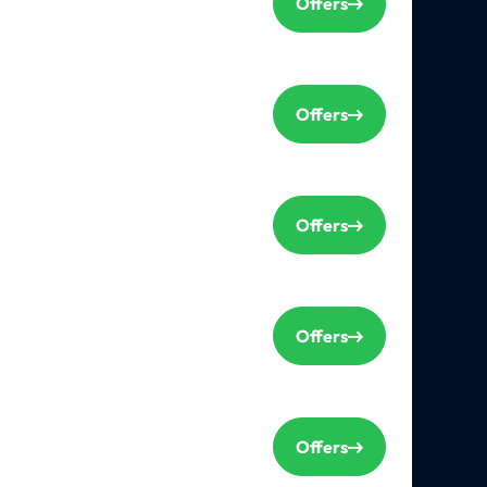
Offers
Offers
Offers
Offers
Offers