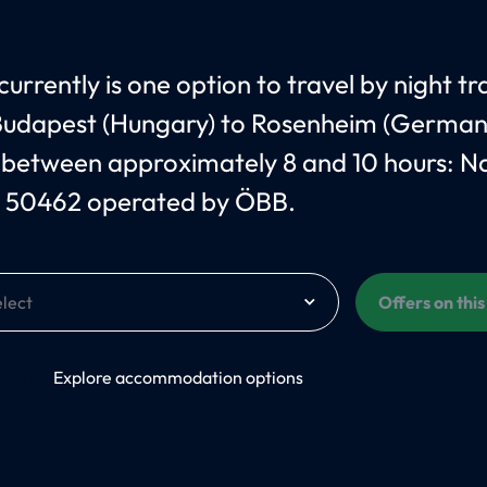
urrently is one option to travel by night tr
udapest (Hungary) to Rosenheim (German
 between approximately 8 and 10 hours: 
 50462 operated by ÖBB.
Offers on thi
On
Explore accommodation options