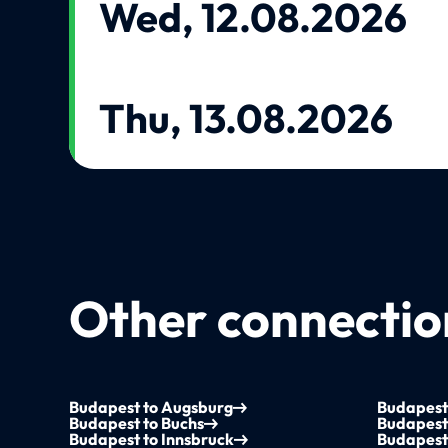
Wed, 12.08.2026
Thu, 13.08.2026
Other connection
Budapest to Augsburg
Budapest
Budapest to Buchs
Budapest 
Budapest to Innsbruck
Budapest 