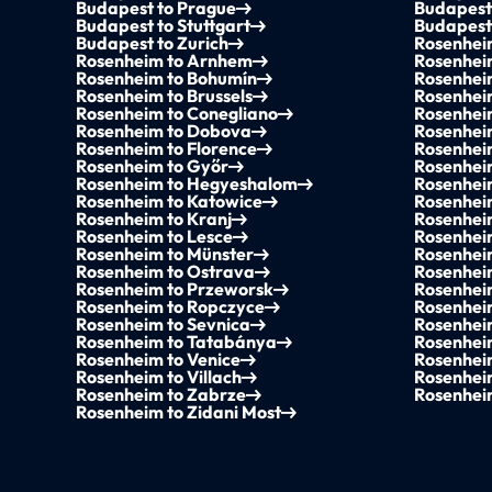
Budapest to Prague
Budapest
Budapest to Stuttgart
Budapest
Budapest to Zurich
Rosenhei
Rosenheim to Arnhem
Rosenhei
Rosenheim to Bohumín
Rosenhei
Rosenheim to Brussels
Rosenhei
Rosenheim to Conegliano
Rosenhei
Rosenheim to Dobova
Rosenhei
Rosenheim to Florence
Rosenhei
Rosenheim to Győr
Rosenhei
Rosenheim to Hegyeshalom
Rosenhei
Rosenheim to Katowice
Rosenhei
Rosenheim to Kranj
Rosenhei
Rosenheim to Lesce
Rosenheim
Rosenheim to Münster
Rosenhei
Rosenheim to Ostrava
Rosenhei
Rosenheim to Przeworsk
Rosenhei
Rosenheim to Ropczyce
Rosenhei
Rosenheim to Sevnica
Rosenhei
Rosenheim to Tatabánya
Rosenheim
Rosenheim to Venice
Rosenhei
Rosenheim to Villach
Rosenhei
Rosenheim to Zabrze
Rosenhei
Rosenheim to Zidani Most