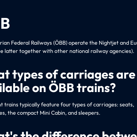
B
rian Federal Railways (ÖBB) operate the Nightjet and Eu
he latter together with other national railway agencies).
t types of carriages are
ilable on ÖBB trains?
 trains typically feature four types of carriages: seats,
es, the compact Mini Cabin, and sleepers.
t's the difference betw