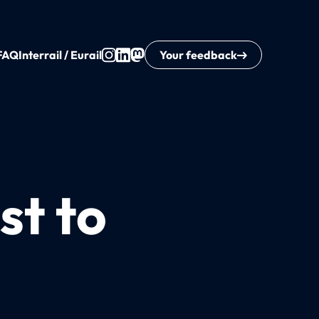
FAQ
Interrail / Eurail
Your feedback
st to