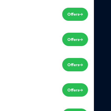
Offers
Offers
Offers
Offers