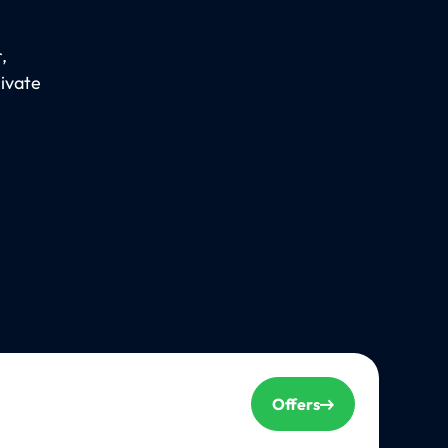
,
rivate
Offers