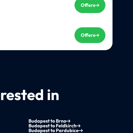
Offers
Offers
rested in
Budapest to Brno
Budapest to Feldkirch
Budapest to Pardubice