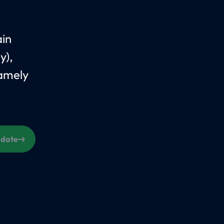
ain
y),
Namely
s date