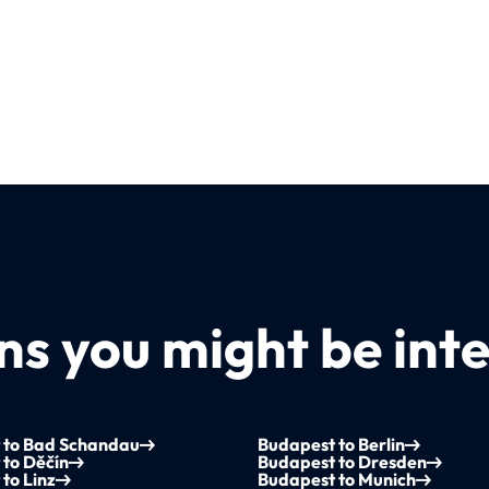
s you might be inte
 to Bad Schandau
Budapest to Berlin
to Děčín
Budapest to Dresden
to Linz
Budapest to Munich