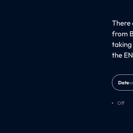
There c
from B
taking
the EN
Date
Off