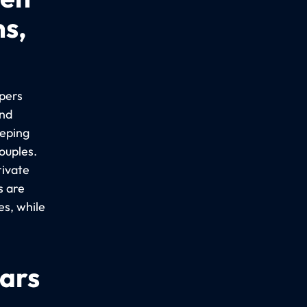
ns,
epers
ind
eeping
ouples.
rivate
s are
es, while
cars