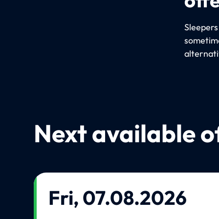
Sleepers
sometime
alternat
Next available o
Fri, 07.08.2026