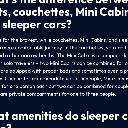
ts, couchettes, Mini Cabi
 sleeper cars?
 for the bravest, while couchettes, Mini Cabins, and sle
a more comfortable journey. In the couchettes, you can f
nd rather narrow berths. The Mini Cabin is a compact sl
or solo travelers – two Mini Cabins can be combined for c
 are equipped with proper beds and sometimes even a p
. Couchettes accommodate up to six people, Mini Cabin
 for one person each but two can be combined for coupl
 are private compartments for one to three people.
t amenities do sleeper 
er?