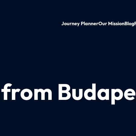
Journey Planner
Our Mission
Blog
n from Budape