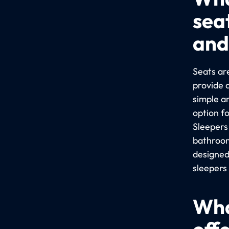
sea
and
Seats are
provide 
simple a
option f
Sleepers
bathroom
designed
sleepers
Wha
off