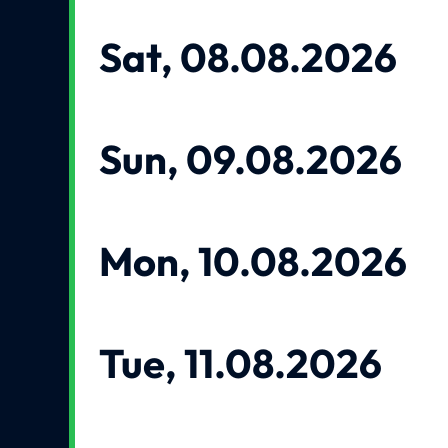
Sat, 08.08.2026
Sun, 09.08.2026
Mon, 10.08.2026
Tue, 11.08.2026