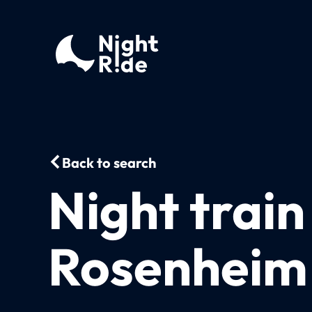
Back to search
Night trai
Rosenheim