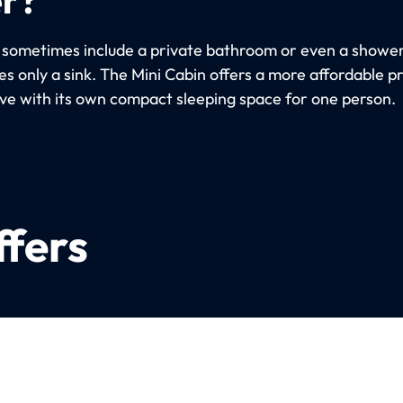
 sometimes include a private bathroom or even a shower
s only a sink. The Mini Cabin offers a more affordable p
ive with its own compact sleeping space for one person.
ffers