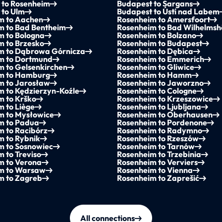
 to Rosenheim
Budapest to Sargans
 to Ulm
Budapest to Ústí nad Labem
m to Aachen
Rosenheim to Amersfoort
m to Bad Bentheim
Rosenheim to Bad Wilhelms
m to Bologna
Rosenheim to Bolzano
m to Brzesko
Rosenheim to Budapest
m to Dąbrowa Górnicza
Rosenheim to Dębica
m to Dortmund
Rosenheim to Emmerich
m to Gelsenkirchen
Rosenheim to Gliwice
m to Hamburg
Rosenheim to Hamm
m to Jarosław
Rosenheim to Jaworzno
m to Kędzierzyn-Koźle
Rosenheim to Cologne
m to Krško
Rosenheim to Krzeszowice
 to Liège
Rosenheim to Ljubljana
m to Mysłowice
Rosenheim to Oberhausen
m to Padua
Rosenheim to Pordenone
m to Racibórz
Rosenheim to Radymno
m to Rybnik
Rosenheim to Rzeszów
m to Sosnowiec
Rosenheim to Tarnów
 to Treviso
Rosenheim to Trzebinia
m to Verona
Rosenheim to Verviers
m to Warsaw
Rosenheim to Vienna
m to Zagreb
Rosenheim to Zaprešić
All connections