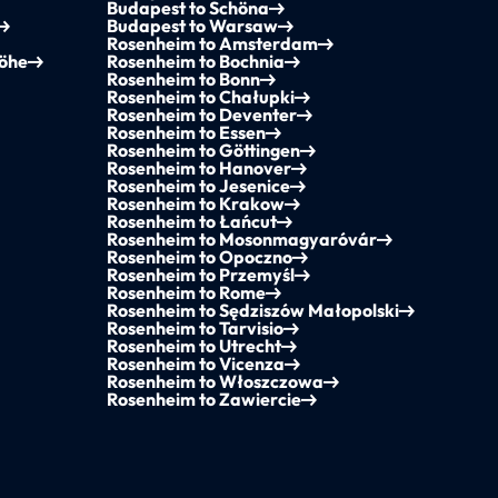
Budapest to Schöna
Budapest to Warsaw
Rosenheim to Amsterdam
höhe
Rosenheim to Bochnia
Rosenheim to Bonn
Rosenheim to Chałupki
Rosenheim to Deventer
Rosenheim to Essen
Rosenheim to Göttingen
Rosenheim to Hanover
Rosenheim to Jesenice
Rosenheim to Krakow
Rosenheim to Łańcut
Rosenheim to Mosonmagyaróvár
Rosenheim to Opoczno
Rosenheim to Przemyśl
Rosenheim to Rome
Rosenheim to Sędziszów Małopolski
Rosenheim to Tarvisio
Rosenheim to Utrecht
Rosenheim to Vicenza
Rosenheim to Włoszczowa
Rosenheim to Zawiercie