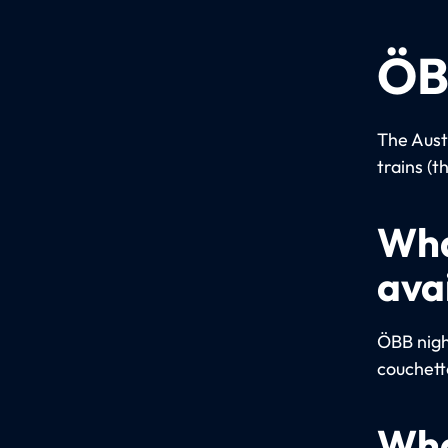
ÖB
The Aust
trains (t
Wha
ava
ÖBB night
couchett
Wha