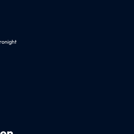
ronight
een