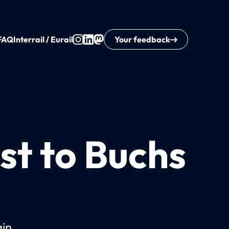
FAQ
Interrail / Eurail
Your feedback
st to Buchs
ain