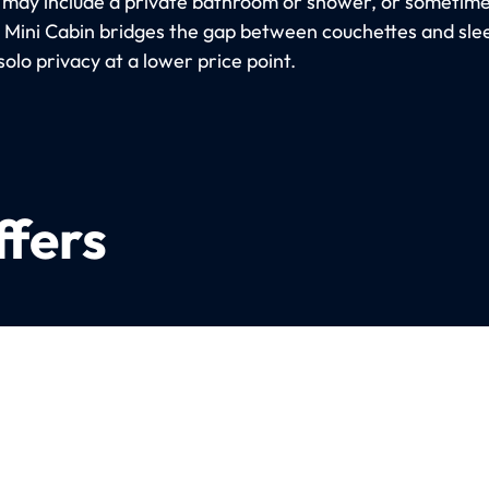
 may include a private bathroom or shower, or sometimes
e Mini Cabin bridges the gap between couchettes and sle
solo privacy at a lower price point.
ffers