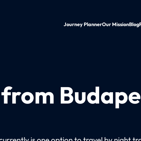
Journey Planner
Our Mission
Blog
n from Budape
urrently is one option to travel by night tr