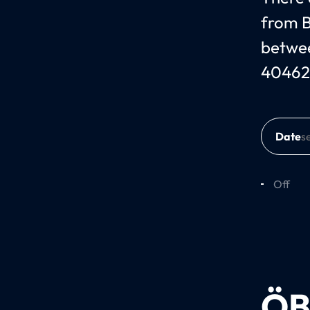
from B
betwee
40462
Date
Off
ÖB