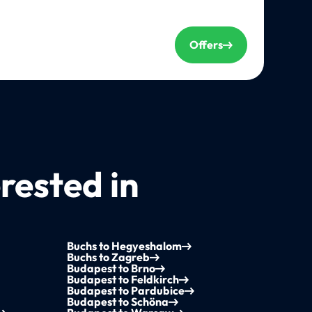
Offers
rested in
Buchs to Hegyeshalom
Buchs to Zagreb
Budapest to Brno
Budapest to Feldkirch
Budapest to Pardubice
Budapest to Schöna