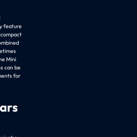
d
y feature
a compact
combined
metimes
he Mini
ns can be
ments for
cars