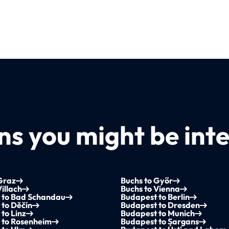
s you might be inte
Graz
Buchs to Győr
Villach
Buchs to Vienna
 to Bad Schandau
Budapest to Berlin
to Děčín
Budapest to Dresden
to Linz
Budapest to Munich
 to Rosenheim
Budapest to Sargans