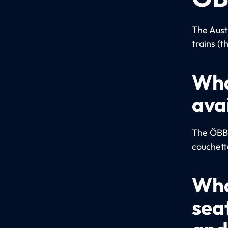
The Aust
trains (t
Wha
ava
The ÖBB u
couchett
Wha
sea