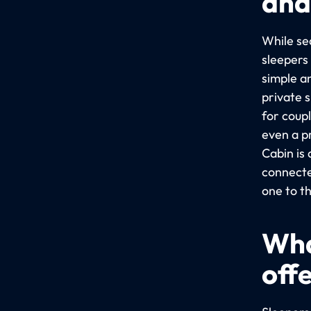
and
While sea
sleepers
simple a
private 
for coup
even a p
Cabin is
connecte
one to t
Wha
off