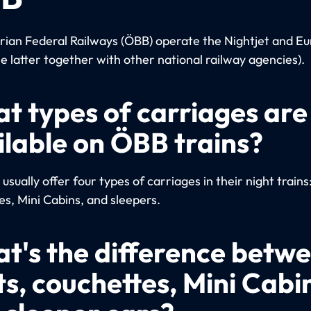
rian Federal Railways (ÖBB) operate the Nightjet and Eu
he latter together with other national railway agencies).
t types of carriages are
ilable on ÖBB trains?
sually offer four types of carriages in their night trains
es, Mini Cabins, and sleepers.
t's the difference betw
ts, couchettes, Mini Cabi