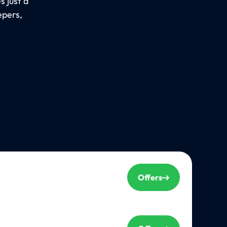
 just a
epers,
Offers