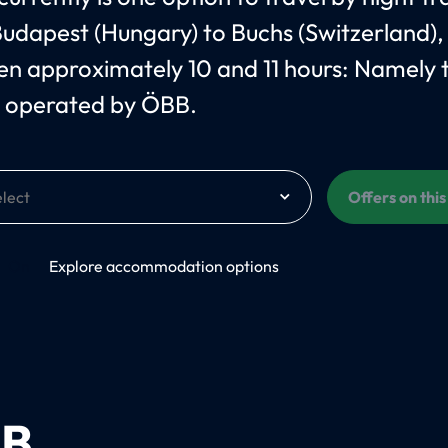
udapest (Hungary) to Buchs (Switzerland),
n approximately 10 and 11 hours: Namely 
 operated by ÖBB.
Offers on thi
On
Explore accommodation options
B