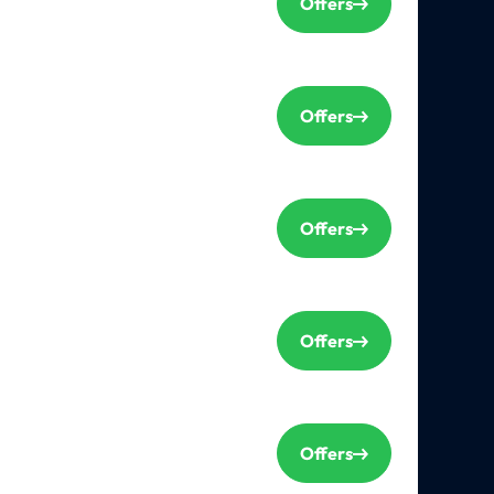
Offers
Offers
Offers
Offers
Offers