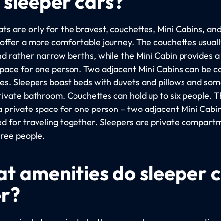
 sleeper cars?
ts are only for the bravest, couchettes, Mini Cabins, an
 offer a more comfortable journey. The couchettes usuall
nd rather narrow berths, while the Mini Cabin provides 
space for one person. Two adjacent Mini Cabins can be 
les. Sleepers boast beds with duvets and pillows and so
rivate bathroom. Couchettes can hold up to six people. T
 a private space for one person – two adjacent Mini Cabi
d for traveling together. Sleepers are private compart
hree people.
t amenities do sleeper 
er?