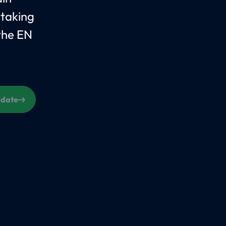
 taking
the EN
s date