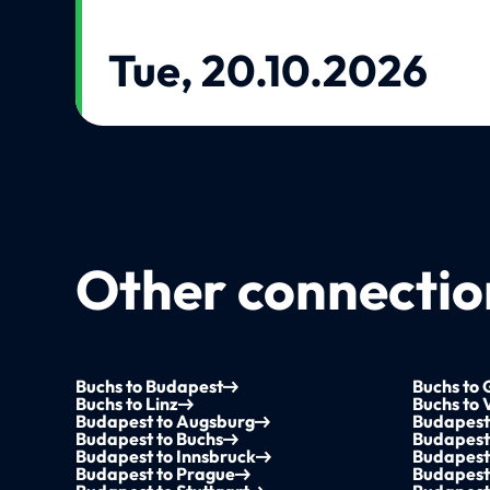
Tue, 20.10.2026
Other connection
Buchs to Budapest
Buchs to 
Buchs to Linz
Buchs to 
Budapest to Augsburg
Budapest
Budapest to Buchs
Budapest 
Budapest to Innsbruck
Budapest 
Budapest to Prague
Budapest