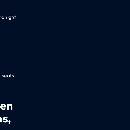
ronight
: seats,
een
ns,