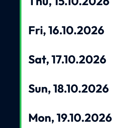
Thu, 15.10.2026
Fri, 16.10.2026
Sat, 17.10.2026
Sun, 18.10.2026
Mon, 19.10.2026