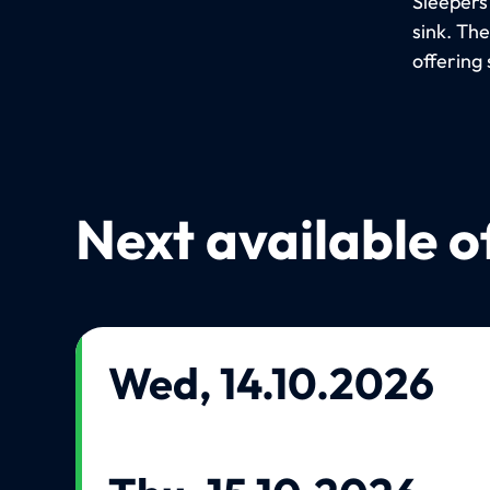
Sleepers
sink. Th
offering 
Next available o
Wed, 14.10.2026