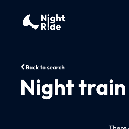
Back to search
Night trai
There c