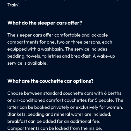
Train".
What do the sleeper cars offer?
The sleeper cars offer comfortable and lockable
compartments for one, two or three persons, each
equipped with a washbasin. The service includes
bedding, towels, toiletries and breakfast. A wake-up
service is available.
What are the couchette car options?
Choose between standard couchette cars with 6 berths
or air-conditioned comfort couchettes for 5 people. The
latter can be booked privately or exclusively for women.
Blankets, bedding and mineral water are included,
breakfast can be added for an additional fee.
Compartments can be locked from the inside.