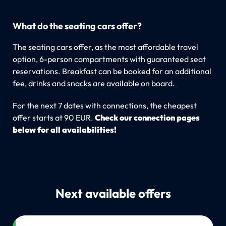
What do the seating cars offer?
The seating cars offer, as the most affordable travel
option, 6-person compartments with guaranteed seat
reservations. Breakfast can be booked for an additional
fee, drinks and snacks are available on board.
For the next 7 dates with connections, the cheapest
offer starts at 90 EUR.
Check our connection pages
below for all availabilities!
Next available offers