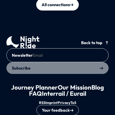
All connections
Back to top
Newsletter
Subscribe
Journey Planner
Our Mission
Blog
FAQ
Interrail / Eurail
RSS
Imprint
Privacy
ToS
Your feedback