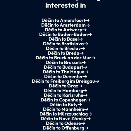
interested in
Děčín to Amersfoort
Děčín to Amsterdam
Děčín to Antwerp
Děčín to Baden-Baden
Děčín to Basel
Děčín to Bratislava
Děčín to Břeclav
Děčín to Breda
Děčín to Bruck an der Mur
Děčín to Brussels
Děčín to Budapest
Děčín to The Hague
Děčín to Deventer
Děčín to Freiburg im Breisgau
Děčín to Graz
Děčín to Hamburg
Děčín to Karlsruhe
Děčín to Copenhagen
Děčín to Kúty
Děčín to Mannheim
Děčín to Mürzzuschlag
Děčín to Nové Zámky
Děčín to Odense
Děčín to Offenburg