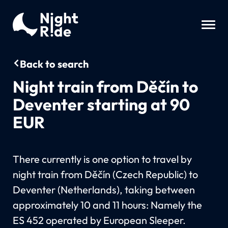
Back to search
Night train from Děčín to
Deventer starting at 90
EUR
There currently is one option to travel by
night train from Děčín (Czech Republic) to
Deventer (Netherlands), taking between
approximately 10 and 11 hours: Namely the
ES 452 operated by European Sleeper.