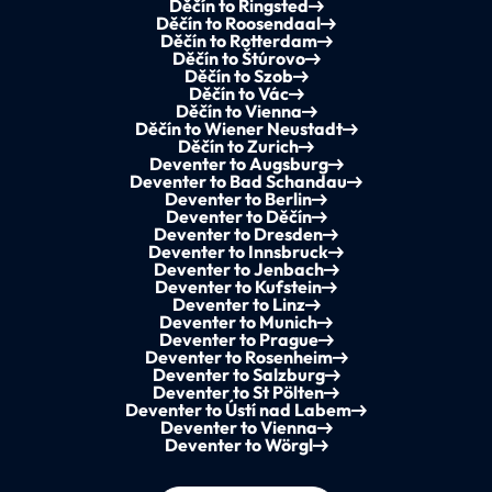
Děčín to Ringsted
Děčín to Roosendaal
Děčín to Rotterdam
Děčín to Štúrovo
Děčín to Szob
Děčín to Vác
Děčín to Vienna
Děčín to Wiener Neustadt
Děčín to Zurich
Deventer to Augsburg
Deventer to Bad Schandau
Deventer to Berlin
Deventer to Děčín
Deventer to Dresden
Deventer to Innsbruck
Deventer to Jenbach
Deventer to Kufstein
Deventer to Linz
Deventer to Munich
Deventer to Prague
Deventer to Rosenheim
Deventer to Salzburg
Deventer to St Pölten
Deventer to Ústí nad Labem
Deventer to Vienna
Deventer to Wörgl