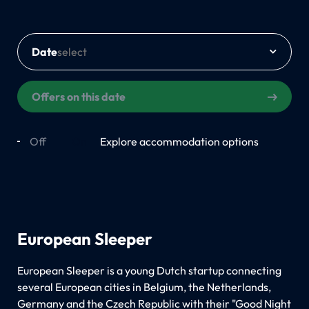
Date
Offers on this date
Off
On
Explore accommodation options
European Sleeper
European Sleeper is a young Dutch startup connecting
several European cities in Belgium, the Netherlands,
Germany and the Czech Republic with their "Good Night