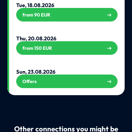
Tue, 18.08.2026
from 90 EUR
Thu, 20.08.2026
from 150 EUR
Sun, 23.08.2026
Offers
Other connections you might be