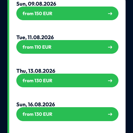
Sun, 09.08.2026
from 150 EUR
Tue, 11.08.2026
from 110 EUR
Thu, 13.08.2026
from 130 EUR
Sun, 16.08.2026
from 130 EUR