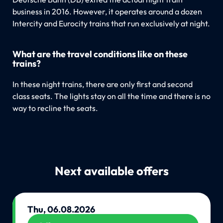
business in 2016. However, it operates around a dozen
Intercity and Eurocity trains that run exclusively at night.
What are the travel conditions like on these
trains?
In these night trains, there are only first and second
class seats. The lights stay on all the time and there is no
way to recline the seats.
Next available offers
Thu, 06.08.2026