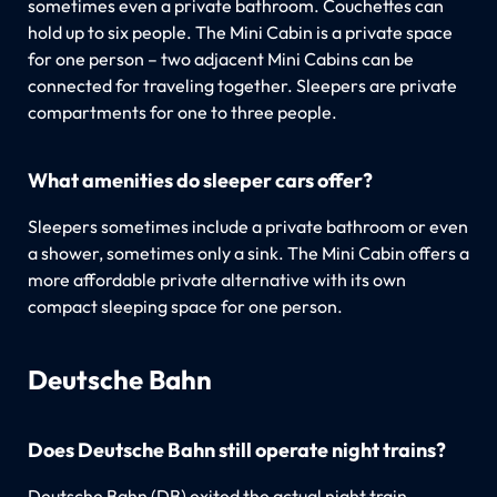
sometimes even a private bathroom. Couchettes can
hold up to six people. The Mini Cabin is a private space
for one person – two adjacent Mini Cabins can be
connected for traveling together. Sleepers are private
compartments for one to three people.
What amenities do sleeper cars offer?
Sleepers sometimes include a private bathroom or even
a shower, sometimes only a sink. The Mini Cabin offers a
more affordable private alternative with its own
compact sleeping space for one person.
Deutsche Bahn
Does Deutsche Bahn still operate night trains?
Deutsche Bahn (DB) exited the actual night train