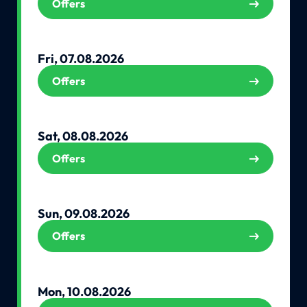
Offers
Fri, 07.08.2026
Offers
Sat, 08.08.2026
Offers
Sun, 09.08.2026
Offers
Mon, 10.08.2026