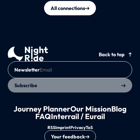
All connections
Back to top
Newsletter
Subscribe
Journey Planner
Our Mission
Blog
FAQ
Interrail / Eurail
RSS
Imprint
Privacy
ToS
Your feedback