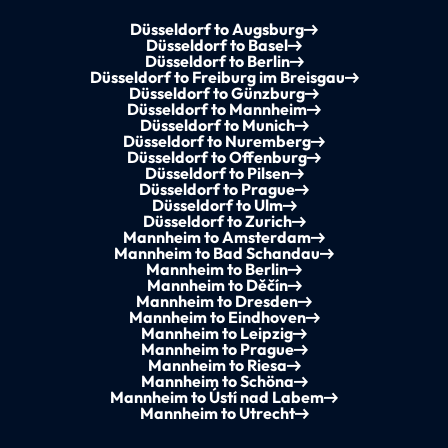
Düsseldorf to Augsburg
Düsseldorf to Basel
Düsseldorf to Berlin
Düsseldorf to Freiburg im Breisgau
Düsseldorf to Günzburg
Düsseldorf to Mannheim
Düsseldorf to Munich
Düsseldorf to Nuremberg
Düsseldorf to Offenburg
Düsseldorf to Pilsen
Düsseldorf to Prague
Düsseldorf to Ulm
Düsseldorf to Zurich
Mannheim to Amsterdam
Mannheim to Bad Schandau
Mannheim to Berlin
Mannheim to Děčín
Mannheim to Dresden
Mannheim to Eindhoven
Mannheim to Leipzig
Mannheim to Prague
Mannheim to Riesa
Mannheim to Schöna
Mannheim to Ústí nad Labem
Mannheim to Utrecht