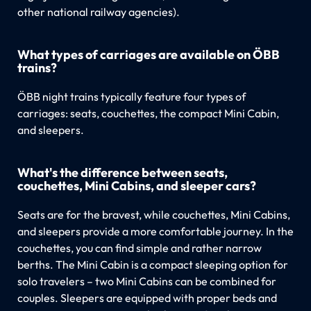
other national railway agencies).
What types of carriages are available on ÖBB
trains?
ÖBB night trains typically feature four types of
carriages: seats, couchettes, the compact Mini Cabin,
and sleepers.
What's the difference between seats,
couchettes, Mini Cabins, and sleeper cars?
Seats are for the bravest, while couchettes, Mini Cabins,
and sleepers provide a more comfortable journey. In the
couchettes, you can find simple and rather narrow
berths. The Mini Cabin is a compact sleeping option for
solo travelers – two Mini Cabins can be combined for
couples. Sleepers are equipped with proper beds and