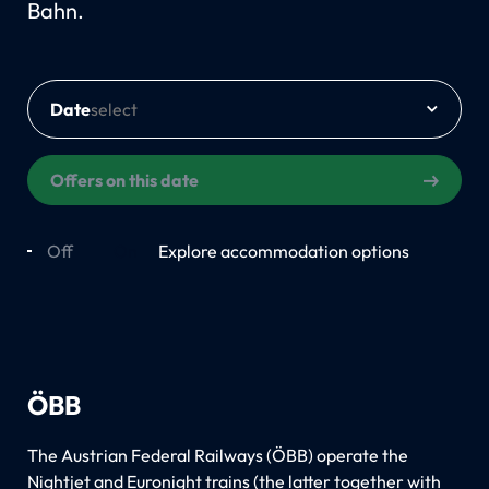
Bahn.
Date
Offers on this date
Off
On
Explore accommodation options
ÖBB
The Austrian Federal Railways (ÖBB) operate the
Nightjet and Euronight trains (the latter together with