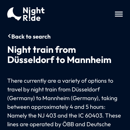
Back to search
Night train from
Düsseldorf to Mannheim
There currently are a variety of options to
travel by night train from Düsseldorf
(Germany) to Mannheim (Germany), taking
between approximately 4 and 5 hours:
Namely the NJ 403 and the IC 60403. These
lines are operated by ÖBB and Deutsche