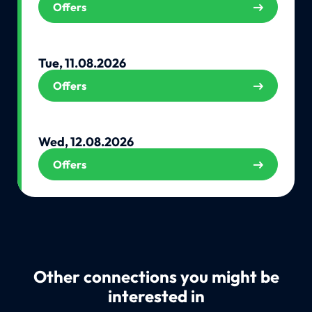
Offers
Tue, 11.08.2026
Offers
Wed, 12.08.2026
Offers
Other connections you might be
interested in