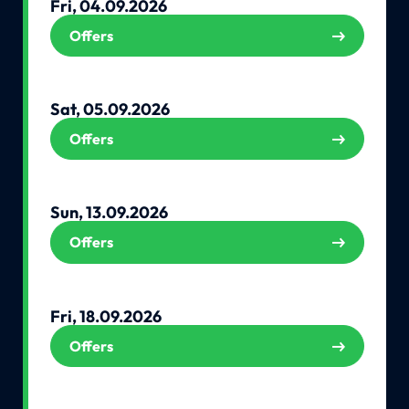
Fri, 04.09.2026
Offers
Sat, 05.09.2026
Offers
Sun, 13.09.2026
Offers
Fri, 18.09.2026
Offers