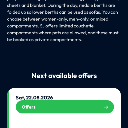
sheets and blanket. During the day, middle berths are
folded up so lower berths can be used as sofas. You can
choose between women-only, men-only, or mixed
compartments. SJ offers limited couchette
compartments where pets are allowed, and these must
be booked as private compartments.
Next available offers
Sat, 22.08.2026
Offers