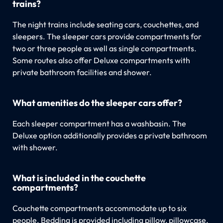
trains?
The night trains include seating cars, couchettes, and
sleepers. The sleeper cars provide compartments for
two or three people as well as single compartments.
Some routes also offer Deluxe compartments with
private bathroom facilities and shower.
What amenities do the sleeper cars offer?
Each sleeper compartment has a washbasin. The
Deluxe option additionally provides a private bathroom
with shower.
What is included in the couchette
compartments?
Couchette compartments accommodate up to six
people. Bedding is provided including pillow, pillowcase,