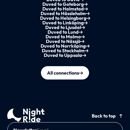
Duved to Goteborg
Duved to Halmstad
Duved to Hässleholm
Duved to Helsingborg
Duved to Linköping
Duved to Ljusdal
Duved to Lund
Duved to Malmo
Duved to Nässjö
Duved to Norrköping
Duved to Stockholm
Duved to Uppsala
All connections
Back to top