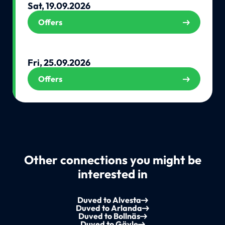
Sat, 19.09.2026
Offers
Fri, 25.09.2026
Offers
Other connections you might be
interested in
Duved to Alvesta
Duved to Arlanda
Duved to Bollnäs
Duved to Gävle