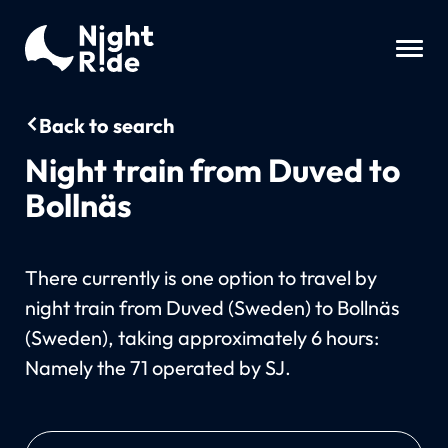
Back to search
Night train from Duved to
Bollnäs
There currently is one option to travel by
night train from Duved (Sweden) to Bollnäs
(Sweden), taking approximately 6 hours:
Namely the 71 operated by SJ.