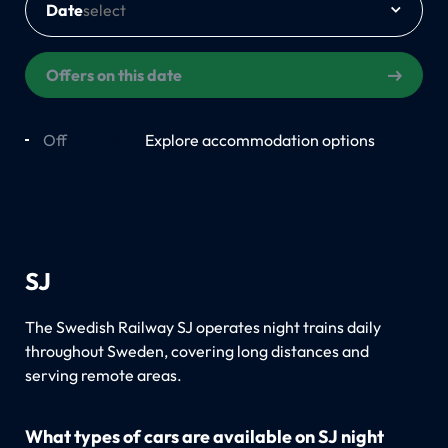
Date
Offers on this date
Off
On
Explore accommodation options
SJ
The Swedish Railway SJ operates night trains daily
throughout Sweden, covering long distances and
serving remote areas.
What types of cars are available on SJ night