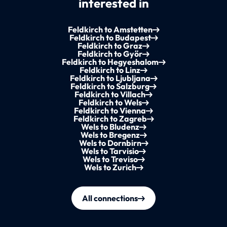
interested in
Feldkirch to Amstetten
Feldkirch to Budapest
Feldkirch to Graz
Feldkirch to Győr
Feldkirch to Hegyeshalom
Feldkirch to Linz
Feldkirch to Ljubljana
Feldkirch to Salzburg
Feldkirch to Villach
Feldkirch to Wels
Feldkirch to Vienna
Feldkirch to Zagreb
Wels to Bludenz
Wels to Bregenz
Wels to Dornbirn
Wels to Tarvisio
Wels to Treviso
Wels to Zurich
All connections