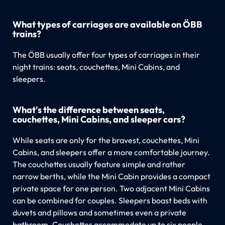
What types of carriages are available on ÖBB
trains?
The ÖBB usually offer four types of carriages in their
night trains: seats, couchettes, Mini Cabins, and
sleepers.
What's the difference between seats,
couchettes, Mini Cabins, and sleeper cars?
While seats are only for the bravest, couchettes, Mini
Cabins, and sleepers offer a more comfortable journey.
The couchettes usually feature simple and rather
narrow berths, while the Mini Cabin provides a compact
private space for one person. Two adjacent Mini Cabins
can be combined for couples. Sleepers boast beds with
duvets and pillows and sometimes even a private
bathroom. Couchettes accommodate up to six people,