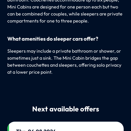
Mini Cabins are designed for one person each but two
can be combined for couples, while sleepers are private
compartments for one to three people.
What amenities do sleeper cars offer?
Sleepers may include a private bathroom or shower, or
sometimes just a sink. The Mini Cabin bridges the gap
between couchettes and sleepers, offering solo privacy
at a lower price point.
Next available offers