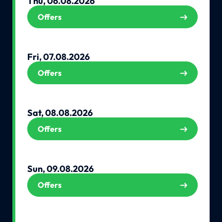
Thu, 06.08.2026
Offers
Fri, 07.08.2026
Offers
Sat, 08.08.2026
Offers
Sun, 09.08.2026
Offers