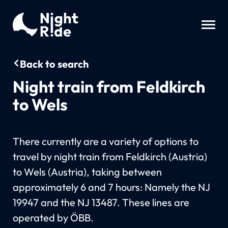
Back to search
Night train from Feldkirch
to Wels
There currently are a variety of options to
travel by night train from Feldkirch (Austria)
to Wels (Austria), taking between
approximately 6 and 7 hours: Namely the NJ
19947 and the NJ 13487. These lines are
operated by ÖBB.