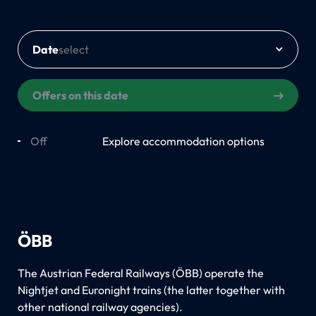
Date
Offers on this date
Off
On
Explore accommodation options
ÖBB
The Austrian Federal Railways (ÖBB) operate the
Nightjet and Euronight trains (the latter together with
other national railway agencies).