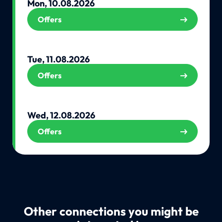
Mon, 10.08.2026
Offers
Tue, 11.08.2026
Offers
Wed, 12.08.2026
Offers
Other connections you might be