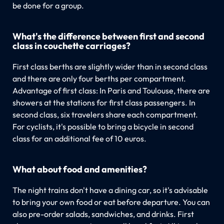
be done for a group.
What's the difference between first and second
class in couchette carriages?
First class berths are slightly wider than in second class
and there are only four berths per compartment.
Advantage of first class: In Paris and Toulouse, there are
showers at the stations for first class passengers. In
second class, six travelers share each compartment.
For cyclists, it's possible to bring a bicycle in second
class for an additional fee of 10 euros.
What about food and amenities?
The night trains don't have a dining car, so it's advisable
to bring your own food or eat before departure. You can
also pre-order salads, sandwiches, and drinks. First