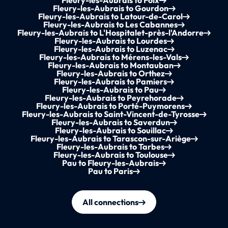
Fleury-les-Aubrais to Foix
Fleury-les-Aubrais to Gourdon
Fleury-les-Aubrais to Latour-de-Carol
Fleury-les-Aubrais to Les Cabannes
Fleury-les-Aubrais to L'Hospitalet-près-l'Andorre
Fleury-les-Aubrais to Lourdes
Fleury-les-Aubrais to Luzenac
Fleury-les-Aubrais to Mérens-les-Vals
Fleury-les-Aubrais to Montauban
Fleury-les-Aubrais to Orthez
Fleury-les-Aubrais to Pamiers
Fleury-les-Aubrais to Pau
Fleury-les-Aubrais to Peyrehorade
Fleury-les-Aubrais to Porté-Puymorens
Fleury-les-Aubrais to Saint-Vincent-de-Tyrosse
Fleury-les-Aubrais to Saverdun
Fleury-les-Aubrais to Souillac
Fleury-les-Aubrais to Tarascon-sur-Ariège
Fleury-les-Aubrais to Tarbes
Fleury-les-Aubrais to Toulouse
Pau to Fleury-les-Aubrais
Pau to Paris
All connections