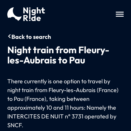
Back to search
Night train from Fleury-
les-Aubrais to Pau
There currently is one option to travel by
night train from Fleury-les-Aubrais (France)
to Pau (France), taking between
approximately 10 and 11 hours: Namely the
INTERCITES DE NUIT n° 3731 operated by
SNCF.