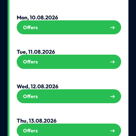
Mon, 10.08.2026
Offers
Tue, 11.08.2026
Offers
Wed, 12.08.2026
Offers
Thu, 13.08.2026
Offers