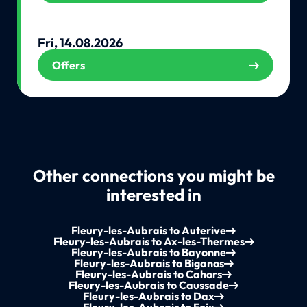
Fri, 14.08.2026
Offers
Other connections you might be
interested in
Fleury-les-Aubrais to Auterive
Fleury-les-Aubrais to Ax-les-Thermes
Fleury-les-Aubrais to Bayonne
Fleury-les-Aubrais to Biganos
Fleury-les-Aubrais to Cahors
Fleury-les-Aubrais to Caussade
Fleury-les-Aubrais to Dax