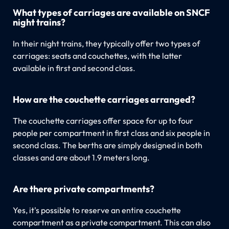
What types of carriages are available on SNCF
night trains?
In their night trains, they typically offer two types of
carriages: seats and couchettes, with the latter
available in first and second class.
How are the couchette carriages arranged?
The couchette carriages offer space for up to four
people per compartment in first class and six people in
second class. The berths are simply designed in both
classes and are about 1.9 meters long.
Are there private compartments?
Yes, it's possible to reserve an entire couchette
compartment as a private compartment. This can also