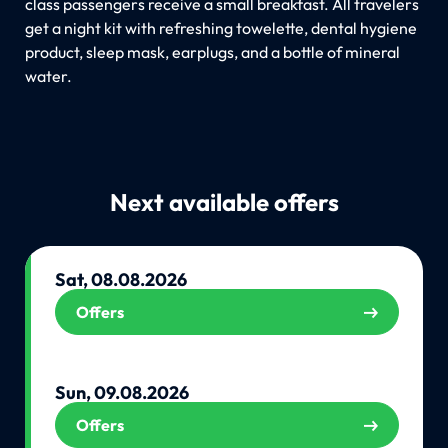
class passengers receive a small breakfast. All travelers
get a night kit with refreshing towelette, dental hygiene
product, sleep mask, earplugs, and a bottle of mineral
water.
Next available offers
Sat, 08.08.2026
Offers
Sun, 09.08.2026
Offers