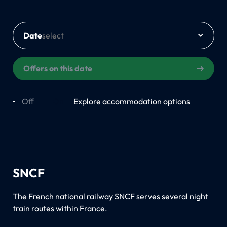
Date
Offers on this date
Off
On
Explore accommodation options
SNCF
The French national railway SNCF serves several night
train routes within France.