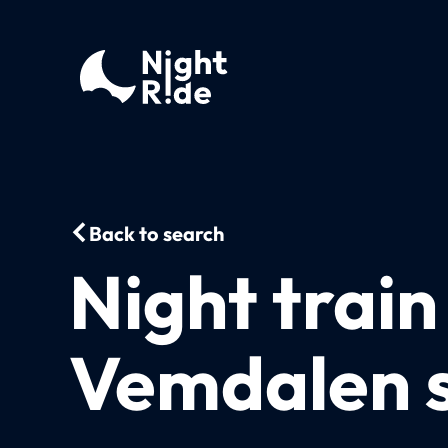
Back to search
Night trai
Vemdalen s