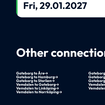
Fri, 29.01.2027
Other connection
Goteborg to Åre
Goteborg 
Goteborg to Hamburg
Goteborg
Goteborg to Storlien
Goteborg
Vemdalen to Goteborg
Vemdalen
Vemdalen to Linköping
Vemdalen
Vemdalen to Norrköping