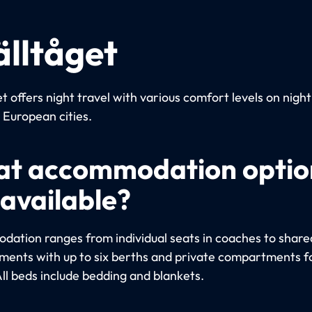
älltåget
t offers night travel with various comfort levels on night
European cities.
t accommodation optio
 available?
ation ranges from individual seats in coaches to share
ents with up to six berths and private compartments fo
All beds include bedding and blankets.