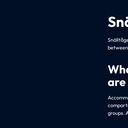
Sn
Snälltåge
between 
Wha
are
Accommod
compartm
groups. 