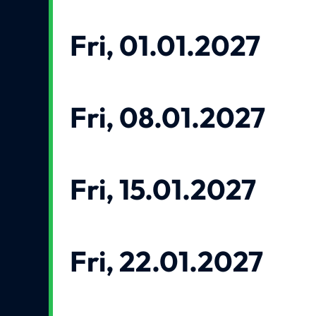
Fri, 01.01.2027
Fri, 08.01.2027
Fri, 15.01.2027
Fri, 22.01.2027