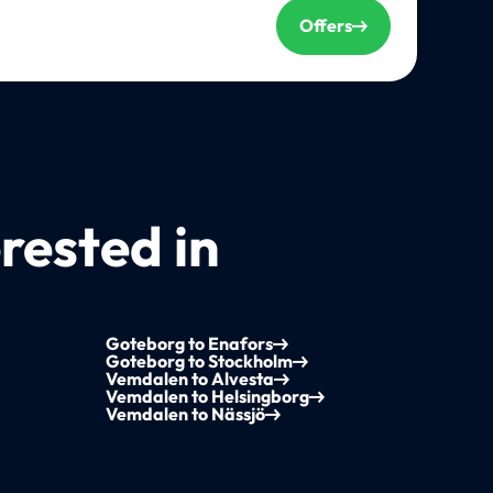
Offers
rested in
Goteborg to Enafors
Goteborg to Stockholm
Vemdalen to Alvesta
Vemdalen to Helsingborg
Vemdalen to Nässjö