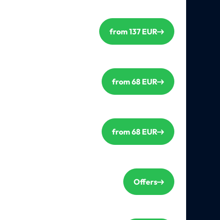
from 137 EUR
from 68 EUR
from 68 EUR
Offers