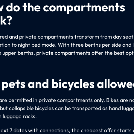
 do the compartments
k?
red and private compartments transform from day seat
ation to night bed mode. With three berths per side and 
o upper berths, private compartments offer the best opt
 pets and bicycles allow
are permitted in private compartments only. Bikes are n
 but collapsible bicycles can be transported as hand lugg
n luggage racks.
next 7 dates with connections, the cheapest offer starts 