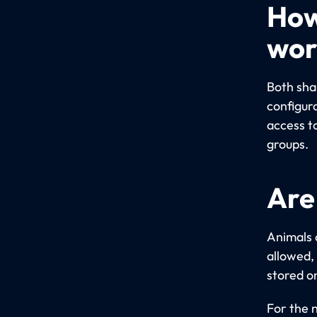
How
wor
Both sha
configur
access t
groups.
Are
Animals 
allowed,
stored o
For the 