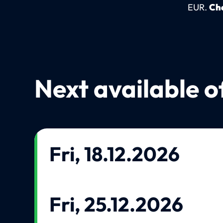
EUR.
Che
Next available o
Fri, 18.12.2026
Fri, 25.12.2026