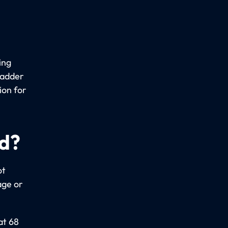
ing
ladder
ion for
ed?
ot
age or
at 68