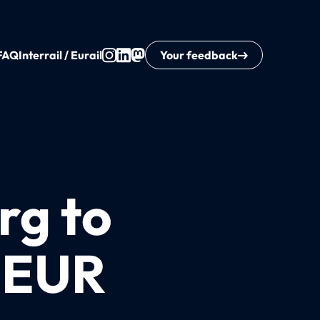
FAQ
Interrail / Eurail
Your feedback
rg to
8 EUR