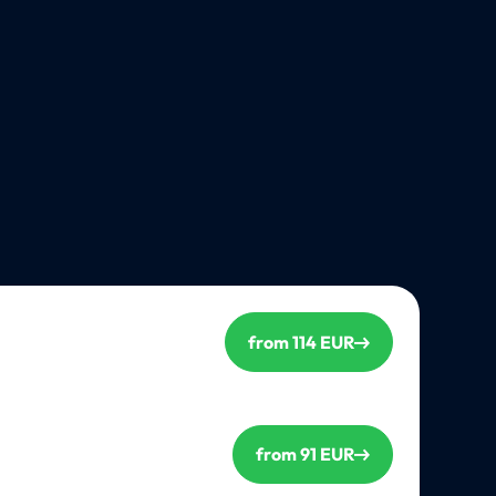
from 114 EUR
from 91 EUR