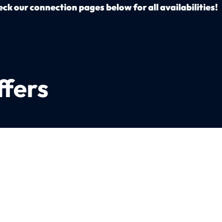
ck our connection pages below for all availabilities!
ffers