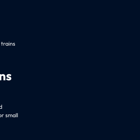
 trains
ns
d
r small