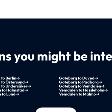
s you might be inte
to Berlin
Goteborg to Duved
 to Östersund
Goteborg to Padborg
 to Undersåker
Goteborg to Vemdalen
 to Halmstad
Vemdalen to Hässleholm
 to Lund
Vemdalen to Malmo