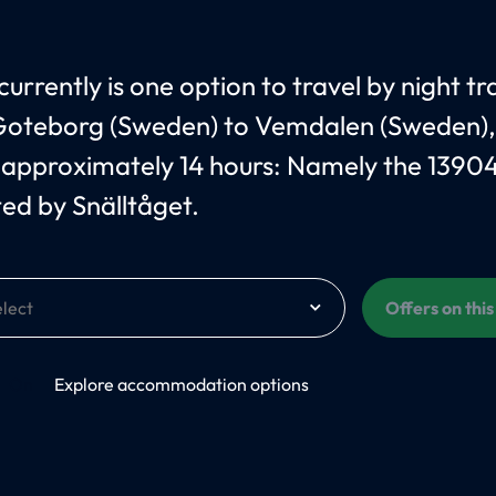
urrently is one option to travel by night tr
oteborg (Sweden) to Vemdalen (Sweden),
 approximately 14 hours: Namely the 1390
ed by Snälltåget.
Offers on thi
On
Explore accommodation options