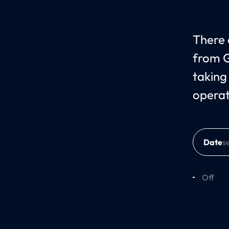
There c
from G
taking
operat
Date
Off