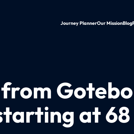
Journey Planner
Our Mission
Blog
n from Gotebo
tarting at 6