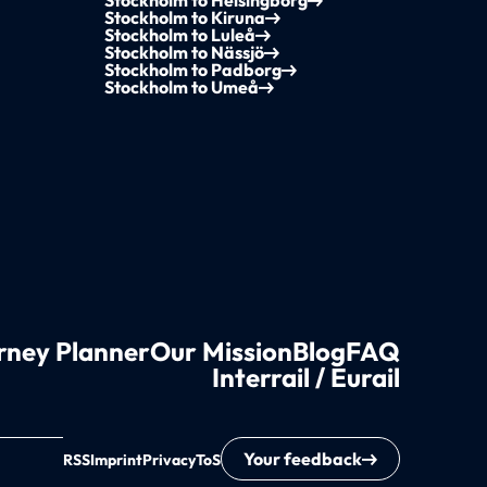
Stockholm to Helsingborg
Stockholm to Kiruna
Stockholm to Luleå
Stockholm to Nässjö
Stockholm to Padborg
Stockholm to Umeå
rney Planner
Our Mission
Blog
FAQ
Interrail / Eurail
Your feedback
RSS
Imprint
Privacy
ToS