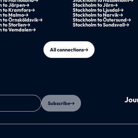
m to Härnösand
Stockholm to Hässleholm
m to Järpen
Stockholm to Jörn
m to Kramfors
Stockholm to Ljusdal
m to Malmo
Stockholm to Narvik
 to Örnsköldsvik
Stockholm to Östersund
 to Storlien
Stockholm to Sundsvall
m to Vemdalen
All connections
Jou
Subscribe