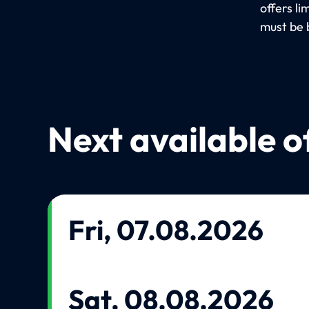
offers l
must be 
Next available o
Fri, 07.08.2026
Sat, 08.08.2026