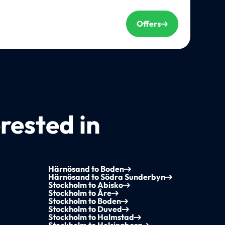
Offers
rested in
Härnösand to Boden
Härnösand to Södra Sunderbyn
Stockholm to Abisko
Stockholm to Åre
Stockholm to Boden
Stockholm to Duved
Stockholm to Halmstad