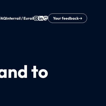
FAQ
Interrail / Eurail
Your feedback
and to