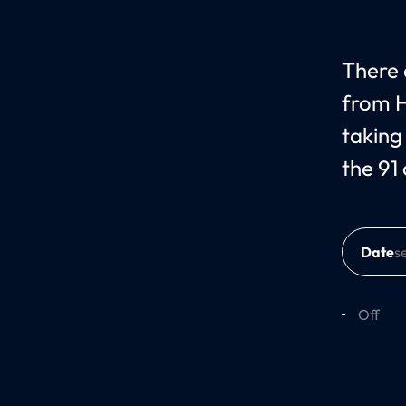
There c
from H
taking
the 91
Date
Off