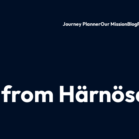
Journey Planner
Our Mission
Blog
n from Härnös