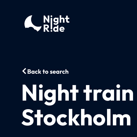
Back to search
Night trai
Stockholm