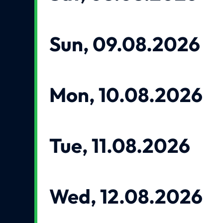
Sun, 09.08.2026
Mon, 10.08.2026
Tue, 11.08.2026
Wed, 12.08.2026