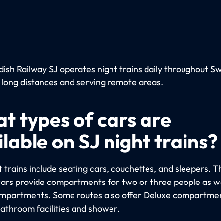
ish Railway SJ operates night trains daily throughout S
 long distances and serving remote areas.
t types of cars are
lable on SJ night trains?
 trains include seating cars, couchettes, and sleepers. T
cars provide compartments for two or three people as we
ompartments. Some routes also offer Deluxe compartme
bathroom facilities and shower.