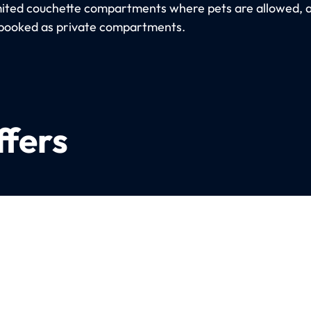
imited couchette compartments where pets are allowed, 
booked as private compartments.
ffers