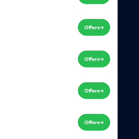
Offers
Offers
Offers
Offers