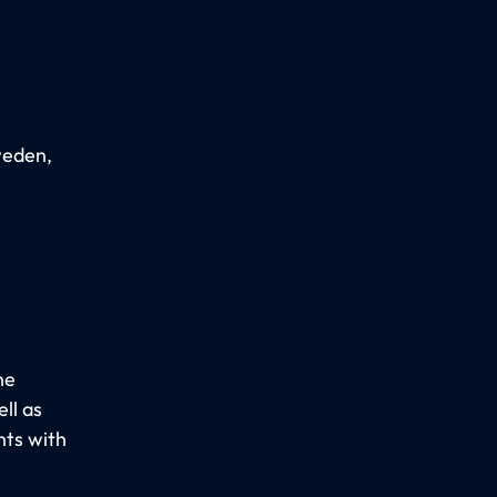
weden,
he
ll as
nts with