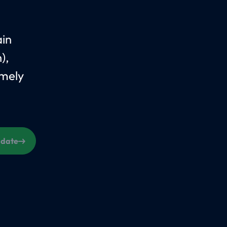
ain
),
amely
s date