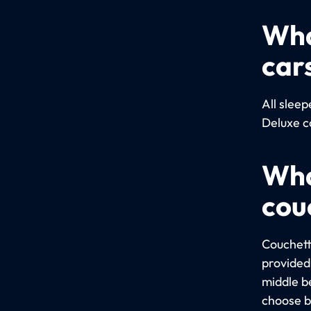
Wha
car
All slee
Deluxe c
Wha
cou
Couchett
provided 
middle b
choose b