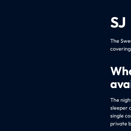
SJ
The Swed
covering
Wha
avai
The night
sleeper 
single c
private 