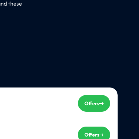
and these
Offers
Offers