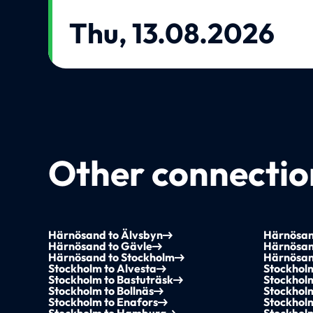
Thu, 13.08.2026
Other connection
Härnösand to Älvsbyn
Härnösan
Härnösand to Gävle
Härnösan
Härnösand to Stockholm
Härnösan
Stockholm to Alvesta
Stockhol
Stockholm to Bastuträsk
Stockholm
Stockholm to Bollnäs
Stockhol
Stockholm to Enafors
Stockholm