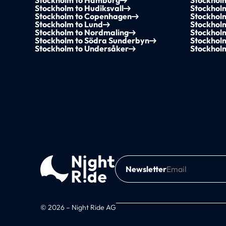
Stockholm to Hamburg
Stockhol
Stockholm to Hudiksvall
Stockhol
Stockholm to Copenhagen
Stockhol
Stockholm to Lund
Stockhol
Stockholm to Nordmaling
Stockholm
Stockholm to Södra Sunderbyn
Stockholm
Stockholm to Undersåker
Stockhol
Newsletter
© 2026 – Night Ride AG