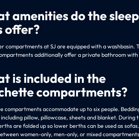
t amenities do the slee
s offer?
per compartments at SJ are equipped with a washbasin. 
ompartments additionally offer a private bathroom with
t is included in the
chette compartments?
e compartments accommodate up to six people. Bedding
including pillow, pillowcase, sheets and blanket. During 
erths are folded up so lower berths can be used as sofas
etween women-only, men-only, or mixed compartments