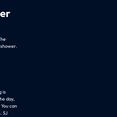
per
The
 shower.
 is
the day,
. You can
. SJ