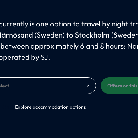
urrently is one option to travel by night tr
ärnösand (Sweden) to Stockholm (Sweden
 between approximately 6 and 8 hours: N
 operated by SJ.
Offers on thi
On
Explore accommodation options