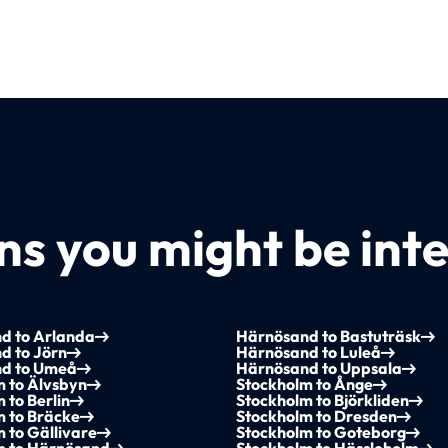
s you might be inte
d to Arlanda
Härnösand to Bastuträsk
d to Jörn
Härnösand to Luleå
d to Umeå
Härnösand to Uppsala
m to Älvsbyn
Stockholm to Ånge
 to Berlin
Stockholm to Björkliden
m to Bräcke
Stockholm to Dresden
 to Gällivare
Stockholm to Goteborg