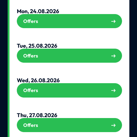
Mon, 24.08.2026
Offers
Tue, 25.08.2026
Offers
Wed, 26.08.2026
Offers
Thu, 27.08.2026
Offers