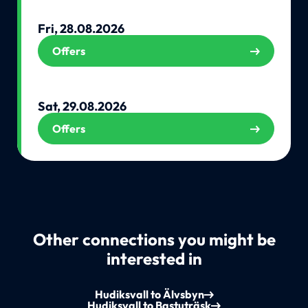
Fri, 28.08.2026
Offers
Sat, 29.08.2026
Offers
Other connections you might be
interested in
Hudiksvall to Älvsbyn
Hudiksvall to Bastuträsk