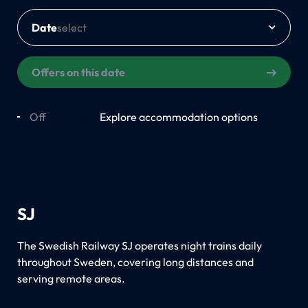
Date
Offers on this date
Off
On
Explore accommodation options
SJ
The Swedish Railway SJ operates night trains daily
throughout Sweden, covering long distances and
serving remote areas.