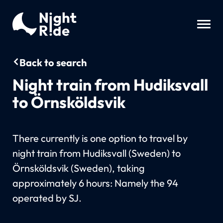
Back to search
Night train from Hudiksvall
to Örnsköldsvik
There currently is one option to travel by
night train from Hudiksvall (Sweden) to
Örnsköldsvik (Sweden), taking
approximately 6 hours: Namely the 94
operated by SJ.