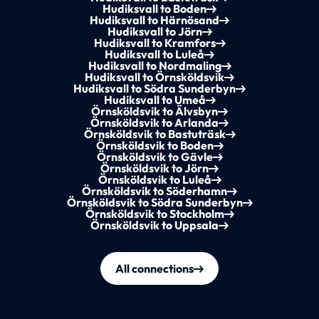
Hudiksvall to Boden
Hudiksvall to Härnösand
Hudiksvall to Jörn
Hudiksvall to Kramfors
Hudiksvall to Luleå
Hudiksvall to Nordmaling
Hudiksvall to Örnsköldsvik
Hudiksvall to Södra Sunderbyn
Hudiksvall to Umeå
Örnsköldsvik to Älvsbyn
Örnsköldsvik to Arlanda
Örnsköldsvik to Bastuträsk
Örnsköldsvik to Boden
Örnsköldsvik to Gävle
Örnsköldsvik to Jörn
Örnsköldsvik to Luleå
Örnsköldsvik to Söderhamn
Örnsköldsvik to Södra Sunderbyn
Örnsköldsvik to Stockholm
Örnsköldsvik to Uppsala
All connections