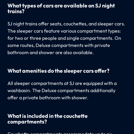
What types of cars are available on SJ night
trains?
SJ night trains offer seats, couchettes, and sleeper cars.
The sleeper cars feature various compartment types:
for two or three people and single compartments. On
some routes, Deluxe compartments with private
bathroom and shower are also available.
What amenities do the sleeper cars offer?
All sleeper compartments at SJ are equipped with a
washbasin. The Deluxe compartments additionally
offer a private bathroom with shower.
What is included in the couchette
compartments?
Couchette compartments accommodate up to six