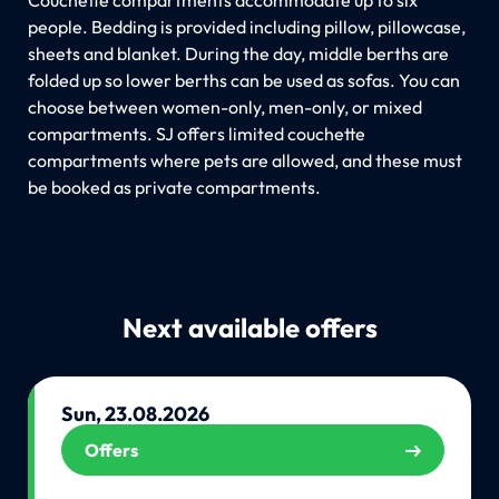
people. Bedding is provided including pillow, pillowcase,
sheets and blanket. During the day, middle berths are
folded up so lower berths can be used as sofas. You can
choose between women-only, men-only, or mixed
compartments. SJ offers limited couchette
compartments where pets are allowed, and these must
be booked as private compartments.
Next available offers
Sun, 23.08.2026
Offers