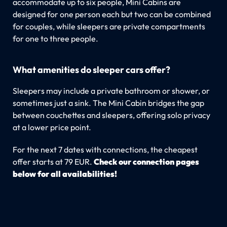
accommodate up to six people, Mini Cabins are
designed for one person each but two can be combined
for couples, while sleepers are private compartments
for one to three people.
What amenities do sleeper cars offer?
Sleepers may include a private bathroom or shower, or
sometimes just a sink. The Mini Cabin bridges the gap
between couchettes and sleepers, offering solo privacy
at a lower price point.
For the next 7 dates with connections, the cheapest
offer starts at 79 EUR.
Check our connection pages
below for all availabilities!