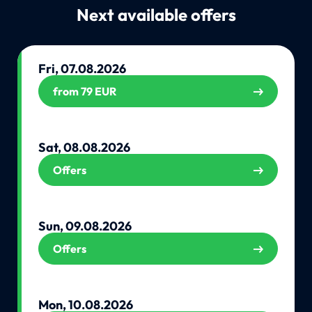
Next available offers
Fri, 07.08.2026
from 79 EUR
Sat, 08.08.2026
Offers
Sun, 09.08.2026
Offers
Mon, 10.08.2026