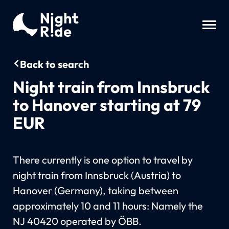
Back to search
Night train from Innsbruck
to Hanover starting at 79
EUR
There currently is one option to travel by
night train from Innsbruck (Austria) to
Hanover (Germany), taking between
approximately 10 and 11 hours: Namely the
NJ 40420 operated by ÖBB.