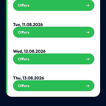
Offers
Tue, 11.08.2026
Offers
Wed, 12.08.2026
Offers
Thu, 13.08.2026
Offers