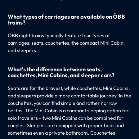
What types of carriages are available on ÖBB
trains?
ÖBB night trains typically feature four types of
carriages: seats, couchettes, the compact Mini Cabin,
and sleepers.
What's the difference between seats,
couchettes, Mini Cabins, and sleeper cars?
Seats are for the bravest, while couchettes, Mini Cabins,
and sleepers provide a more comfortable journey. In the
couchettes, you can find simple and rather narrow
berths. The Mini Cabin is a compact sleeping option for
solo travelers – two Mini Cabins can be combined for
couples. Sleepers are equipped with proper beds and
sometimes even a private bathroom. Couchettes