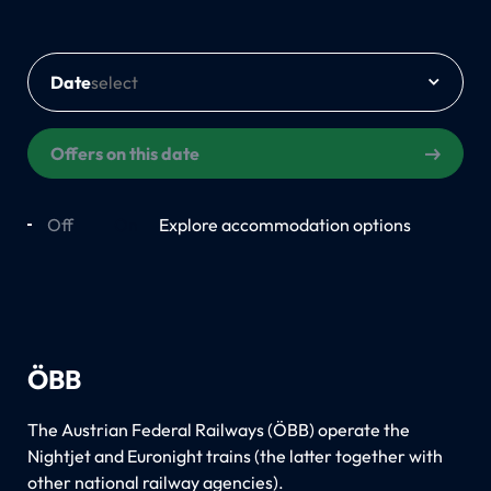
Date
Offers on this date
Off
On
Explore accommodation options
ÖBB
The Austrian Federal Railways (ÖBB) operate the
Nightjet and Euronight trains (the latter together with
other national railway agencies).