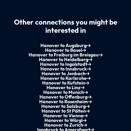
Other connections you might be
interested in
Hanover to Augsburg
Hanover to Basel
Hanover to Freiburg im Breisgau
Hanover to Heidelberg
Hanover to Ingolstadt
Hanover to Innsbruck
Hanover to Jenbach
Hanover to Karlsruhe
Hanover to Kufstein
Hanover to Linz
Hanover to Munich
Hanover to Offenburg
Hanover to Rosenheim
Hanover to Salzburg
Hanover to St Pölten
Hanover to Vienna
Hanover to Wörgl
Hanover to Zurich
Innsbruck to Amersfoort