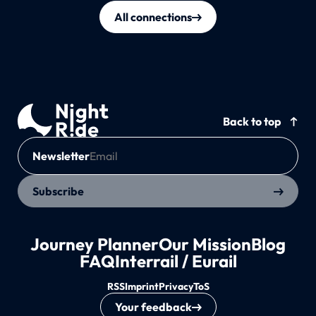
All connections
Back to top
Newsletter
Subscribe
Journey Planner
Our Mission
Blog
FAQ
Interrail / Eurail
RSS
Imprint
Privacy
ToS
Your feedback