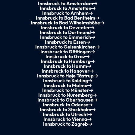
Innsbruck to Amsterdam
Innsbruck to Amstetten
Innsbruck to Arnhem
Innsbruck to Bad Bentheim
Innsbruck to Bad Wilhelmshöhe
Innsbruck to Deventer
Innsbruck to Dortmund
Innsbruck to Emmerich
Innsbruck to Essen
Innsbruck to Gelsenkirchen
Innsbruck to Göttingen
Innsbruck to Graz
Innsbruck to Hamburg
Innsbruck to Hamm
Innsbruck to Hanover
Innsbruck to Høje Tåstrup
Innsbruck to Kolding
Innsbruck to Malmo
Innsbruck to Münster
Innsbruck to Nuremberg
Innsbruck to Oberhausen
Innsbruck to Odense
Innsbruck to Stockholm
Innsbruck to Utrecht
Innsbruck to Vienna
Innsbruck to Zagreb