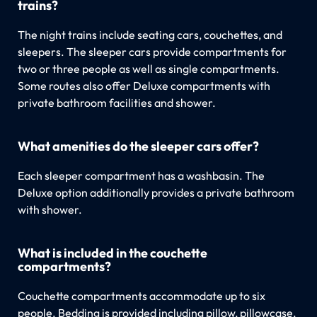
trains?
The night trains include seating cars, couchettes, and
sleepers. The sleeper cars provide compartments for
two or three people as well as single compartments.
Some routes also offer Deluxe compartments with
private bathroom facilities and shower.
What amenities do the sleeper cars offer?
Each sleeper compartment has a washbasin. The
Deluxe option additionally provides a private bathroom
with shower.
What is included in the couchette
compartments?
Couchette compartments accommodate up to six
people. Bedding is provided including pillow, pillowcase,