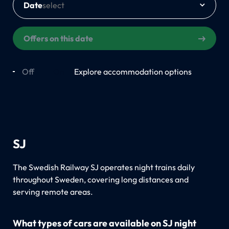
Date
Offers on this date
Off
On
Explore accommodation options
SJ
The Swedish Railway SJ operates night trains daily
throughout Sweden, covering long distances and
serving remote areas.
What types of cars are available on SJ night