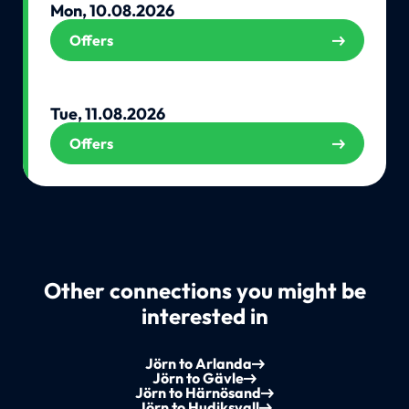
Mon, 10.08.2026
Offers
Tue, 11.08.2026
Offers
Other connections you might be
interested in
Jörn to Arlanda
Jörn to Gävle
Jörn to Härnösand
Jörn to Hudiksvall