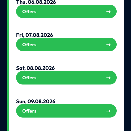
Thu, 06.08.2026
Offers
Fri, 07.08.2026
Offers
Sat, 08.08.2026
Offers
Sun, 09.08.2026
Offers