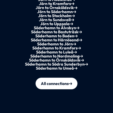
Jörn to Kramfors
Jörn to Örnsköldsvik
Jörn to Söderhamn
Jörn to Stockholm
Jörn to Sundsvall
Jörn to Uppsala
Söderhamn to Älvsbyn
Söderhamn to Bastuträsk
Söderhamn to Boden
Söderhamn to Härnösand
Söderhamn to Jörn
Söderhamn to Kramfors
Söderhamn to Luleå
Söderhamn to Nordmaling
Söderhamn to Örnsköldsvik
Söderhamn to Södra Sunderbyn
Söderhamn to Umeå
All connections