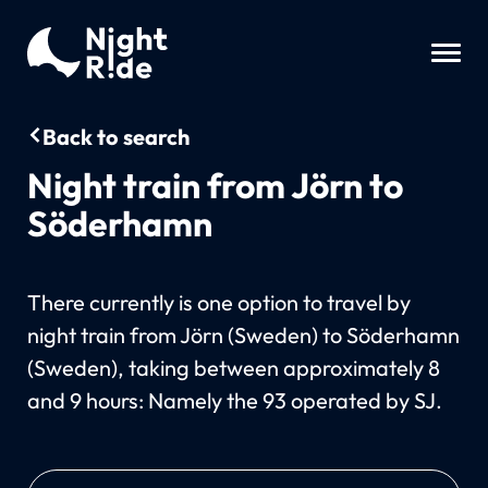
Back to search
Night train from Jörn to
Söderhamn
There currently is one option to travel by
night train from Jörn (Sweden) to Söderhamn
(Sweden), taking between approximately 8
and 9 hours: Namely the 93 operated by SJ.