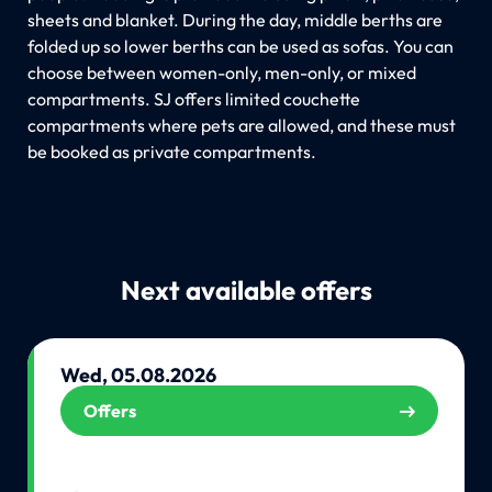
sheets and blanket. During the day, middle berths are
folded up so lower berths can be used as sofas. You can
choose between women-only, men-only, or mixed
compartments. SJ offers limited couchette
compartments where pets are allowed, and these must
be booked as private compartments.
Next available offers
Wed, 05.08.2026
Offers