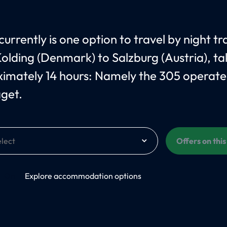
urrently is one option to travel by night tr
olding (Denmark) to Salzburg (Austria), ta
imately 14 hours: Namely the 305 operate
åget.
Offers on thi
On
Explore accommodation options