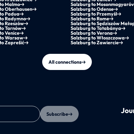
 to Malmo
Salzburg to Mosonmagyaró
 to Oberhausen
Salzburg to Odense
 to Padua
Salzburg to Przemyśl
 to Radymno
Salzburg to Rome
 to Rzeszów
Salzburg to Sędziszów Małop
 to Tarnów
Salzburg to Tatabánya
to Venice
Salzburg to Verona
 to Warsaw
Salzburg to Włoszczowa
to Zaprešić
Salzburg to Zawiercie
All connections
Jou
Subscribe