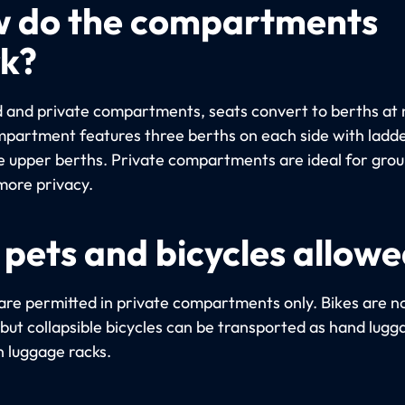
 do the compartments
k?
d and private compartments, seats convert to berths at 
partment features three berths on each side with ladde
e upper berths. Private compartments are ideal for gro
more privacy.
 pets and bicycles allow
are permitted in private compartments only. Bikes are n
 but collapsible bicycles can be transported as hand lugg
n luggage racks.