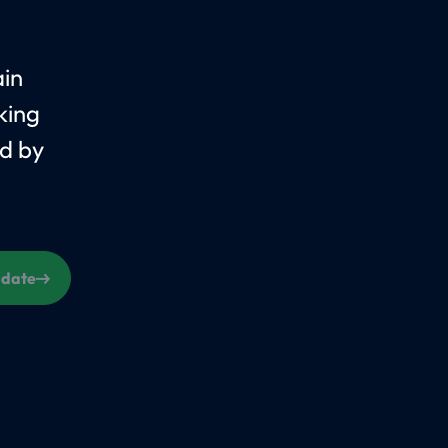
ain
king
d by
s date