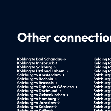
Other connection
Kolding to Bad Schandau
Kolding to
Kolding to Innsbruck
Kolding t
Kolding to Salzburg
Kolding t
Kolding to Ústí nad Labem
Kolding t
Salzburg to Amsterdam
Salzburg
Salzburg to Bochnia
Salzburg
Salzburg to Brussels
Salzburg 
Salzburg to Dąbrowa Górnicza
Salzburg 
Salzburg to Dortmund
Salzburg
Salzburg to Gelsenkirchen
Salzburg 
Salzburg to Hamburg
Salzburg
Salzburg to Jarosław
Salzburg
Salzburg to Koblenz
Salzburg 
Salzburg to Krško
Salzburg 