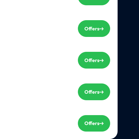
Offers
Offers
Offers
Offers