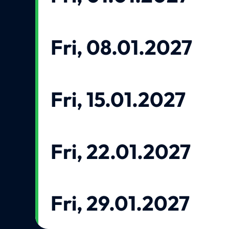
Fri, 08.01.2027
Fri, 15.01.2027
Fri, 22.01.2027
Fri, 29.01.2027