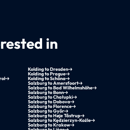
rested in
Kolding to Dresden
Kolding to Prague
rol
Kolding to Schöna
Salzburg to Amersfoort
Salzburg to Bad Wilhelmshöhe
Salzburg to Bonn
Salzburg to Chałupki
Salzburg to Dobova
Salzburg to Florence
Salzburg to Győr
Salzburg to Høje Tåstrup
Salzburg to Kędzierzyn-Koźle
Salzburg to Krakow
Salzburg to Liège