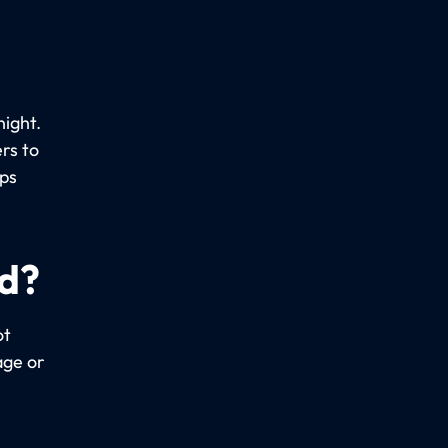
night.
rs to
ups
ed?
ot
age or