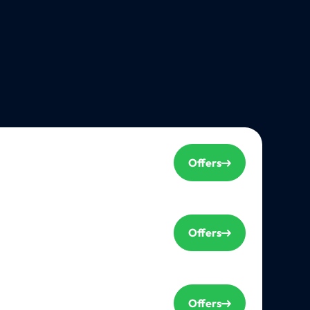
Offers
Offers
Offers