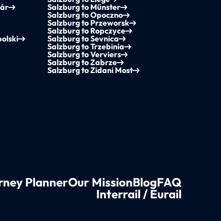
vár
Salzburg to Münster
Salzburg to Opoczno
Salzburg to Przeworsk
Salzburg to Ropczyce
olski
Salzburg to Sevnica
Salzburg to Trzebinia
Salzburg to Verviers
Salzburg to Zabrze
Salzburg to Zidani Most
rney Planner
Our Mission
Blog
FAQ
Interrail / Eurail