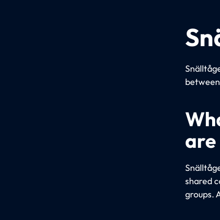
Sn
Snälltåge
between 
Wha
are
Snälltåg
shared c
groups. A