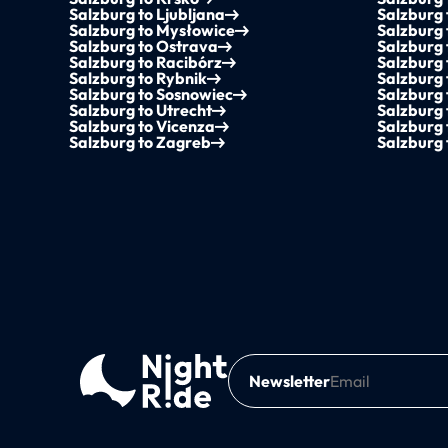
Salzburg to Ljubljana
Salzburg
Salzburg to Mysłowice
Salzburg
Salzburg to Ostrava
Salzburg
Salzburg to Racibórz
Salzburg
Salzburg to Rybnik
Salzburg
Salzburg to Sosnowiec
Salzburg
Salzburg to Utrecht
Salzburg 
Salzburg to Vicenza
Salzburg
Salzburg to Zagreb
Salzburg 
Newsletter