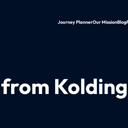
Journey Planner
Our Mission
Blog
 from Kolding