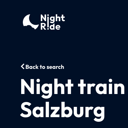
Back to search
Night train
Salzburg