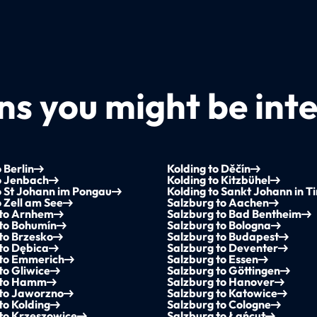
s you might be inte
 Berlin
Kolding to Děčín
o Jenbach
Kolding to Kitzbühel
o St Johann im Pongau
Kolding to Sankt Johann in Ti
o Zell am See
Salzburg to Aachen
 to Arnhem
Salzburg to Bad Bentheim
 to Bohumín
Salzburg to Bologna
to Brzesko
Salzburg to Budapest
to Dębica
Salzburg to Deventer
 to Emmerich
Salzburg to Essen
to Gliwice
Salzburg to Göttingen
 to Hamm
Salzburg to Hanover
 to Jaworzno
Salzburg to Katowice
to Kolding
Salzburg to Cologne
to Krzeszowice
Salzburg to Łańcut