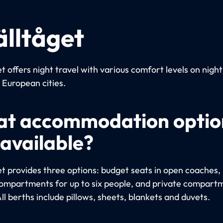
älltåget
t offers night travel with various comfort levels on night
European cities.
t accommodation optio
 available?
et provides three options: budget seats in open coaches, 
ompartments for up to six people, and private compart
ll berths include pillows, sheets, blankets and duvets.