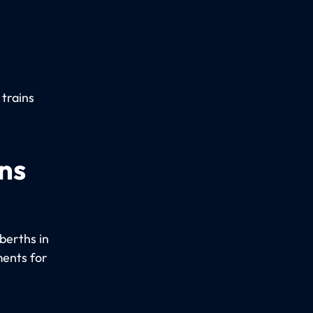
 trains
ns
berths in
ments for