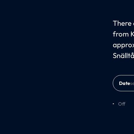
There c
from K
approx
Snällt
Date
Off