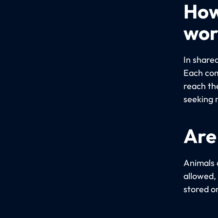
How
wor
In share
Each com
reach th
seeking 
Are
Animals 
allowed,
stored o