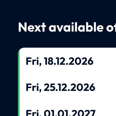
Next available o
Fri, 18.12.2026
Fri, 25.12.2026
Fri, 01.01.2027