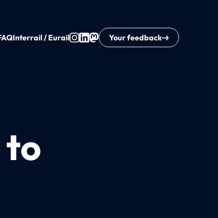
FAQ
Interrail / Eurail
Your feedback
 to