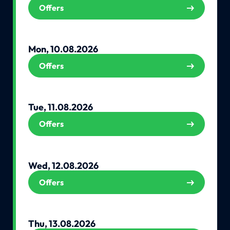
Offers
Mon, 10.08.2026
Offers
Tue, 11.08.2026
Offers
Wed, 12.08.2026
Offers
Thu, 13.08.2026