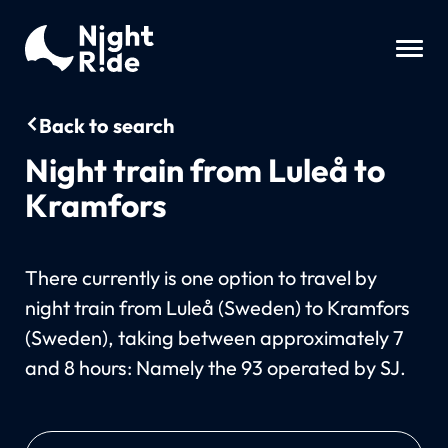
Back to search
Night train from Luleå to
Kramfors
There currently is one option to travel by
night train from Luleå (Sweden) to Kramfors
(Sweden), taking between approximately 7
and 8 hours: Namely the 93 operated by SJ.