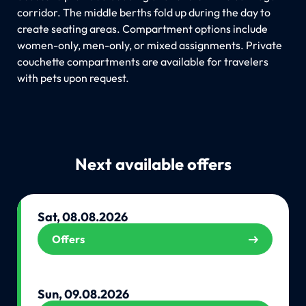
corridor. The middle berths fold up during the day to
create seating areas. Compartment options include
women-only, men-only, or mixed assignments. Private
couchette compartments are available for travelers
with pets upon request.
Next available offers
Sat, 08.08.2026
Offers
Sun, 09.08.2026