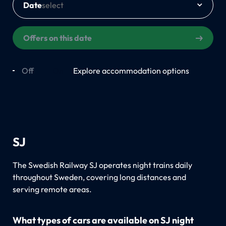
Date
Offers on this date
Off
On
Explore accommodation options
SJ
The Swedish Railway SJ operates night trains daily
throughout Sweden, covering long distances and
serving remote areas.
What types of cars are available on SJ night