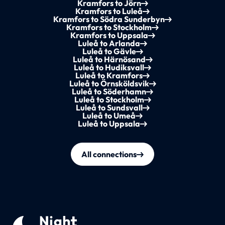
Kramfors to Jörn
Kramfors to Luleå
Kramfors to Södra Sunderbyn
Kramfors to Stockholm
Kramfors to Uppsala
Luleå to Arlanda
Luleå to Gävle
Luleå to Härnösand
Luleå to Hudiksvall
Luleå to Kramfors
Luleå to Örnsköldsvik
Luleå to Söderhamn
Luleå to Stockholm
Luleå to Sundsvall
Luleå to Umeå
Luleå to Uppsala
All connections