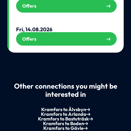
Offers
Fri, 14.08.2026
Offers
Other connections you might be
interested in
Kramfors to Älvsbyn
Kramfors to Arlanda
Kramfors to Bastuträsk
Kramfors to Boden
Kramfors to Gävle