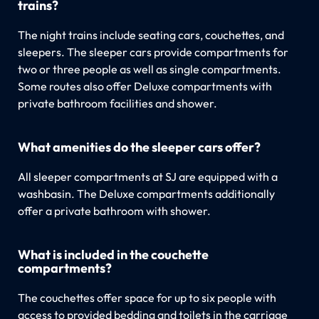
trains?
The night trains include seating cars, couchettes, and
sleepers. The sleeper cars provide compartments for
two or three people as well as single compartments.
Some routes also offer Deluxe compartments with
private bathroom facilities and shower.
What amenities do the sleeper cars offer?
All sleeper compartments at SJ are equipped with a
washbasin. The Deluxe compartments additionally
offer a private bathroom with shower.
What is included in the couchette
compartments?
The couchettes offer space for up to six people with
access to provided bedding and toilets in the carriage