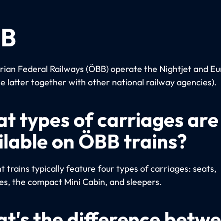
B
rian Federal Railways (ÖBB) operate the Nightjet and Eu
he latter together with other national railway agencies).
t types of carriages are
ilable on ÖBB trains?
 trains typically feature four types of carriages: seats,
es, the compact Mini Cabin, and sleepers.
t's the difference betw