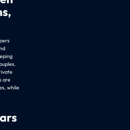
ns,
epers
ind
eeping
ouples.
rivate
s are
es, while
cars