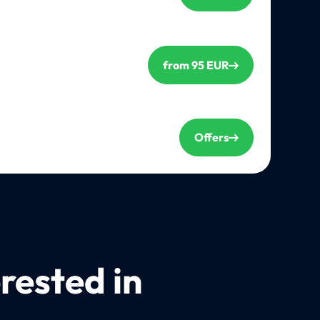
from 95 EUR
Offers
rested in