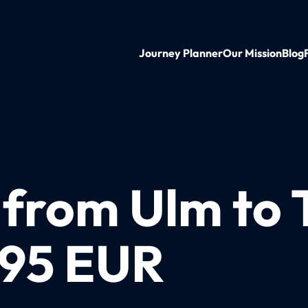
Journey Planner
Our Mission
Blog
 from Ulm to 
 95 EUR