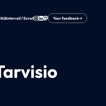
FAQ
Interrail / Eurail
Your feedback
Tarvisio