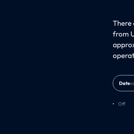
There c
from U
approx
opera
Date
Off