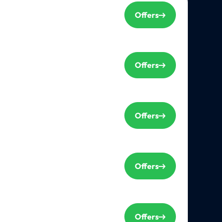
Offers
Offers
Offers
Offers
Offers