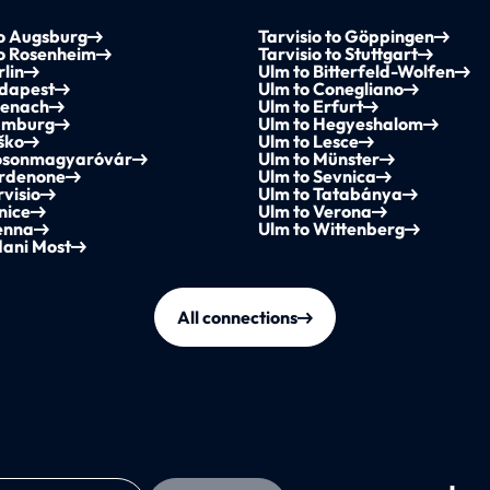
to Augsburg
Tarvisio to Göppingen
to Rosenheim
Tarvisio to Stuttgart
rlin
Ulm to Bitterfeld-Wolfen
udapest
Ulm to Conegliano
senach
Ulm to Erfurt
amburg
Ulm to Hegyeshalom
ško
Ulm to Lesce
osonmagyaróvár
Ulm to Münster
ordenone
Ulm to Sevnica
rvisio
Ulm to Tatabánya
nice
Ulm to Verona
enna
Ulm to Wittenberg
dani Most
All connections