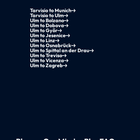
Tarvisio to Munich
Tarvisio to Ulm
Ulm to Bolzano
Ulm to Dobova
Ulm to Győr
Ulm to Jesenice
Ulm to Linz
Ulm to Osnabrück
Ulm to Spittal an der Drau
Ulm to Treviso
Ulm to Vicenza
Ulm to Zagreb