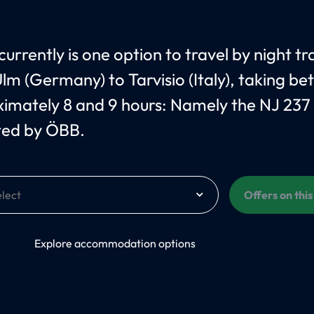
urrently is one option to travel by night tr
lm (Germany) to Tarvisio (Italy), taking b
imately 8 and 9 hours: Namely the NJ 237
ted by ÖBB.
Offers on thi
On
Explore accommodation options