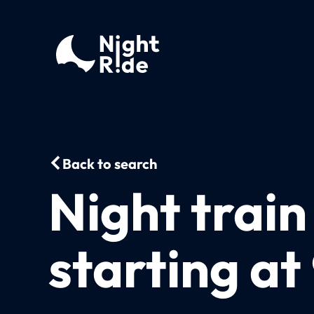
Back to search
Night train
starting at