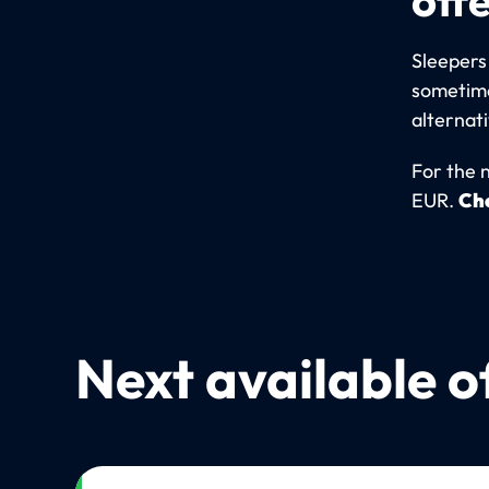
Sleepers
sometime
alternat
For the 
EUR.
Che
Next available o