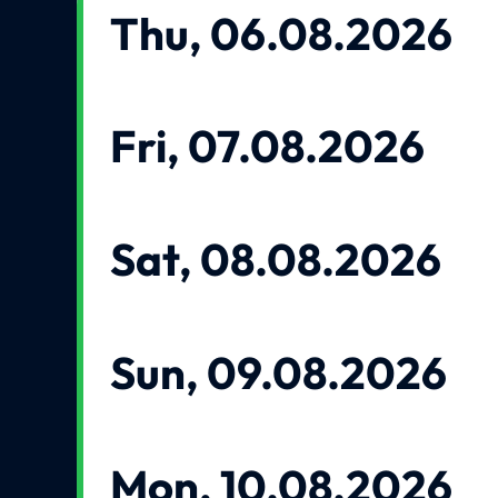
Thu, 06.08.2026
Fri, 07.08.2026
Sat, 08.08.2026
Sun, 09.08.2026
Mon, 10.08.2026