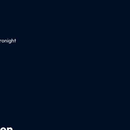
ronight
een