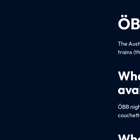
ÖB
The Aust
trains (t
Wha
ava
ÖBB night
couchett
Wha