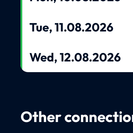
Tue, 11.08.2026
Wed, 12.08.2026
Other connection