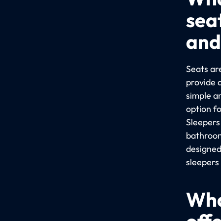
sea
and
Seats are
provide 
simple a
option f
Sleepers
bathroom
designed
sleepers
Wha
off