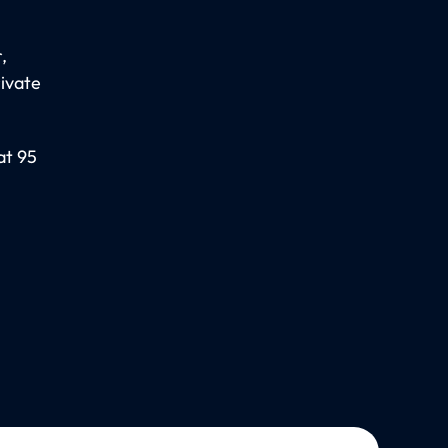
,
rivate
at 95