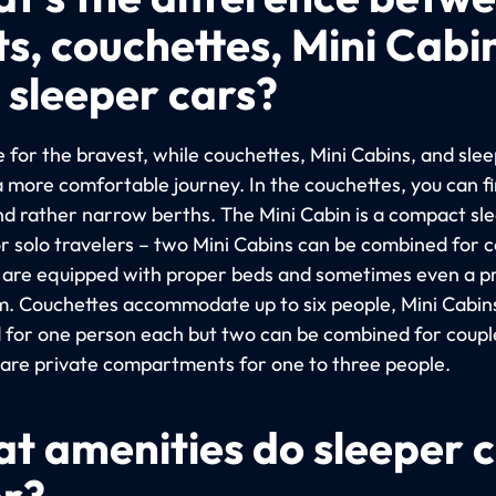
ts, couchettes, Mini Cabi
 sleeper cars?
 for the bravest, while couchettes, Mini Cabins, and sle
a more comfortable journey. In the couchettes, you can f
nd rather narrow berths. The Mini Cabin is a compact sl
or solo travelers – two Mini Cabins can be combined for c
 are equipped with proper beds and sometimes even a p
. Couchettes accommodate up to six people, Mini Cabin
 for one person each but two can be combined for coupl
 are private compartments for one to three people.
t amenities do sleeper 
er?