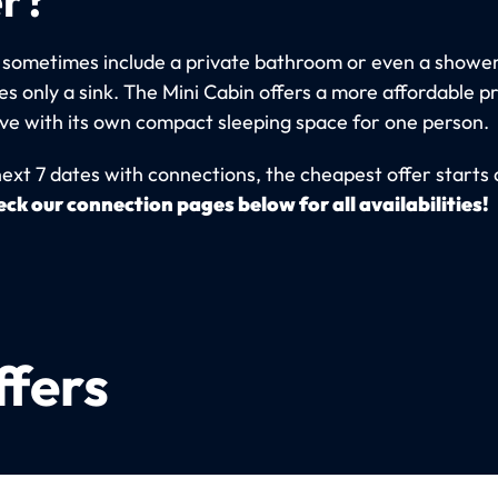
 sometimes include a private bathroom or even a shower
s only a sink. The Mini Cabin offers a more affordable p
ive with its own compact sleeping space for one person.
next 7 dates with connections, the cheapest offer starts 
ck our connection pages below for all availabilities!
ffers