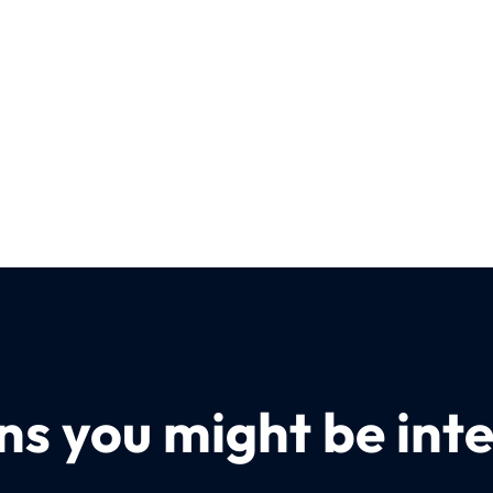
s you might be inte