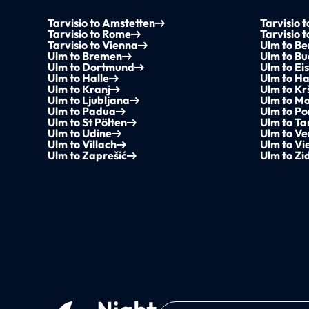
Tarvisio to Amstetten
Tarvisio 
Tarvisio to Rome
Tarvisio 
Tarvisio to Vienna
Ulm to Be
Ulm to Bremen
Ulm to B
Ulm to Dortmund
Ulm to Ei
Ulm to Halle
Ulm to H
Ulm to Kranj
Ulm to Kr
Ulm to Ljubljana
Ulm to M
Ulm to Padua
Ulm to P
Ulm to St Pölten
Ulm to Ta
Ulm to Udine
Ulm to Ve
Ulm to Villach
Ulm to Vi
Ulm to Zaprešić
Ulm to Zi