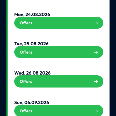
Mon, 24.08.2026
Offers
Tue, 25.08.2026
Offers
Wed, 26.08.2026
Offers
Sun, 06.09.2026
Offers