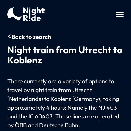
Back to search
Night train from Utrecht to
Koblenz
There currently are a variety of options to
travel by night train from Utrecht
(Netherlands) to Koblenz (Germany), taking
approximately 4 hours: Namely the NJ 403
and the IC 60403. These lines are operated
by ÖBB and Deutsche Bahn.