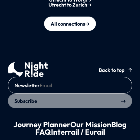
Utrecht to Zurich
All connections
Back to top
Newsletter
Subscribe
Journey Planner
Our Mission
Blog
FAQ
Interrail / Eurail