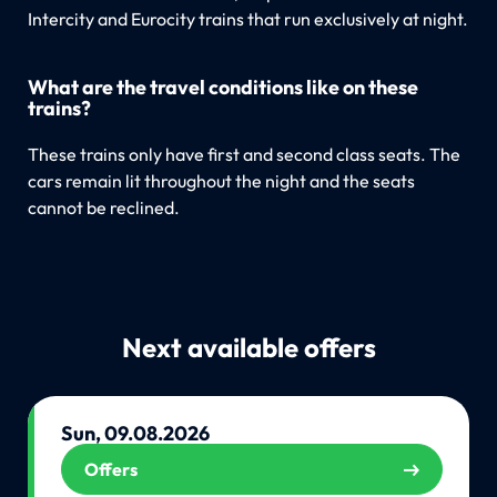
Intercity and Eurocity trains that run exclusively at night.
What are the travel conditions like on these
trains?
These trains only have first and second class seats. The
cars remain lit throughout the night and the seats
cannot be reclined.
Next available offers
Sun, 09.08.2026
Offers