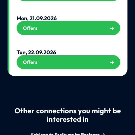
Mon, 21.09.2026
Offers
Tue, 22.09.2026
Offers
Other connections you might be
interested in
Koblenz to Freiburg im Breisgau