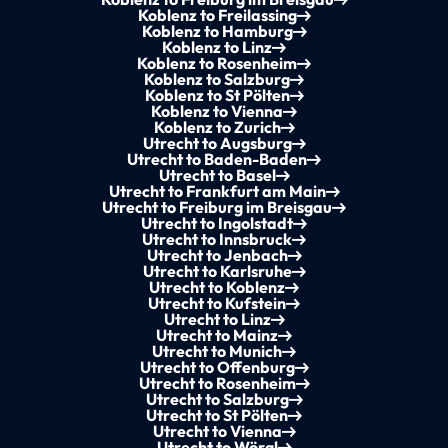
Koblenz to Freilassing
Koblenz to Hamburg
Koblenz to Linz
Koblenz to Rosenheim
Koblenz to Salzburg
Koblenz to St Pölten
Koblenz to Vienna
Koblenz to Zurich
Utrecht to Augsburg
Utrecht to Baden-Baden
Utrecht to Basel
Utrecht to Frankfurt am Main
Utrecht to Freiburg im Breisgau
Utrecht to Ingolstadt
Utrecht to Innsbruck
Utrecht to Jenbach
Utrecht to Karlsruhe
Utrecht to Koblenz
Utrecht to Kufstein
Utrecht to Linz
Utrecht to Mainz
Utrecht to Munich
Utrecht to Offenburg
Utrecht to Rosenheim
Utrecht to Salzburg
Utrecht to St Pölten
Utrecht to Vienna
Utrecht to Wörgl