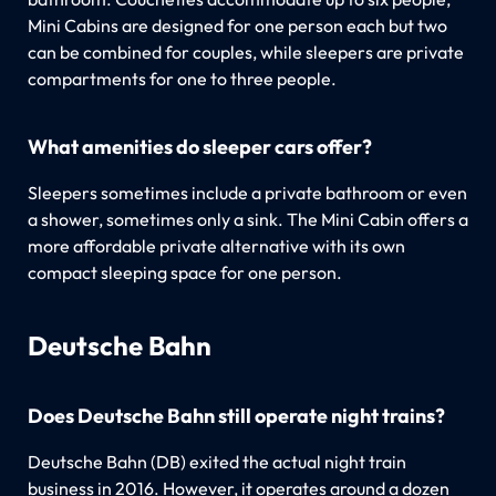
Mini Cabins are designed for one person each but two
can be combined for couples, while sleepers are private
compartments for one to three people.
What amenities do sleeper cars offer?
Sleepers sometimes include a private bathroom or even
a shower, sometimes only a sink. The Mini Cabin offers a
more affordable private alternative with its own
compact sleeping space for one person.
Deutsche Bahn
Does Deutsche Bahn still operate night trains?
Deutsche Bahn (DB) exited the actual night train
business in 2016. However, it operates around a dozen