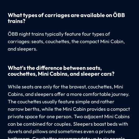
What types of carriages are available on ÖBB
trains?
ÖBB night trains typically feature four types of
carriages: seats, couchettes, the compact Mini Cabin,
and sleepers.
What's the difference between seats,
couchettes, Mini Cabins, and sleeper cars?
While seats are only for the bravest, couchettes, Mini
Cabins, and sleepers offer a more comfortable journey.
The couchettes usually feature simple and rather
narrow berths, while the Mini Cabin provides a compact
private space for one person. Two adjacent Mini Cabins
can be combined for couples. Sleepers boast beds with
duvets and pillows and sometimes even a private
bathroom. Couchettes accommodate up to six people,