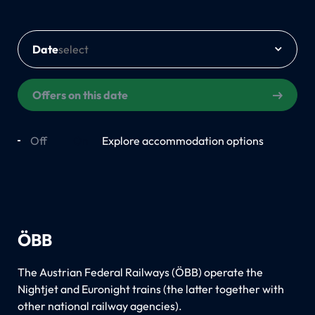
Date
Offers on this date
Off
On
Explore accommodation options
ÖBB
The Austrian Federal Railways (ÖBB) operate the
Nightjet and Euronight trains (the latter together with
other national railway agencies).