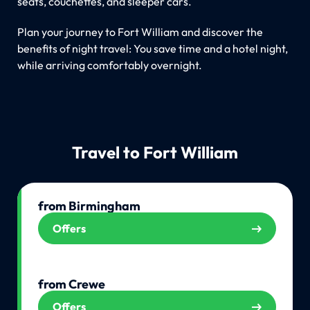
seats, couchettes, and sleeper cars.
Plan your journey to Fort William and discover the
benefits of night travel: You save time and a hotel night,
while arriving comfortably overnight.
Travel to Fort William
from Birmingham
Offers
from Crewe
Offers