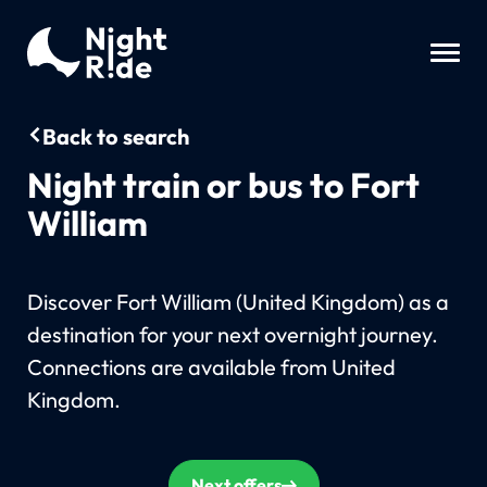
Back to search
Night train or bus to Fort
William
Discover Fort William (United Kingdom) as a
destination for your next overnight journey.
Connections are available from United
Kingdom.
Next offers