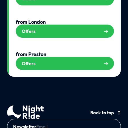
from London
Offers
from Preston
Offers
Back to top
Newsletter