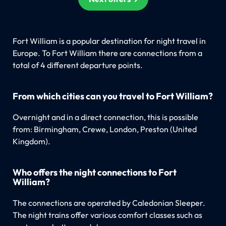
Fort William is a popular destination for night travel in
Europe. To Fort William there are connections from a
total of 4 different departure points.
From which cities can you travel to Fort William?
Overnight and in a direct connection, this is possible
from: Birmingham, Crewe, London, Preston (United
Kingdom).
Who offers the night connections to Fort
William?
The connections are operated by Caledonian Sleeper.
The night trains offer various comfort classes such as